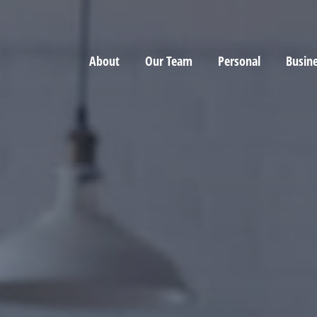
About
Our Team
Personal
Busin