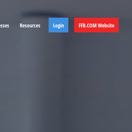
esses
Resources
Login
FFB.COM Website