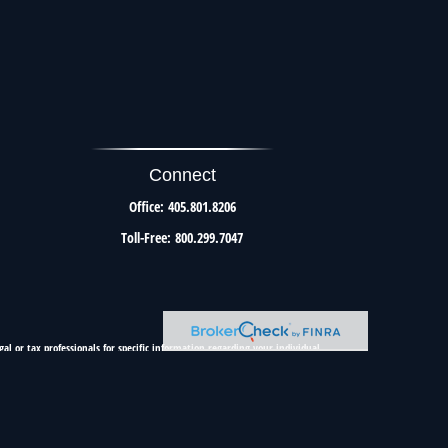
Connect
Office:
405.801.8206
Toll-Free:
800.299.7047
al or tax professionals for specific information regarding your individual
resentative, broker - dealer, state - or SEC - registered investment advisory
urchase or sale of any security.