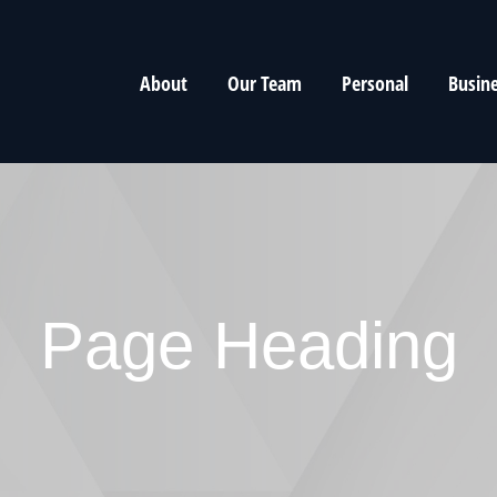
About
Our Team
Personal
Busin
Page Heading