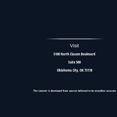
Visit
5100 North Classen Boulevard
Suite 500
Oklahoma City,
OK
73118
The content is developed from sources believed to be providing accurate i
situation. Some of this material was developed and produced by FMG Suite to 
firm. The opinions expressed an