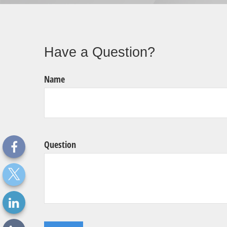
Have a Question?
Name
Question