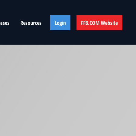
esses
Resources
Login
FFB.COM Website