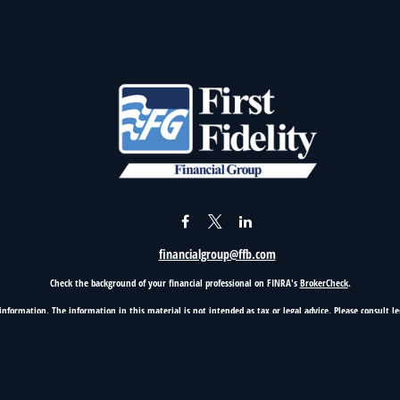
financialgroup@ffb.com
Check the background of your financial professional on FINRA's
BrokerCheck
.
nformation. The information in this material is not intended as tax or legal advice. Please consult leg
provide information on a topic that may be of interest. FMG Suite is not affiliated with the named rep
d material provided are for general information, and should not be considered a solicitation for the p
Copyright 2026 FMG Suite.
5100 Classen Blvd, Suite 500, Oklahoma City, OK 73123