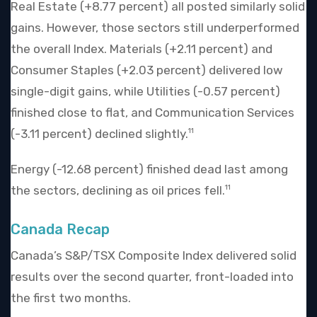
Real Estate (+8.77 percent) all posted similarly solid
gains. However, those sectors still underperformed
the overall Index. Materials (+2.11 percent) and
Consumer Staples (+2.03 percent) delivered low
single-digit gains, while Utilities (-0.57 percent)
finished close to flat, and Communication Services
(-3.11 percent) declined slightly.
11
Energy (-12.68 percent) finished dead last among
the sectors, declining as oil prices fell.
11
Canada Recap
Canada’s S&P/TSX Composite Index delivered solid
results over the second quarter, front-loaded into
the first two months.