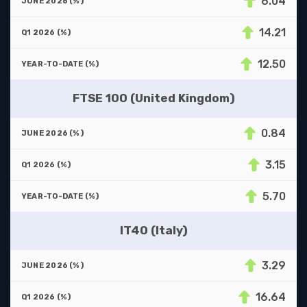
6.04
14.21
12.50
FTSE 100 (United Kingdom)
0.84
3.15
5.70
IT40 (Italy)
3.29
16.64