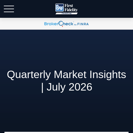
Quarterly Market Insights
| July 2026