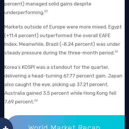
percent) managed solid gains despite
underperforming.
22
Markets outside of Europe were more mixed. Egypt
(+11.4 percent) outperformed the overall EAFE
Index. Meanwhile, Brazil (-8.24 percent) was under
steady pressure during the three-month period.
22
Korea’s KOSPI was a standout for the quarter,
delivering a head-turning 67.77 percent gain. Japan
also caught the eye, picking up 37.21 percent.
Australia gained 3.5 percent while Hong Kong fell
7.69 percent.
22
World Market Recap
World Market Recap