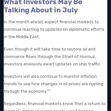
What Investors May Be
Talking About in July
In the month ahead, expect financial markets to
continue reacting to updates on diplomatic efforts
in the Middle East.
Even though it will take time to restore oil and
commerce flows through the Strait of Hormuz,
investors anxiously await updates on ship traffic.
Investors will also continue to monitor inflation
trends to see how changes in oil prices are rippling
through the economy.
20
Regardless, financial markets know that a return to
“normal” global oil supply levels won’t happen