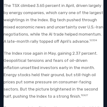
The TSX climbed 3.65 percent in April, driven largely
by energy companies, which carry one of the largest
weightings in the Index. Big tech pushed through
mixed economic news and uncertainty over U.S.-Iran
negotiations, while the AI trade helped momentum.
A late-month rally topped off April’s advance.
12,13,14
The Index rose again in May, gaining 2.37 percent.
Geopolitical tensions and fears of oil-driven
inflation unsettled investors early in the month.
Energy stocks held their ground, but still-high oil
prices put some pressure on consumer-facing
sectors. But the picture brightened in the second
half, pushing the Index to a strong finish.
15,16,17