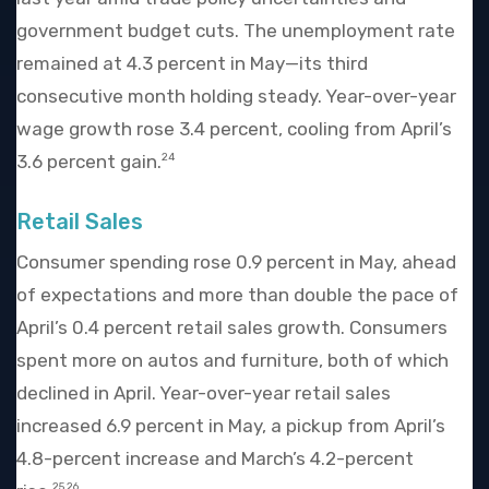
government budget cuts. The unemployment rate
remained at 4.3 percent in May—its third
consecutive month holding steady. Year-over-year
wage growth rose 3.4 percent, cooling from April’s
3.6 percent gain.
24
Retail Sales
Consumer spending rose 0.9 percent in May, ahead
of expectations and more than double the pace of
April’s 0.4 percent retail sales growth. Consumers
spent more on autos and furniture, both of which
declined in April. Year-over-year retail sales
increased 6.9 percent in May, a pickup from April’s
4.8-percent increase and March’s 4.2-percent
25,26