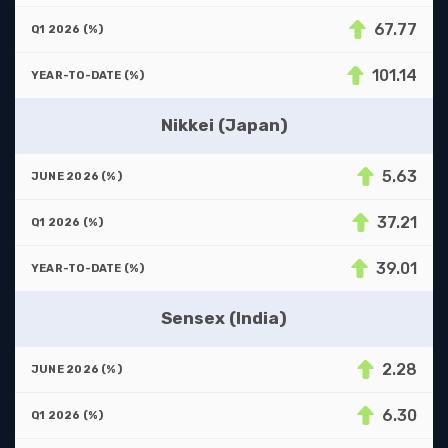
67.77
101.14
Nikkei (Japan)
5.63
37.21
39.01
Sensex (India)
2.28
6.30