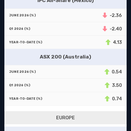
IPC All-Share (Mexico)
-2.36
-2.40
4.13
ASX 200 (Australia)
0.54
3.50
0.74
EUROPE