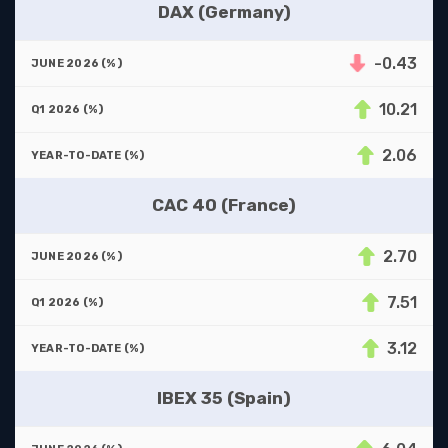
DAX (Germany)
-0.43
10.21
2.06
CAC 40 (France)
2.70
7.51
3.12
IBEX 35 (Spain)