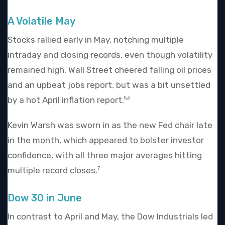
A Volatile May
Stocks rallied early in May, notching multiple
intraday and closing records, even though volatility
remained high. Wall Street cheered falling oil prices
and an upbeat jobs report, but was a bit unsettled
by a hot April inflation report.
5,6
Kevin Warsh was sworn in as the new Fed chair late
in the month, which appeared to bolster investor
confidence, with all three major averages hitting
multiple record closes.
7
Dow 30 in June
In contrast to April and May, the Dow Industrials led