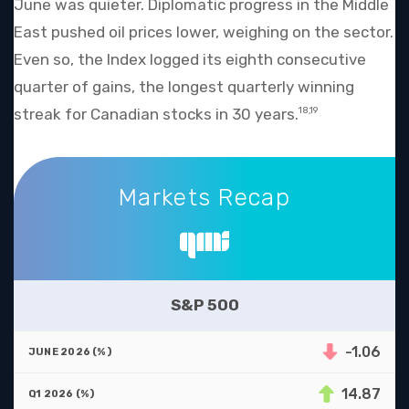
June was quieter. Diplomatic progress in the Middle
East pushed oil prices lower, weighing on the sector.
Even so, the Index logged its eighth consecutive
quarter of gains, the longest quarterly winning
streak for Canadian stocks in 30 years.
18,19
Markets Recap
Markets Recap
S&P 500
-1.06
14.87