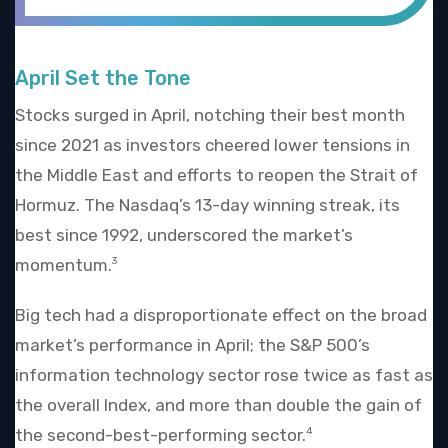
April Set the Tone
Stocks surged in April, notching their best month
since 2021 as investors cheered lower tensions in
the Middle East and efforts to reopen the Strait of
Hormuz. The Nasdaq’s 13-day winning streak, its
best since 1992, underscored the market’s
momentum.
3
Big tech had a disproportionate effect on the broad
market’s performance in April; the S&P 500’s
information technology sector rose twice as fast as
the overall Index, and more than double the gain of
the second-best-performing sector.
4