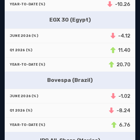
-10.26
EGX 30 (Egypt)
-4.12
11.40
20.70
Bovespa (Brazil)
-1.02
-8.24
6.76