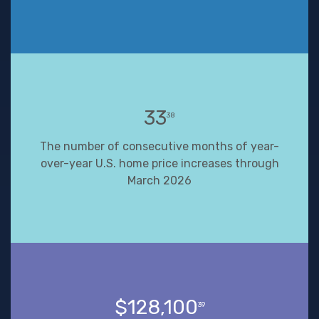
33
38
The number of consecutive months of year-
over-year U.S. home price increases through
March 2026
$128,100
39