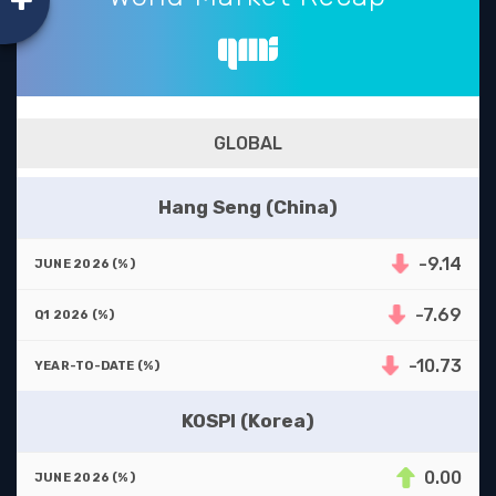
GLOBAL
Hang Seng (China)
-9.14
-7.69
-10.73
KOSPI (Korea)
0.00