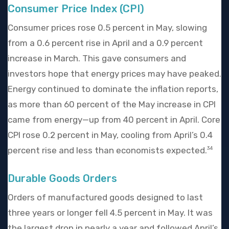
Consumer Price Index (CPI)
Consumer prices rose 0.5 percent in May, slowing
from a 0.6 percent rise in April and a 0.9 percent
increase in March. This gave consumers and
investors hope that energy prices may have peaked.
Energy continued to dominate the inflation reports,
as more than 60 percent of the May increase in CPI
came from energy—up from 40 percent in April. Core
CPI rose 0.2 percent in May, cooling from April’s 0.4
percent rise and less than economists expected.
34
Durable Goods Orders
Orders of manufactured goods designed to last
three years or longer fell 4.5 percent in May. It was
the largest drop in nearly a year and followed April’s