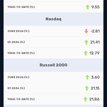
9.55
Nasdaq
-2.81
21.41
12.79
Russell 2000
3.60
21.15
21.86