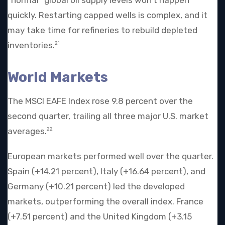
quickly. Restarting capped wells is complex, and it
may take time for refineries to rebuild depleted
inventories.
21
World Markets
The MSCI EAFE Index rose 9.8 percent over the
second quarter, trailing all three major U.S. market
averages.
22
European markets performed well over the quarter.
Spain (+14.21 percent), Italy (+16.64 percent), and
Germany (+10.21 percent) led the developed
markets, outperforming the overall index. France
(+7.51 percent) and the United Kingdom (+3.15