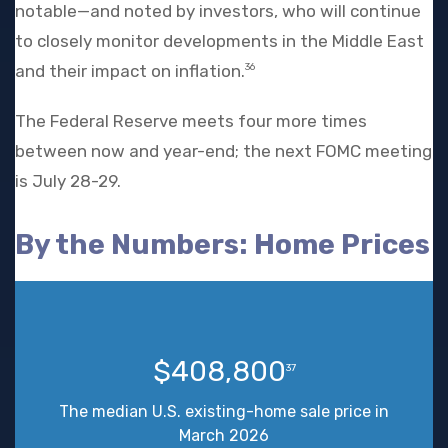
notable—and noted by investors, who will continue
to closely monitor developments in the Middle East
and their impact on inflation.
36
The Federal Reserve meets four more times
between now and year-end; the next FOMC meeting
is July 28-29.
By the Numbers: Home Prices
$408,800
37
The median U.S. existing-home sale price in
March 2026