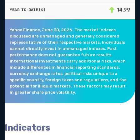
14.99
Yahoo Finance, June 30, 2026. The market indexes
discussed are unmanaged and generally considered
representative of their respective markets. Individuals
cannot directly invest in unmanaged indexes. Past
performance does not guarantee future results.
International investments carry additional risks, which
include differences in financial reporting standards,
currency exchange rates, political risks unique to a
specific country, foreign taxes and regulations, and the
potential for illiquid markets. These factors may result
in greater share price volatility.
Indicators