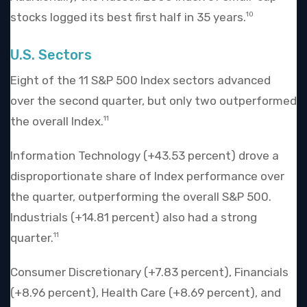
stocks logged its best first half in 35 years.
10
U.S. Sectors
Eight of the 11 S&P 500 Index sectors advanced
over the second quarter, but only two outperformed
the overall Index.
11
Information Technology (+43.53 percent) drove a
disproportionate share of Index performance over
the quarter, outperforming the overall S&P 500.
Industrials (+14.81 percent) also had a strong
quarter.
11
Consumer Discretionary (+7.83 percent), Financials
(+8.96 percent), Health Care (+8.69 percent), and