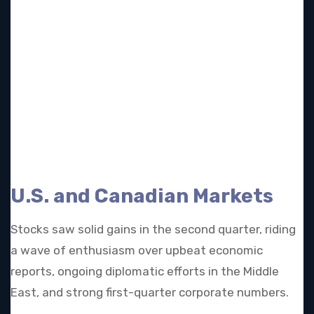
U.S. and Canadian Markets
Stocks saw solid gains in the second quarter, riding
a wave of enthusiasm over upbeat economic
reports, ongoing diplomatic efforts in the Middle
East, and strong first-quarter corporate numbers.