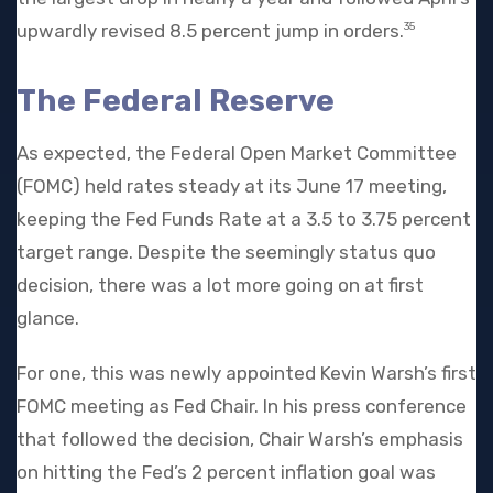
upwardly revised 8.5 percent jump in orders.
35
The Federal Reserve
As expected, the Federal Open Market Committee
(FOMC) held rates steady at its June 17 meeting,
keeping the Fed Funds Rate at a 3.5 to 3.75 percent
target range. Despite the seemingly status quo
decision, there was a lot more going on at first
glance.
For one, this was newly appointed Kevin Warsh’s first
FOMC meeting as Fed Chair. In his press conference
that followed the decision, Chair Warsh’s emphasis
on hitting the Fed’s 2 percent inflation goal was