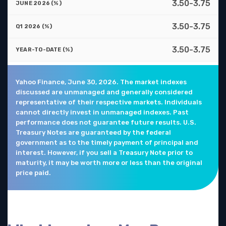
3.50-3.75
3.50-3.75
3.50-3.75
Yahoo Finance, June 30, 2026. The market indexes
discussed are unmanaged and generally considered
representative of their respective markets. Individuals
cannot directly invest in unmanaged indexes. Past
performance does not guarantee future results. U.S.
Treasury Notes are guaranteed by the federal
government as to the timely payment of principal and
interest. However, if you sell a Treasury Note prior to
maturity, it may be worth more or less than the original
price paid.