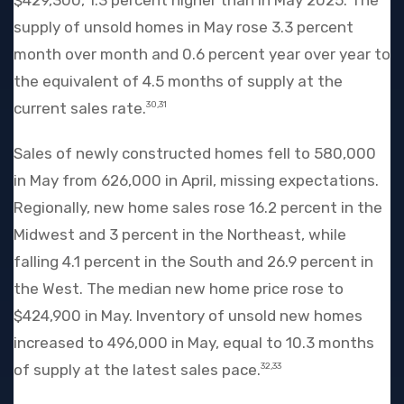
supply of unsold homes in May rose 3.3 percent
month over month and 0.6 percent year over year to
the equivalent of 4.5 months of supply at the
current sales rate.
30,31
Sales of newly constructed homes fell to 580,000
in May from 626,000 in April, missing expectations.
Regionally, new home sales rose 16.2 percent in the
Midwest and 3 percent in the Northeast, while
falling 4.1 percent in the South and 26.9 percent in
the West. The median new home price rose to
$424,900 in May. Inventory of unsold new homes
increased to 496,000 in May, equal to 10.3 months
of supply at the latest sales pace.
32,33