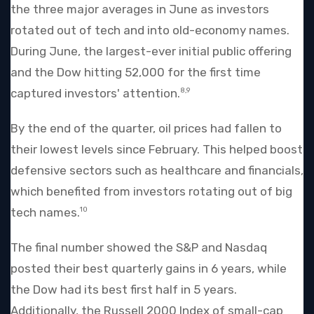
the three major averages in June as investors
rotated out of tech and into old-economy names.
During June, the largest-ever initial public offering
and the Dow hitting 52,000 for the first time
captured investors' attention.
8,9
By the end of the quarter, oil prices had fallen to
their lowest levels since February. This helped boost
defensive sectors such as healthcare and financials,
which benefited from investors rotating out of big
tech names.
10
The final number showed the S&P and Nasdaq
posted their best quarterly gains in 6 years, while
the Dow had its best first half in 5 years.
Additionally, the Russell 2000 Index of small-cap