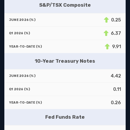
S&P/TSX Composite
0.25
6.37
9.91
10-Year Treasury Notes
4.42
0.11
0.26
Fed Funds Rate