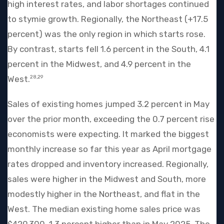
high interest rates, and labor shortages continued
to stymie growth. Regionally, the Northeast (+17.5
percent) was the only region in which starts rose.
By contrast, starts fell 1.6 percent in the South, 4.1
percent in the Midwest, and 4.9 percent in the
West.
28,29
Sales of existing homes jumped 3.2 percent in May
over the prior month, exceeding the 0.7 percent rise
economists were expecting. It marked the biggest
monthly increase so far this year as April mortgage
rates dropped and inventory increased. Regionally,
sales were higher in the Midwest and South, more
modestly higher in the Northeast, and flat in the
West. The median existing home sales price was
$429,300, 1.3 percent higher than in May 2025. The