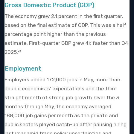
Gross Domestic Product (GDP)
The economy grew 2.1 percent in the first quarter,
based on the final estimate of GDP. This was a half
percentage point higher than the previous
estimate. First-quarter GDP grew 4x faster than Q4
2025.
23
Employment
Employers added 172,000 jobs in May, more than
double economists' expectations and the third
straight month of strong job growth. Over the 3
months through May, the economy averaged
188,000 job gains per month as the private and
public sectors played catch-up after pausing hiring
last year amid trade policy uncertainties and