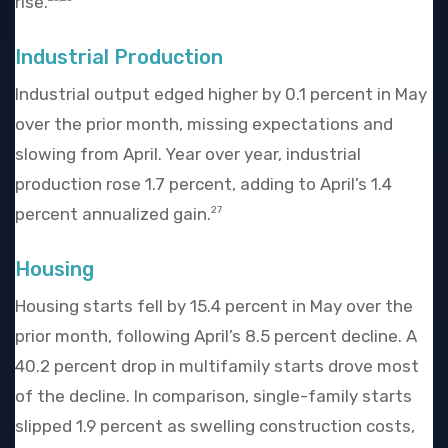
rise.
Industrial Production
Industrial output edged higher by 0.1 percent in May
over the prior month, missing expectations and
slowing from April. Year over year, industrial
production rose 1.7 percent, adding to April’s 1.4
percent annualized gain.
27
Housing
Housing starts fell by 15.4 percent in May over the
prior month, following April’s 8.5 percent decline. A
40.2 percent drop in multifamily starts drove most
of the decline. In comparison, single-family starts
slipped 1.9 percent as swelling construction costs,