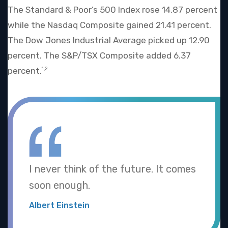
The Standard & Poor’s 500 Index rose 14.87 percent
while the Nasdaq Composite gained 21.41 percent.
The Dow Jones Industrial Average picked up 12.90
percent. The S&P/TSX Composite added 6.37
percent.
1,2
I never think of the future. It comes
soon enough.
Albert Einstein