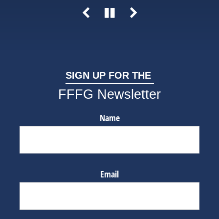
SIGN UP FOR THE
FFFG Newsletter
Name
Email