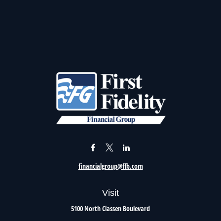
financialgroup@ffb.com
Visit
5100 North Classen Boulevard