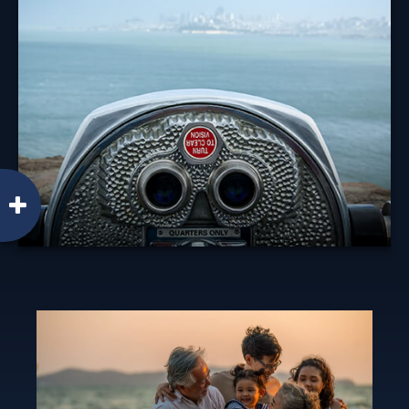
Diversification is an investment principle designed to
manage risk, but it can't prevent against a loss.
Learn More