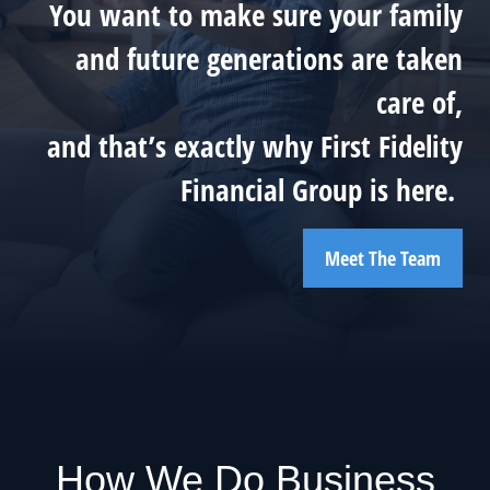
You want to make sure your family
and future generations are taken
care of,
and that’s exactly why First Fidelity
Financial Group is here.
Meet The Team
How We Do Business