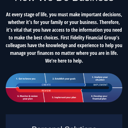
At every stage of life, you must make important decisions,
whether it’s for your family or your business. Therefore,
it’s vital that you have access to the information you need
to make the best choices. First Fidelity Financial Group’s
colleagues have the knowledge and experience to help you
manage your finances no matter where you are in life.
We’re here to help.