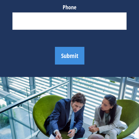
Phone
Submit