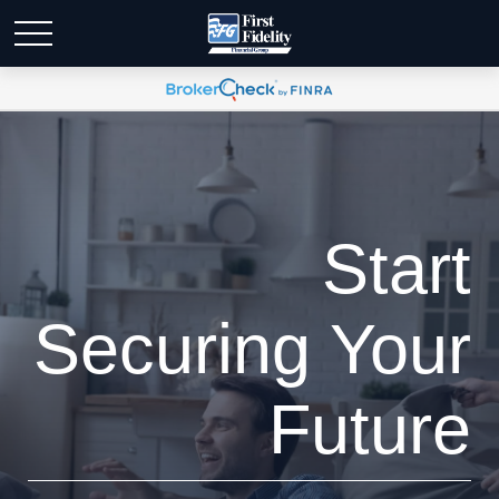
Start
Securing Your
Future