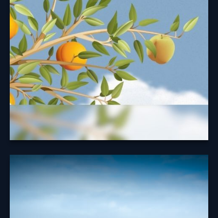
Security Benefit
Taking your Social Security benefits at the right time
may help maximize your benefit.
Learn More
A Look at
Diversification