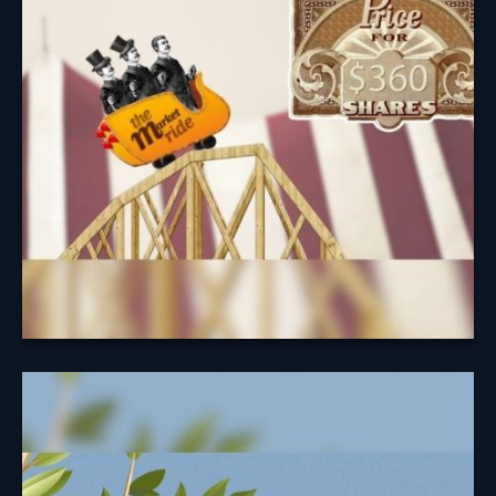
Understanding the cycle of investing may help you
avoid easy pitfalls.
Learn More
A Fruitful
Retirement: Social