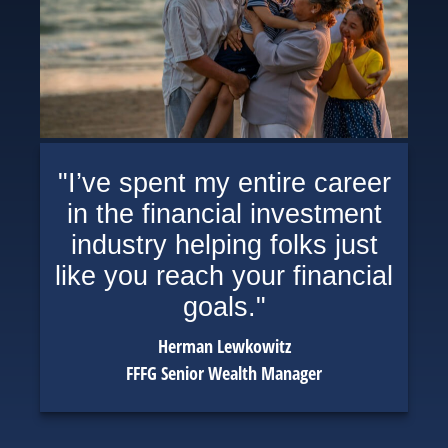
"I’ve spent my entire career
in the financial investment
industry helping folks just
like you reach your financial
goals."
Herman Lewkowitz
FFFG Senior Wealth Manager