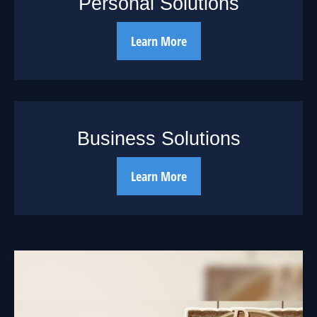
Personal Solutions
Learn More
Business Solutions
Learn More
The Cycle of
Investing