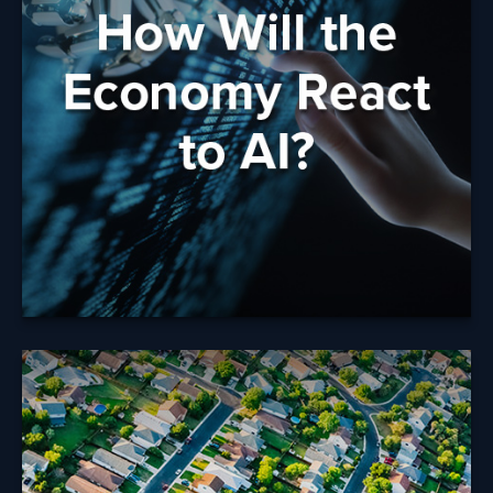
AI?
What do concerns or uncertainty about AI mean for
your future and your financial strategy?
Learn More
Tax Rules When
Selling Your Home