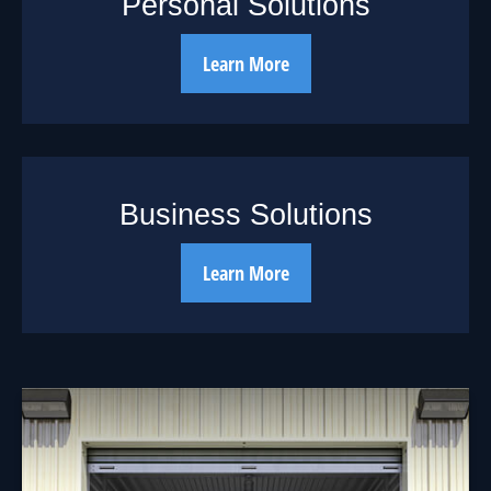
Personal Solutions
Learn More
Business Solutions
Learn More
Should You Borrow
from Your 401(k)?