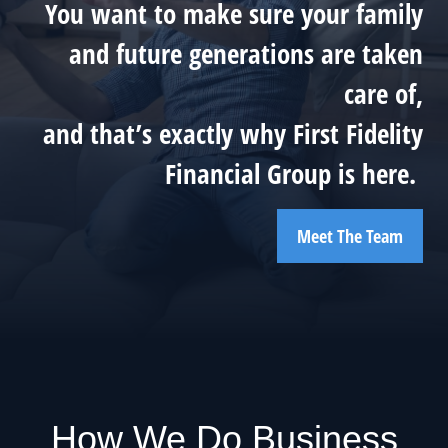
You want to make sure your family
and future generations are taken
care of,
and that’s exactly why First Fidelity
Financial Group is here.
Meet The Team
How We Do Business