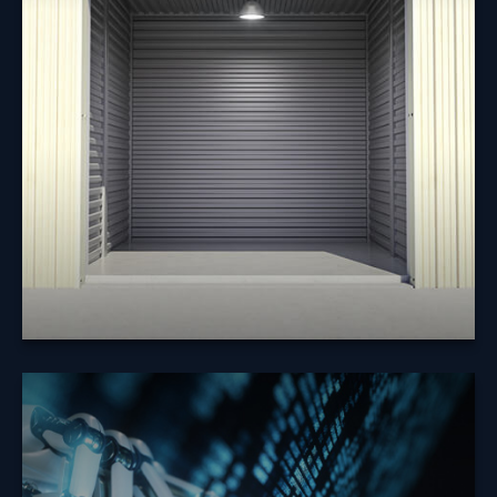
Does it make sense to borrow from my 401(k) to pay
off debt or to make a major purchase?
Learn More
How Will the
Economy React to