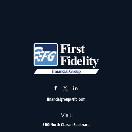
financialgroup@ffb.com
Visit
5100 North Classen Boulevard