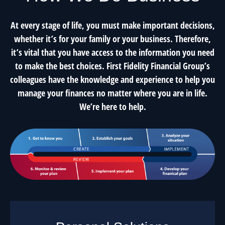
At every stage of life, you must make important decisions,
whether it’s for your family or your business. Therefore,
it’s vital that you have access to the information you need
to make the best choices. First Fidelity Financial Group’s
colleagues have the knowledge and experience to help you
manage your finances no matter where you are in life.
We’re here to help.