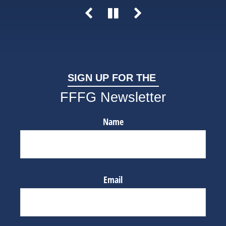
SIGN UP FOR THE
FFFG Newsletter
Name
Email