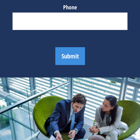
Phone
Submit