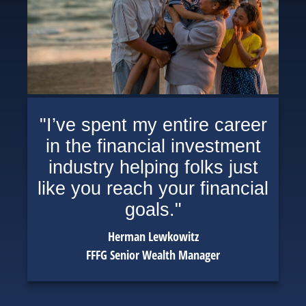
"I’ve spent my entire career
in the financial investment
industry helping folks just
like you reach your financial
goals."
Herman Lewkowitz
FFFG Senior Wealth Manager