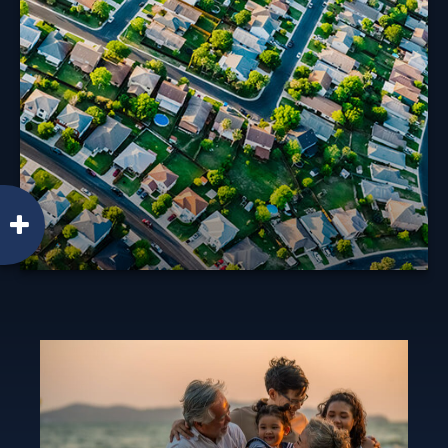
The tax rules governing profits you realize from the
sale of your home have changed in recent years.
Learn More