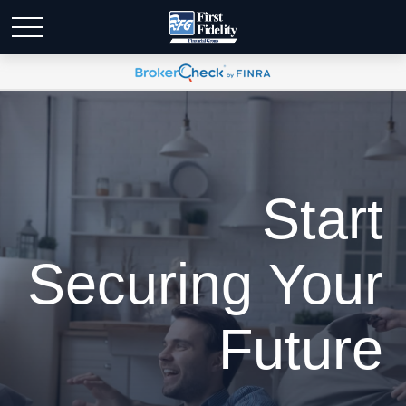
Start
Securing Your
Future