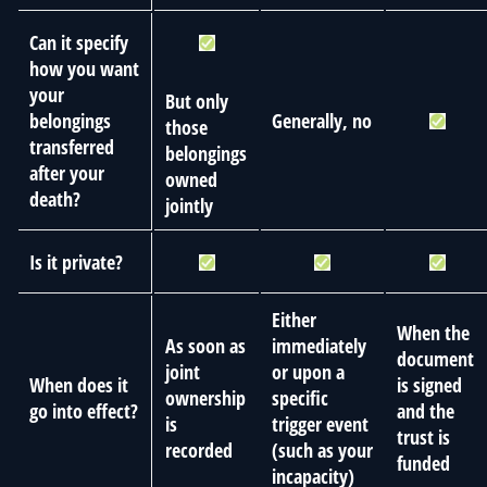
Can it specify
how you want
your
But only
belongings
Generally, no
those
transferred
belongings
after your
owned
death?
jointly
Is it private?
Either
When the
As soon as
immediately
document
joint
or upon a
When does it
is signed
ownership
specific
go into effect?
and the
is
trigger event
trust is
recorded
(such as your
funded
incapacity)