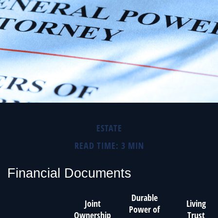
ESTATE
READ TIME: 3 MIN
Financial Documents
Durable
Joint
Living
Power of
Ownership
Trust