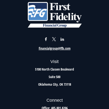
financialgroup@ffb.com
Visit
5100 North Classen Boulevard
Suite 500
Oklahoma City,
OK
73118
Connect
Office:
405.801.8206