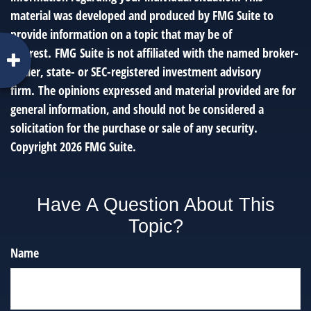
material was developed and produced by FMG Suite to
provide information on a topic that may be of
interest. FMG Suite is not affiliated with the named broker-
dealer, state- or SEC-registered investment advisory
firm. The opinions expressed and material provided are for
general information, and should not be considered a
solicitation for the purchase or sale of any security.
Copyright
2026 FMG Suite.
Have A Question About This
Topic?
Name