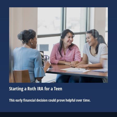
Starting a Roth IRA for a Teen
This early financial decision could prove helpful over time.