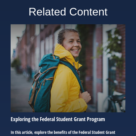
Related Content
Exploring the Federal Student Grant Program
In this article, explore the benefits of the Federal Student Grant