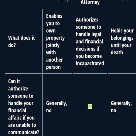
Attorney
Enables
Authorizes
you to
someone to
own
Holds your
handle legal
What does it
property
belongings
and financial
do?
jointly
until your
decisions if
with
death
you become
another
incapacitated
person
Can it
authorize
someone to
handle your
Generally,
Generally,
financial
no
no
affairs if you
are unable to
communicate?