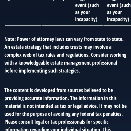
event (such
event (such
as your
as your
incapacity)
incapacity)
Note: Power of attorney laws can vary from state to state.
An estate strategy that includes trusts may involve a
complex web of tax rules and regulations. Consider working
with a knowledgeable estate management professional
before implementing such strategies.
The content is developed from sources believed to be
providing accurate information. The information in this
material is not intended as tax or legal advice. It may not be
used for the purpose of avoiding any federal tax penalties.
Please consult legal or tax professionals for specific
information regarding your individual situation. This