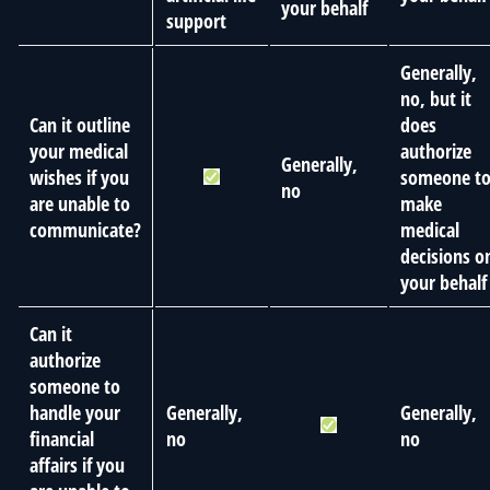
your behalf
support
Generally,
no, but it
Can it outline
does
your medical
authorize
Generally,
wishes if you
someone t
no
are unable to
make
communicate?
medical
decisions o
your behalf
Can it
authorize
someone to
handle your
Generally,
Generally,
financial
no
no
affairs if you