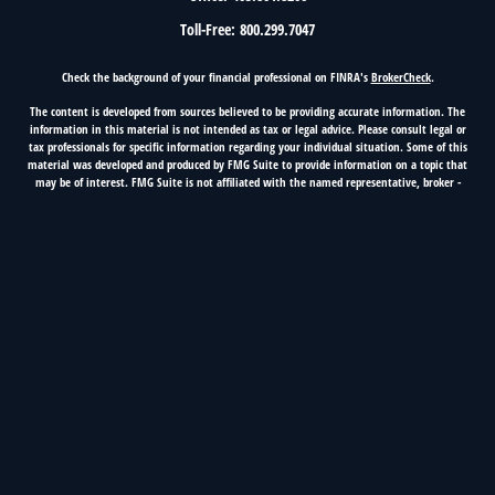
Toll-Free:
800.299.7047
Check the background of your financial professional on FINRA's
BrokerCheck
.
The content is developed from sources believed to be providing accurate information. The
information in this material is not intended as tax or legal advice. Please consult legal or
tax professionals for specific information regarding your individual situation. Some of this
material was developed and produced by FMG Suite to provide information on a topic that
may be of interest. FMG Suite is not affiliated with the named representative, broker -
dealer, state - or SEC - registered investment advisory firm. The opinions expressed and
material provided are for general information, and should not be considered a solicitation
for the purchase or sale of any security.
Copyright 2026 FMG Suite.
5100 Classen Blvd, Suite 500, Oklahoma City, OK 73123
OKC Phone 405.416.2223, Nationwide 800.299.7047
First Fidelity Financial Group is a marketing name of
Cetera Investment Services.
Securities and advisory services offered
through Registered Representatives of Cetera Investment Services LLC (doing insurance
business in CA as CFG STC Insurance Agency LLC), member
FINRA
/
SIPC
. Advisory services
offered through Cetera Investment Advisers LLC. Cetera is under separate ownership from
any other named entity.
Insurance and Investment Products are: not FDIC insured, not
bank guaranteed, may lose value, not a bank deposit, not insured by any federal