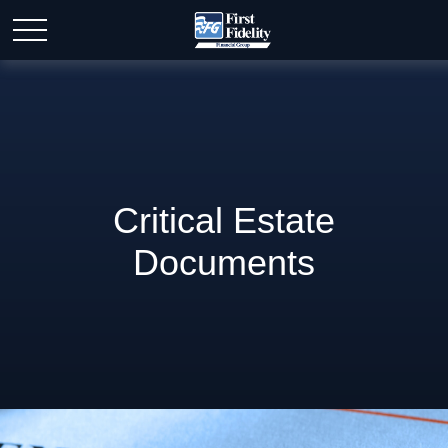
Critical Estate
Documents