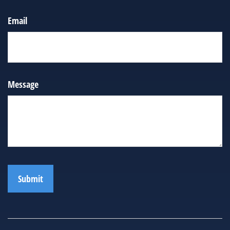
Email
Message