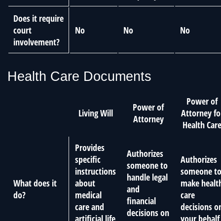
Does it require
court
No
No
No
involvement?
Health Care Documents
Power of
Power of
Living Will
Attorney fo
Attorney
Health Car
Provides
Authorizes
specific
Authorizes
someone to
instructions
someone t
handle legal
What does it
about
make healt
and
do?
medical
care
financial
care and
decisions o
decisions on
artificial life
your behalf