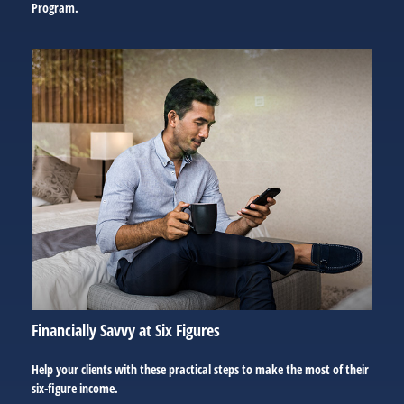
Program.
Financially Savvy at Six Figures
Help your clients with these practical steps to make the most of their
six-figure income.