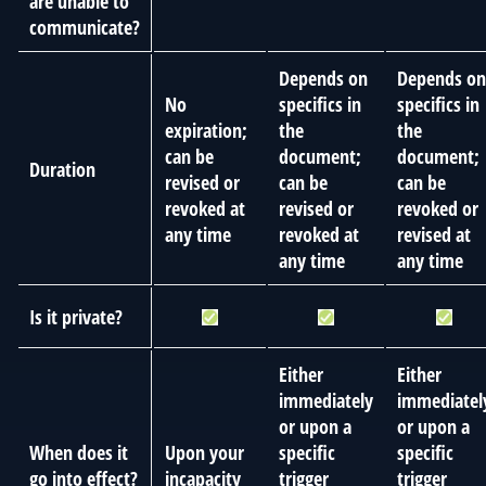
are unable to
communicate?
Depends on
Depends on
No
specifics in
specifics in
expiration;
the
the
can be
document;
document;
Duration
revised or
can be
can be
revoked at
revised or
revoked or
any time
revoked at
revised at
any time
any time
Is it private?
Either
Either
immediately
immediatel
or upon a
or upon a
When does it
Upon your
specific
specific
go into effect?
incapacity
trigger
trigger