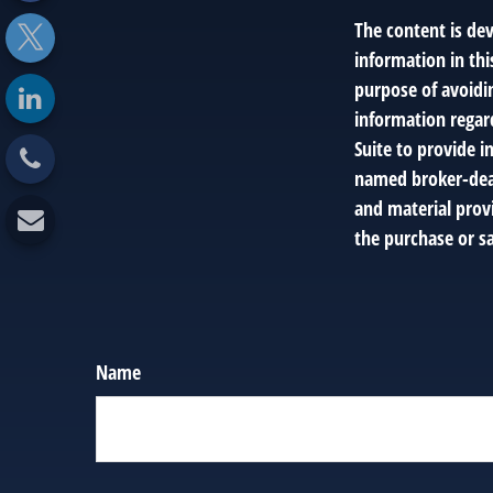
The content is de
information in thi
purpose of avoidin
information regar
Suite to provide i
named broker-deal
and material provi
the purchase or sa
Name