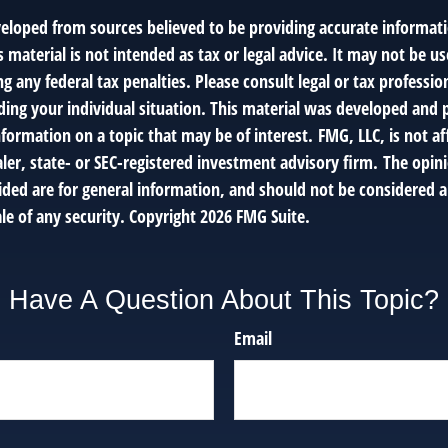
veloped from sources believed to be providing accurate informat
s material is not intended as tax or legal advice. It may not be us
g any federal tax penalties. Please consult legal or tax profession
ding your individual situation. This material was developed an
nformation on a topic that may be of interest. FMG, LLC, is not af
er, state- or SEC-registered investment advisory firm. The opin
ded are for general information, and should not be considered a 
le of any security. Copyright
2026 FMG Suite.
Have A Question About This Topic?
Email