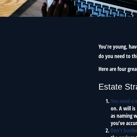
You’re young, have
do you need to t
Here are four grea
Estate Str
You need a w
on. A will i
as naming w
you’ve accum
Don’t burde