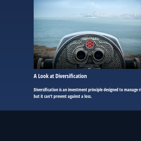
A Look at Diversification
Diversification is an investment principle designed to manage r
but it can't prevent against a loss.