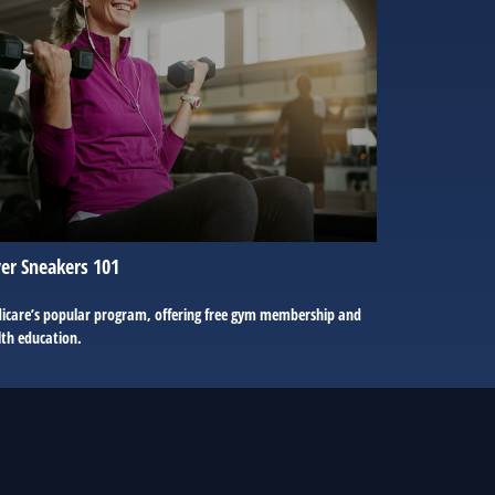
ver Sneakers 101
icare’s popular program, offering free gym membership and
lth education.