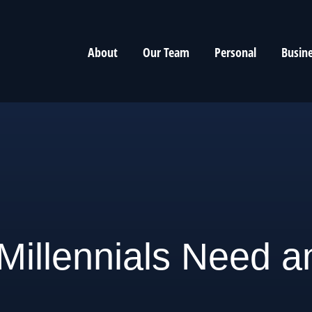
About
Our Team
Personal
Busin
illennials Need a