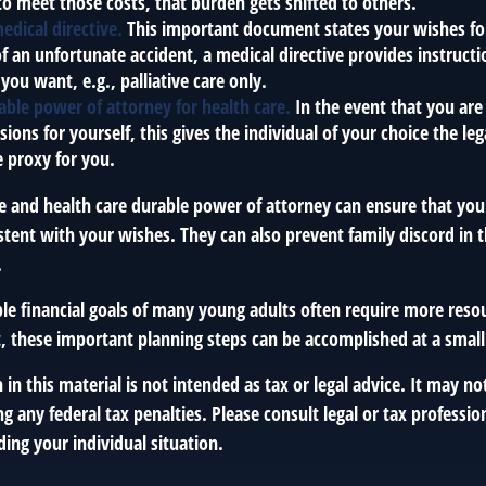
to meet those costs, that burden gets shifted to others.
edical directive.
This important document states your wishes for 
of an unfortunate accident, a medical directive provides instruct
 you want, e.g., palliative care only.
able power of attorney for health care.
In the event that you ar
sions for yourself, this gives the individual of your choice the le
e proxy for you.
ve and health care durable power of attorney can ensure that you
istent with your wishes. They can also prevent family discord in 
.
le financial goals of many young adults often require more reso
, these important planning steps can be accomplished at a small
 in this material is not intended as tax or legal advice. It may no
g any federal tax penalties. Please consult legal or tax profession
ing your individual situation.