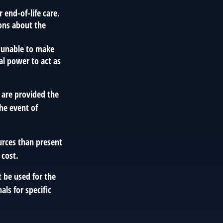
end-of-life care.
ions about the
e unable to make
gal power to act as
 are provided the
the event of
urces than present
 cost.
t be used for the
als for specific