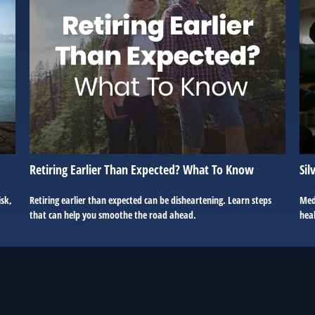
Retiring Earlier Than Expected? What To Know
Sil
isk,
Retiring earlier than expected can be disheartening. Learn steps
Med
that can help you smoothe the road ahead.
hea