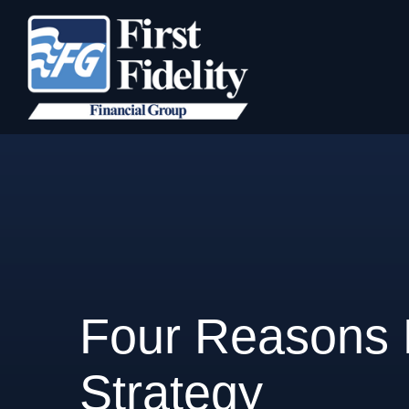
Four Reasons M
Strategy