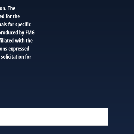
ion. The
ed for the
als for specific
d produced by FMG
filiated with the
ions expressed
solicitation for