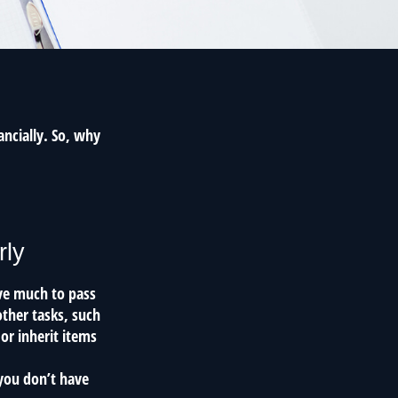
ancially. So, why
rly
ave much to pass
other tasks, such
r inherit items
 you don’t have