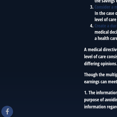
the savings 
Consider a m
In the case 
level of care
Create a dur
medical deci
a health car
A medical directi
level of care cons
differing opinions
Though the multip
earnings can meet
1. The information
purpose of avoidin
information regard