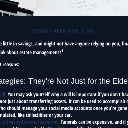
ESTATE
READ TIME: 3 MIN
 little in savings, and might not have anyone relying on you, fin
1
hink about estate management?
t reasons:
ategies: They're Not Just for the Elde
ill.
You may ask yourself why a will is important if you don’t h
s not just about transferring assets. It can be used to accomplish 
ho should manage your social media accounts once you’re gone o
ulated, like collectibles or your car.
n others with burial expenses.
Funerals can be expensive, and if