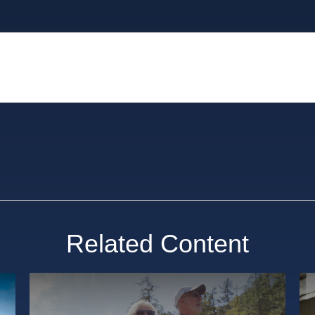
Related Content