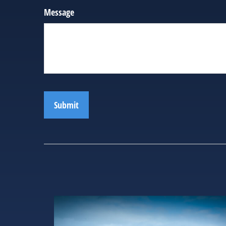
Message