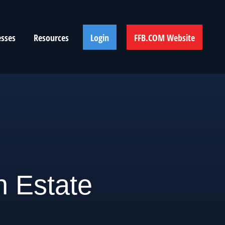
esses
Resources
Login
FFB.COM Website
n Estate