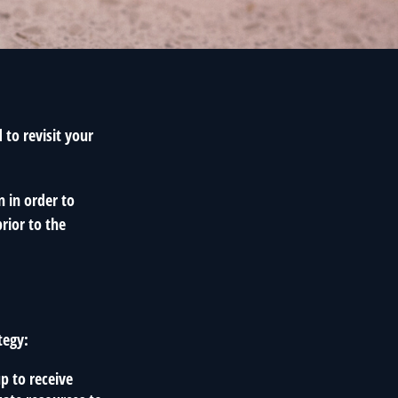
to revisit your
n in order to
rior to the
tegy:
p to receive