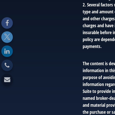
2. Several factors 
type and amount o
and other charges.
charges and have 
insurable before i
policy are depend
payments.
The content is de
information in thi
purpose of avoidin
information regar
Suite to provide i
named broker-deal
and material provi
the purchase or sa