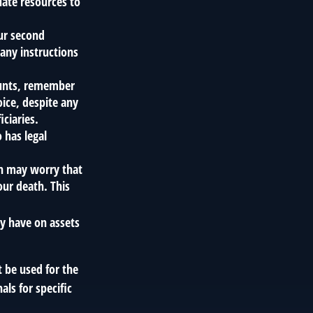
ate resources to
our second
any instructions
ounts, remember
oice, despite any
ciaries.
 has legal
ren may worry that
our death. This
ay have on assets
t be used for the
als for specific