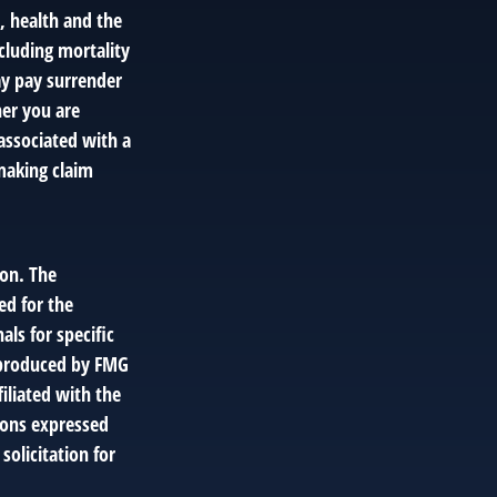
e, health and the
cluding mortality
ay pay surrender
er you are
associated with a
making claim
ion. The
ed for the
als for specific
d produced by FMG
filiated with the
ions expressed
solicitation for