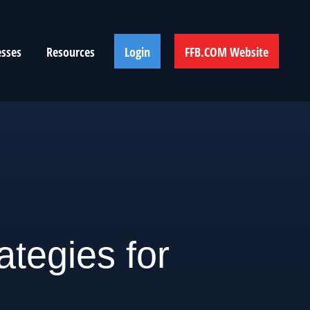
esses
Resources
Login
FFB.COM Website
ategies for