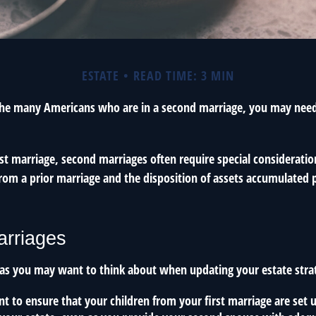
ESTATE
READ TIME: 3 MIN
 the many Americans who are in a second marriage, you may need 
irst marriage, second marriages often require special consideratio
rom a prior marriage and the disposition of assets accumulated p
rriages
as you may want to think about when updating your estate stra
 to ensure that your children from your first marriage are set u