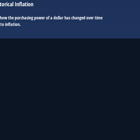
torical Inflation
 how the purchasing power of a dollar has changed over time
to inflation.