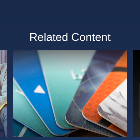
Related Content