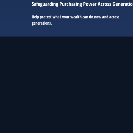
Safeguarding Purchasing Power Across Generati
Help protect what your wealth can do now and across
generations.