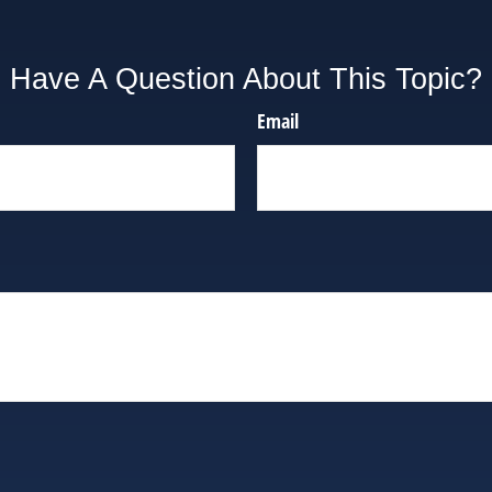
Have A Question About This Topic?
Email