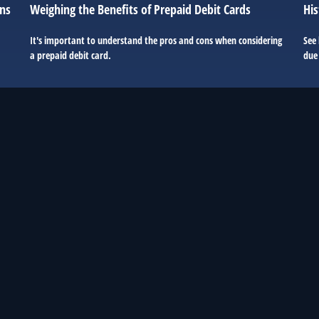
ons
Weighing the Benefits of Prepaid Debit Cards
His
It's important to understand the pros and cons when considering
See
a prepaid debit card.
due 