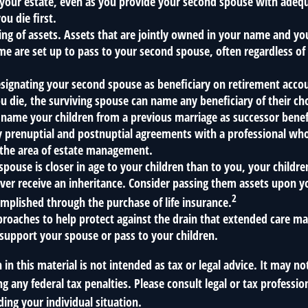
 your estate, even as you provide your second spouse with adequ
ou die first.
ling of assets. Assets that are jointly owned in your name and y
e are set up to pass to your second spouse, often regardless of 
designating your second spouse as beneficiary on retirement acc
u die, the surviving spouse can name any beneficiary of their ch
name your children from a previous marriage as successor benefi
 prenuptial and postnuptial agreements with a professional who
 the area of estate management.
spouse is closer in age to your children than to you, your child
er receive an inheritance. Consider passing them assets upon y
2
mplished through the purchase of life insurance.
roaches to help protect against the drain that extended care m
support your spouse or pass to your children.
 in this material is not intended as tax or legal advice. It may no
g any federal tax penalties. Please consult legal or tax profession
ing your individual situation.