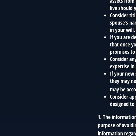
assets from
live should y
Consider tit
spouse’s nam
in your will.
If you are 
that once yo
promises to 
Consider any
expertise in
If your new 
they may nev
may be acco
Consider app
designed to 
1. The information
purpose of avoidin
information regard