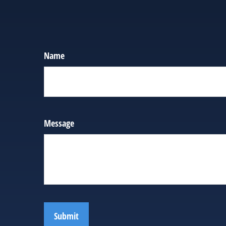
Name
Message