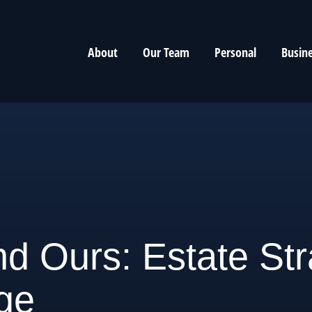
About
Our Team
Personal
Busin
d Ours: Estate Str
ge