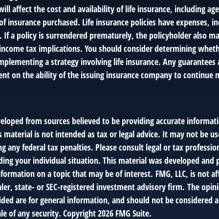
will affect the cost and availability of life insurance, including ag
f insurance purchased. Life insurance policies have expenses, in
 If a policy is surrendered prematurely, the policyholder also m
income tax implications. You should consider determining wheth
mplementing a strategy involving life insurance. Any guarantees 
ent on the ability of the issuing insurance company to continue 
veloped from sources believed to be providing accurate informat
s material is not intended as tax or legal advice. It may not be us
g any federal tax penalties. Please consult legal or tax profession
ding your individual situation. This material was developed an
nformation on a topic that may be of interest. FMG, LLC, is not af
er, state- or SEC-registered investment advisory firm. The opin
ded are for general information, and should not be considered a 
le of any security. Copyright
2026 FMG Suite.