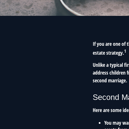
If you are one of
1
estate strategy.
Unlike a typical f
address children f
second marriage.
Second Ma
Here are some ide
You may want