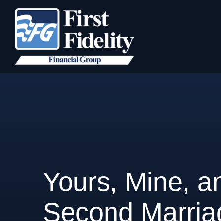
Yours, Mine, an
Second Marria