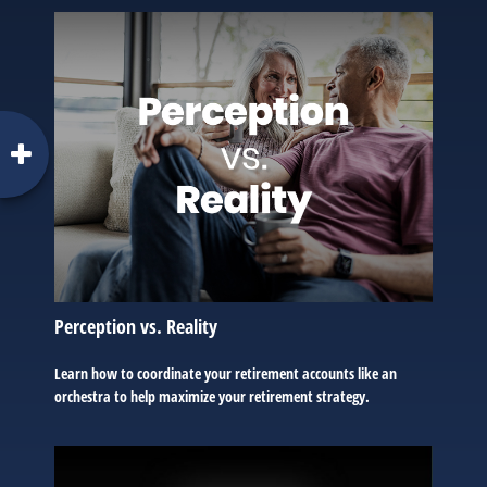
Perception vs. Reality
Learn how to coordinate your retirement accounts like an
orchestra to help maximize your retirement strategy.