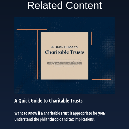
Related Content
A Quick Guide to Charitable Trusts
Want to Know if a Charitable Trust is appropriate for you?
Understand the philanthropic and tax implications.