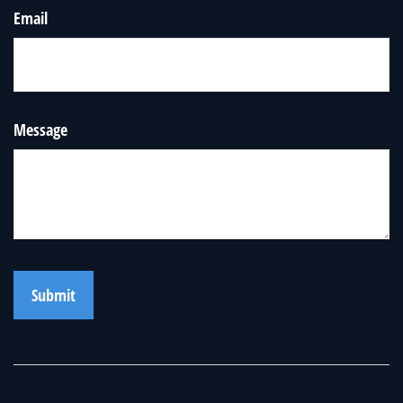
Email
Message