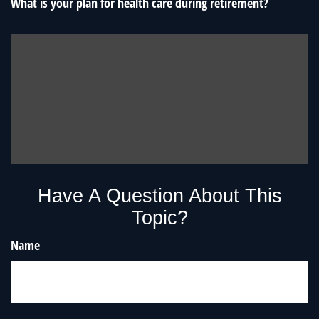
What is your plan for health care during retirement?
Have A Question About This
Topic?
Name