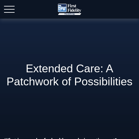
Extended Care: A
Patchwork of Possibilities