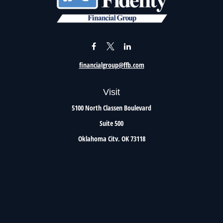
financialgroup@ffb.com
Visit
5100 North Classen Boulevard
Suite 500
Oklahoma City,
OK
73118
Connect
Office:
405.801.8206
Toll-Free:
800.299.7047