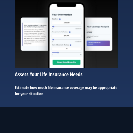
Assess Your Life Insurance Needs
Estimate how much life insurance coverage may be appropriate
for your situation.