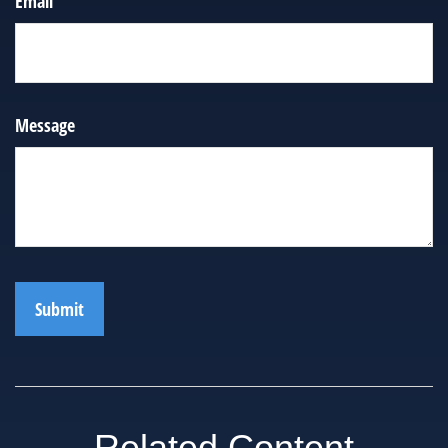
Email
Message
Related Content