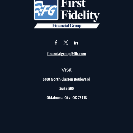
financialgroup@ffb.com
Visit
5100 North Classen Boulevard
Suite 500
Oklahoma City,
OK
73118
Connect
Office:
405.801.8206