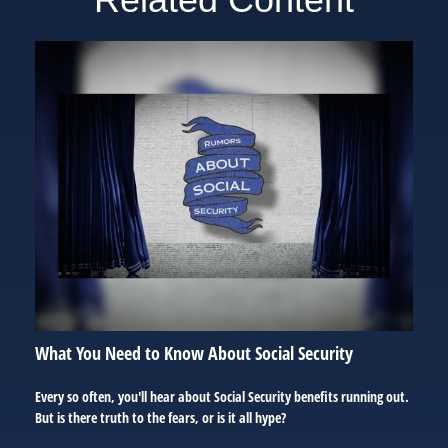
What You Need to Know About Social Security
Every so often, you'll hear about Social Security benefits running out.
But is there truth to the fears, or is it all hype?