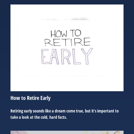
How to Retire Early
Retiring early sounds like a dream come true, but it’s important to
take a look at the cold, hard facts.