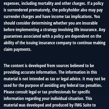
expenses, including mortality and other charges. If a policy
is surrendered prematurely, the policyholder also may pay
surrender charges and have income tax implications. You
should consider determining whether you are insurable
before implementing a strategy involving life insurance. Any
guarantees associated with a policy are dependent on the
ability of the issuing insurance company to continue making
claim payments.
The content is developed from sources believed to be
providing accurate information. The information in this
material is not intended as tax or legal advice. It may not be
used for the purpose of avoiding any federal tax penalties.
Please consult legal or tax professionals for specific
information regarding your individual situation. This
material was developed and produced by FMG Suite to