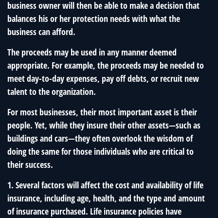
business owner will then be able to make a decision that
balances his or her protection needs with what the
business can afford.
The proceeds may be used in any manner deemed
appropriate. For example, the proceeds may be needed to
meet day-to-day expenses, pay off debts, or recruit new
talent to the organization.
For most businesses, their most important asset is their
people. Yet, while they insure their other assets—such as
buildings and cars—they often overlook the wisdom of
doing the same for those individuals who are critical to
their success.
1. Several factors will affect the cost and availability of life
insurance, including age, health, and the type and amount
of insurance purchased. Life insurance policies have