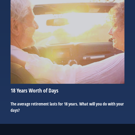
18 Years Worth of Days
The average retirement lasts for 18 years. What will you do with your
days?