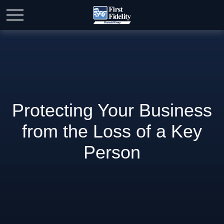
Protecting Your Business
from the Loss of a Key
Person