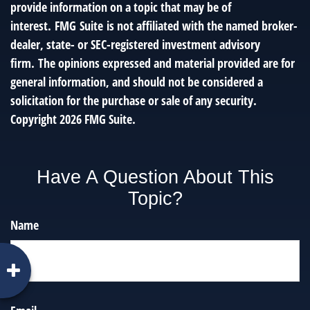
provide information on a topic that may be of
interest. FMG Suite is not affiliated with the named broker-
dealer, state- or SEC-registered investment advisory
firm. The opinions expressed and material provided are for
general information, and should not be considered a
solicitation for the purchase or sale of any security.
Copyright
2026 FMG Suite.
Have A Question About This
Topic?
Name