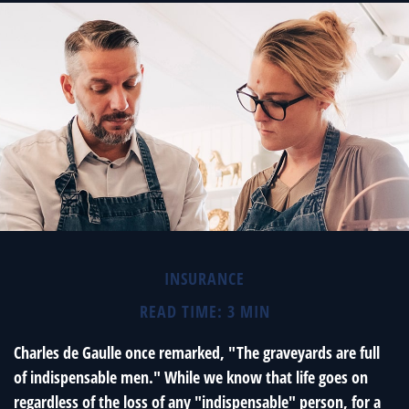
INSURANCE
READ TIME: 3 MIN
Charles de Gaulle once remarked, "The graveyards are full
of indispensable men." While we know that life goes on
regardless of the loss of any "indispensable" person, for a