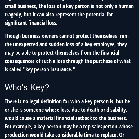
small business, the loss of a key person is not only a human
tragedy, but it can also represent the potential for
significant financial loss.
Though business owners cannot protect themselves from
the unexpected and sudden loss of a key employee, they
may be able to protect themselves from the financial
consequences of such a loss through the purchase of what
is called "key person insurance."
Who's Key?
There is no legal definition for who a key person is, but he
or she is someone whose loss, due to death or disability,
would cause a material financial setback to the business.
For example, a key person may be a top salesperson whose
production would take considerable time to replace. Or