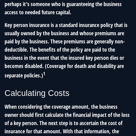
perhaps it's someone who is guaranteeing the business
access to needed future capital.
Key person insurance is a standard insurance policy that is
usually owned by the business and whose premiums are
paid by the business. These premiums are generally non-
deductible. The benefits of the policy are paid to the
business in the event that the insured key person dies or
becomes disabled. (Coverage for death and disability are
1
separate policies.)
Calculating Costs
When considering the coverage amount, the business
owner should first calculate the financial impact of the loss
of a key person. The next step is to ascertain the cost of
insurance for that amount. With that information, the