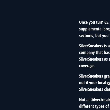
Once you turn 65,
supplemental prog
sections, but you
SilverSneakers is 
company that has
SilverSneakers as
coverage.
SilverSneakers gra
out if your local g
SilverSneakers cla
Not all SilverSne
different types of