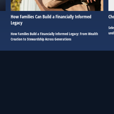
How Families Can Build a Financially Informed
Ch
Legacy
Sele
unde
How Families Build a Financially Informed Legacy: From Wealth
Creation to Stewardship Across Generations