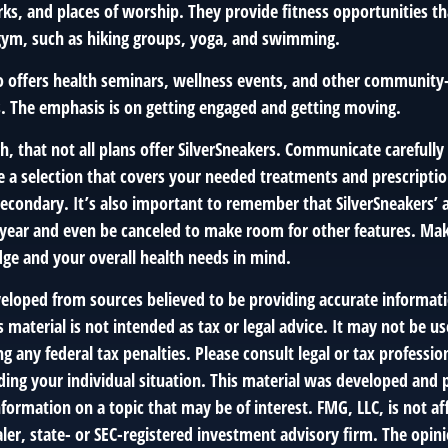
rks, and places of worship. They provide fitness opportunities t
 gym, such as hiking groups, yoga, and swimming.
so offers health seminars, wellness events, and other community
. The emphasis is on getting engaged and getting moving.
 that not all plans offer SilverSneakers. Communicate carefull
 a selection that covers your needed treatments and prescription
econdary. It’s also important to remember that SilverSneakers’ a
 year and even be canceled to make room for other features. Mak
ge and your overall health needs in mind.
veloped from sources believed to be providing accurate informat
s material is not intended as tax or legal advice. It may not be us
g any federal tax penalties. Please consult legal or tax profession
ding your individual situation. This material was developed an
nformation on a topic that may be of interest. FMG, LLC, is not aff
er, state- or SEC-registered investment advisory firm. The opin