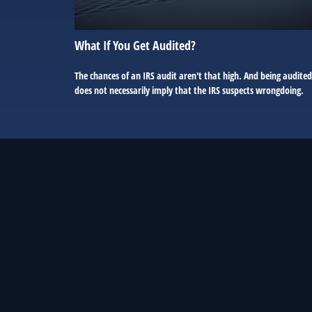
What If You Get Audited?
The chances of an IRS audit aren't that high. And being audited
does not necessarily imply that the IRS suspects wrongdoing.