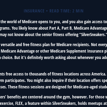
INSURANCE
READ TIME: 2 MIN
 the world of Medicare opens to you, and you also gain access to
rams. You likely know about Part A, Part B, Medicare Advantag
 may not know about the senior fitness offering “SilverSneakers.
a versatile and free fitness plan for Medicare recipients. Not ever
 Medicare Advantage or other Medicare Supplement Insurance p
 a choice. But it’s definitely worth asking about whenever you a
nts free access to thousands of fitness locations across America. 
ym participates. You might also inquire if their location offers spe
sses. These fitness sessions are designed for Medicare-aged stud
akers’ benefits are centered around the gym, however. For those 
 exercise, FLEX, a feature within SilverSneakers, holds meetups 