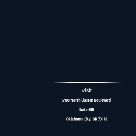
Visit
5100 North Classen Boulevard
Suite 500
Oklahoma City,
OK
73118