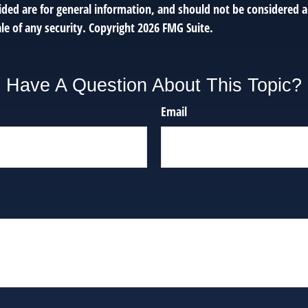
ded are for general information, and should not be considered a 
le of any security. Copyright
2026 FMG Suite.
Have A Question About This Topic?
Email