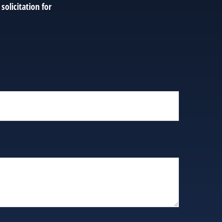
solicitation for