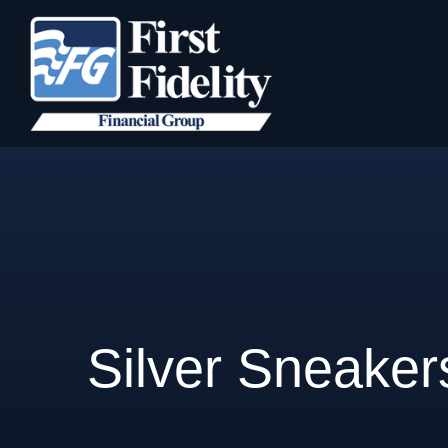
Silver Sneaker