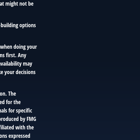
hat might not be
-building options
y when doing your
s first. Any
vailability may
e your decisions
ion. The
ed for the
als for specific
d produced by FMG
iliated with the
ions expressed