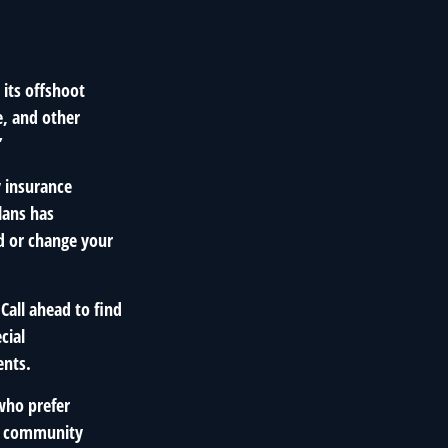
 its offshoot
e, and other
”
y insurance
lans has
dd or change your
Call ahead to find
cial
ents.
who prefer
at community