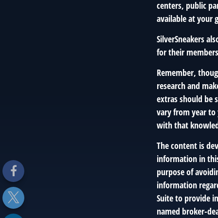
centers, public pa
available at your
SilverSneakers al
for their members
Remember, though,
research and make
extras should be s
vary from year to
with that knowled
The content is de
information in thi
purpose of avoidin
information regar
Suite to provide i
named broker-deal