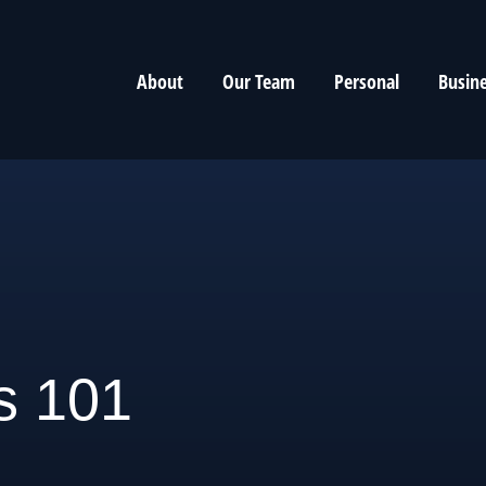
About
Our Team
Personal
Busin
s 101