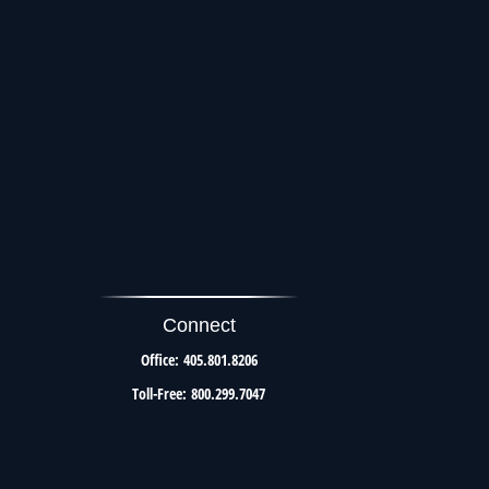
Connect
Office:
405.801.8206
Toll-Free:
800.299.7047