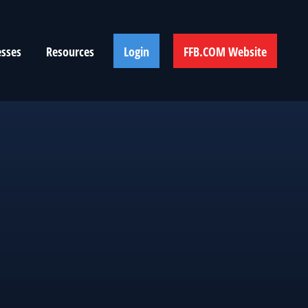
esses
Resources
Login
FFB.COM Website