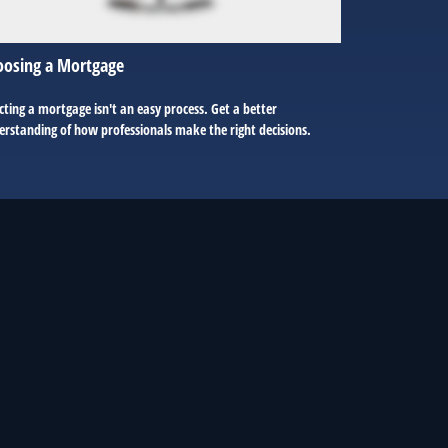
oosing a Mortgage
cting a mortgage isn't an easy process. Get a better
rstanding of how professionals make the right decisions.