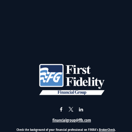
financialgroup@ffb.com
Check the background of your financial professional on FINRA's
BrokerCheck
.