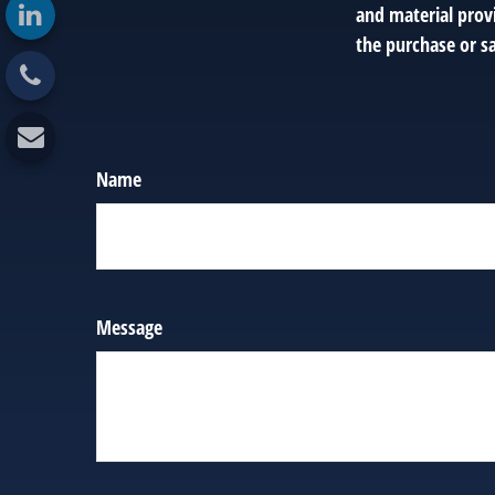
and material provi
the purchase or sa
Name
Message