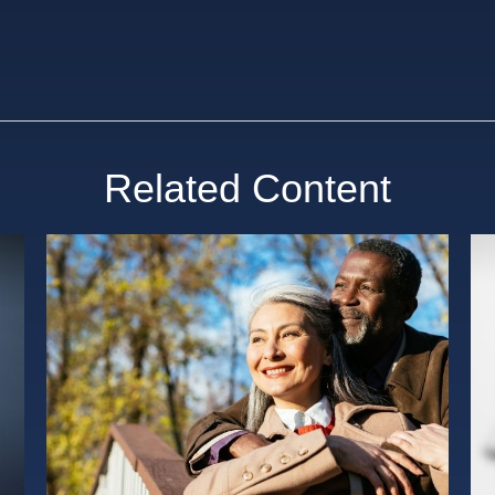
Related Content