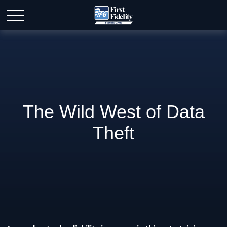
The Wild West of Data
Theft