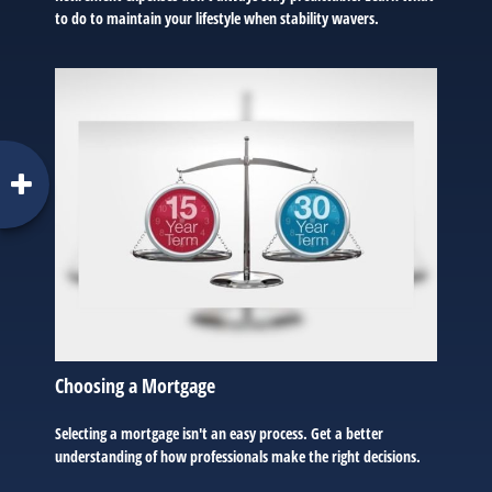
to do to maintain your lifestyle when stability wavers.
Choosing a Mortgage
Selecting a mortgage isn't an easy process. Get a better
understanding of how professionals make the right decisions.