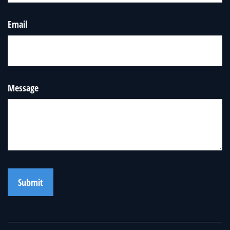
Email
Message