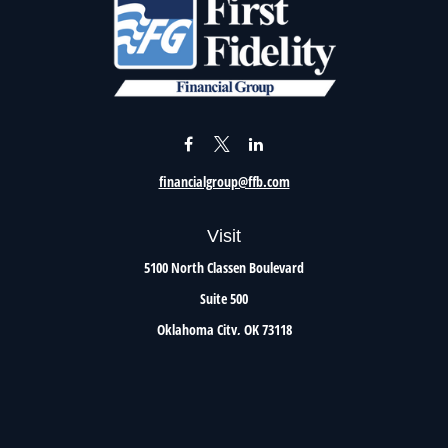
financialgroup@ffb.com
Visit
5100 North Classen Boulevard
Suite 500
Oklahoma City,
OK
73118
Connect
Office:
405.801.8206