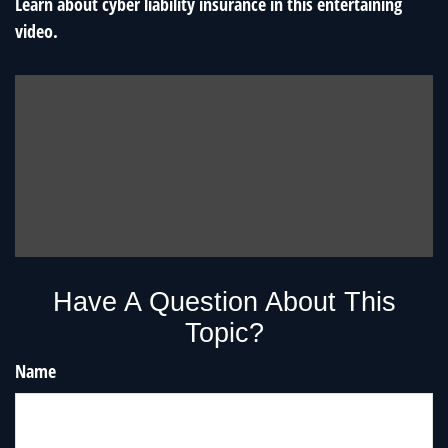
Learn about cyber liability insurance in this entertaining
video.
Have A Question About This
Topic?
Name