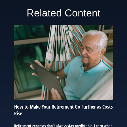
Related Content
How to Make Your Retirement Go Further as Costs
Rise
Retirement expenses don’t always stay predictable. Learn what