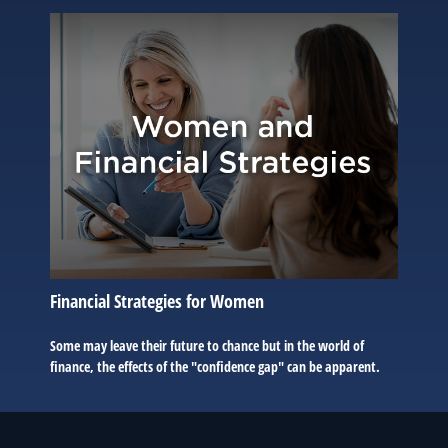
Financial Strategies for Women
Some may leave their future to chance but in the world of
finance, the effects of the "confidence gap" can be apparent.