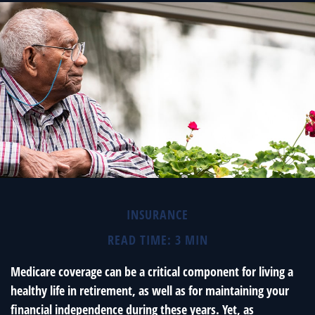
INSURANCE
READ TIME: 3 MIN
Medicare coverage can be a critical component for living a
healthy life in retirement, as well as for maintaining your
financial independence during these years. Yet, as