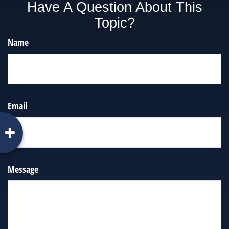
Have A Question About This
Topic?
Name
Email
Message