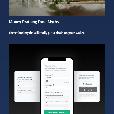
Money Draining Food Myths
These food myths will really put a drain on your wallet.