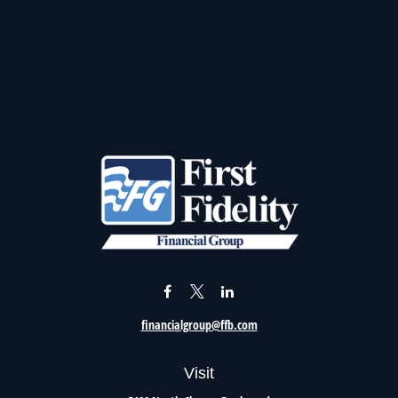
financialgroup@ffb.com
Visit