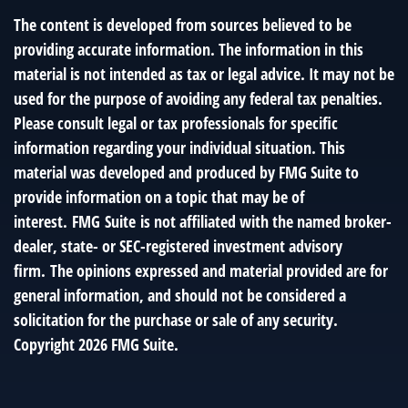
The content is developed from sources believed to be
providing accurate information. The information in this
material is not intended as tax or legal advice. It may not be
used for the purpose of avoiding any federal tax penalties.
Please consult legal or tax professionals for specific
information regarding your individual situation. This
material was developed and produced by FMG Suite to
provide information on a topic that may be of
interest. FMG Suite is not affiliated with the named broker-
dealer, state- or SEC-registered investment advisory
firm. The opinions expressed and material provided are for
general information, and should not be considered a
solicitation for the purchase or sale of any security.
Copyright
2026 FMG Suite.