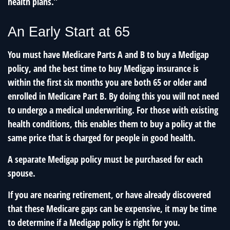
health plans.”
An Early Start at 65
You must have Medicare Parts A and B to buy a Medigap
policy, and the best time to buy Medigap insurance is
within the first six months you are both 65 or older and
enrolled in Medicare Part B. By doing this you will not need
to undergo a medical underwriting. For those with existing
health conditions, this enables them to buy a policy at the
same price that is charged for people in good health.
A separate Medigap policy must be purchased for each
spouse.
If you are nearing retirement, or have already discovered
that these Medicare gaps can be expensive, it may be time
to determine if a Medigap policy is right for you.