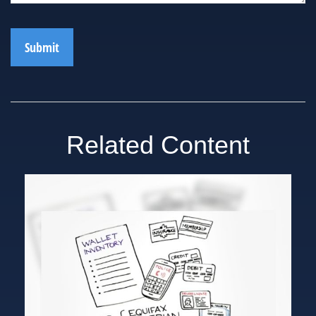
Related Content