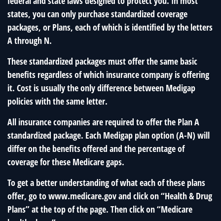
federal and state laws designed to protect you. In most
states, you can only purchase standardized coverage
packages, or Plans, each of which is identified by the letters
A through N.
These standardized packages must offer the same basic
benefits regardless of which insurance company is offering
it. Cost is usually the only difference between Medigap
policies with the same letter.
All insurance companies are required to offer the Plan A
standardized package. Each Medigap plan option (A-N) will
differ on the benefits offered and the percentage of
coverage for these Medicare gaps.
To get a better understanding of what each of these plans
offer, go to www.medicare.gov and click on “Health & Drug
Plans” at the top of the page. Then click on “Medicare