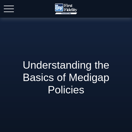
Understanding the
Basics of Medigap
Policies