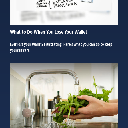
What to Do When You Lose Your Wallet
Ever lost your wallet? Frustrating. Here’s what you can do to keep
yourself safe.