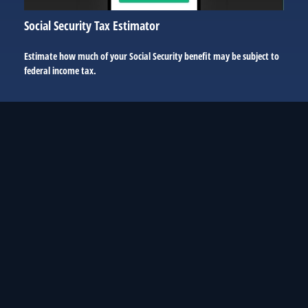
Social Security Tax Estimator
Estimate how much of your Social Security benefit may be subject to
federal income tax.