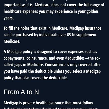
important as it is, Medicare does not cover the full range of
healthcare expenses you may experience in your golden
years.
To fill the holes that exist in Medicare, Medigap insurance
can be purchased by individuals over 65 to supplement
Medicare.
A Medigap policy is designed to cover expenses such as
copayments, coinsurance, and even deductibles—the so-
called gaps in Medicare. Coinsurance is only covered after
you have paid the deductible unless you select a Medigap
policy that also covers the deductible.
From A to N
Medigap is private health insurance that must follow