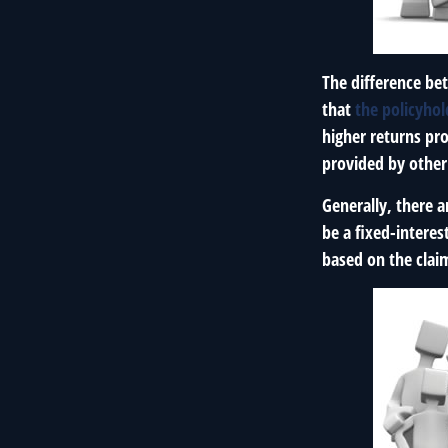
The difference bet
that
the policyho
higher returns pr
provided by other 
Generally, there 
be a fixed-intere
based on the clai