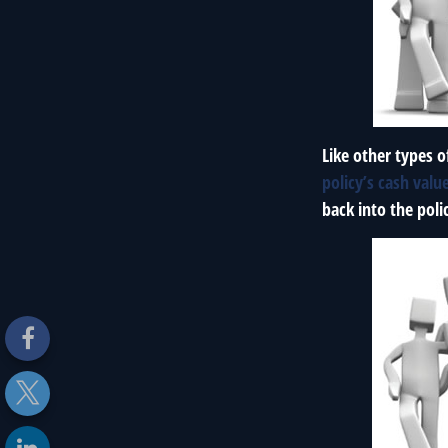
Like other types o
policy’s cash valu
back into the poli