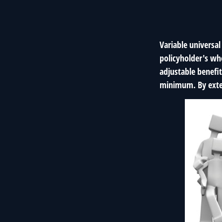
Variable universal
policyholder's who
adjustable benefi
minimum. By exten