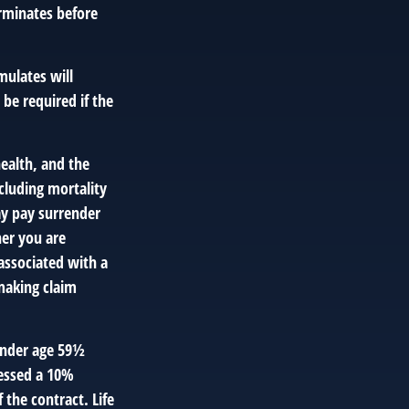
terminates before
mulates will
be required if the
 health, and the
cluding mortality
ay pay surrender
er you are
associated with a
making claim
 under age 59½
essed a 10%
 the contract. Life