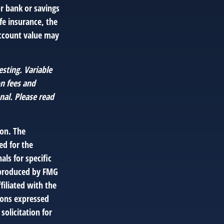
or bank or savings
fe insurance, the
account value may
esting. Variable
on fees and
nal. Please read
ion. The
ed for the
als for specific
d produced by FMG
filiated with the
ions expressed
solicitation for