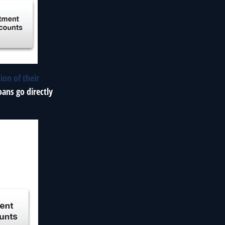
ion of their
oans go directly