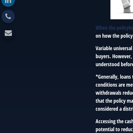
When the policyho
on how the policy
Variable universal
buyers. However, a
understood before
*Generally, loans 
conditions are me
withdrawals reduce
that the policy ma
considered a distr
Accessing the cas
potential to reduc