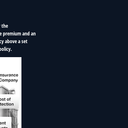
r the
ible premium and an
cy above a set
olicy.