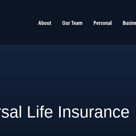
About
Our Team
Personal
Busin
sal Life Insurance