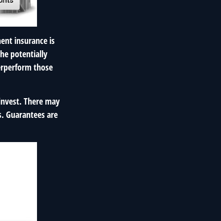
ent insurance is
the potentially
derperform those
 invest. There may
s. Guarantees are