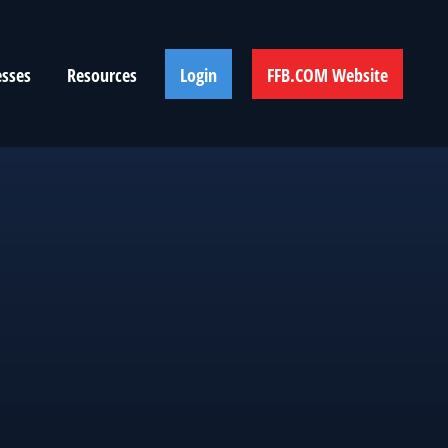
esses
Resources
Login
FFB.COM Website