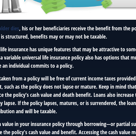
lder dies
, his or her beneficiaries receive the benefit from the 
 is structured, benefits may or may not be taxable.
 life insurance has unique features that may be attractive to so
 variable universal life insurance policy also has options that mu
 an individual commits to a policy.
taken from a policy will be free of current income taxes provided
t, such as the policy does not lapse or mature. Keep in mind tha
 the policy’s cash value and death benefit. Loans also increase t
y lapse. If the policy lapses, matures, or is surrendered, the loan
ibution and will be taxable.
h value in your insurance policy through borrowing—or partial 
e the policy’s cash value and benefit. Accessing the cash value m