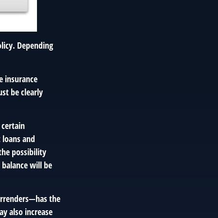
policy. Depending
me insurance
st be clearly
 certain
t loans and
he possibility
 balance will be
surrenders—has the
ay also increase