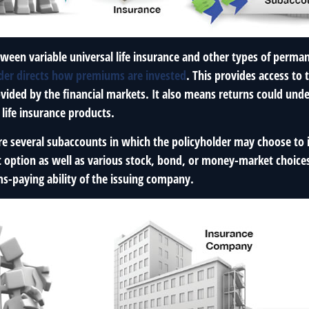
ween variable universal life insurance and other types of perman
lder directs how premiums are invested
. This provides access to 
ovided by the financial markets. It also means returns could un
life insurance products.
are several subaccounts in which the policyholder may choose to
st option as well as various stock, bond, or money-market choice
ms-paying ability of the issuing company.