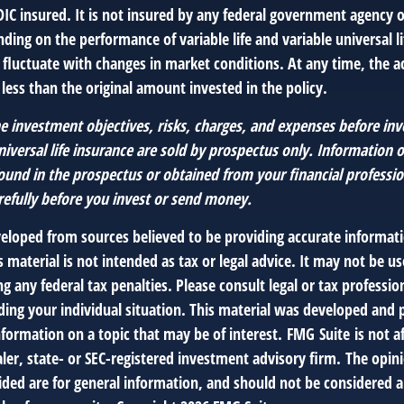
DIC insured. It is not insured by any federal government agency 
ding on the performance of variable life and variable universal li
l fluctuate with changes in market conditions. At any time, the 
ess than the original amount invested in the policy.
e investment objectives, risks, charges, and expenses before inv
universal life insurance are sold by prospectus only. Information 
ound in the prospectus or obtained from your financial professio
refully before you invest or send money.
veloped from sources believed to be providing accurate informat
s material is not intended as tax or legal advice. It may not be us
g any federal tax penalties. Please consult legal or tax profession
ding your individual situation. This material was developed an
nformation on a topic that may be of interest. FMG Suite is not af
er, state- or SEC-registered investment advisory firm. The opin
ded are for general information, and should not be considered a 