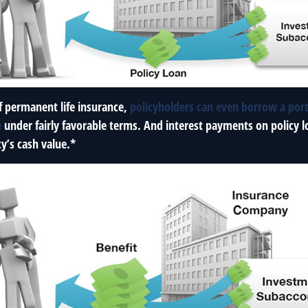
f permanent life insurance,
policyholders can even borrow a port
e
under fairly favorable terms. And interest payments on policy l
cy’s cash value.*