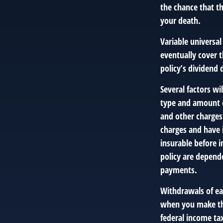
the chance that the
your death.
Variable universal
eventually cover 
policy’s dividend
Several factors wil
type and amount o
and other charges.
charges and have 
insurable before i
policy are depend
payments.
Withdrawals of ear
when you make th
federal income tax