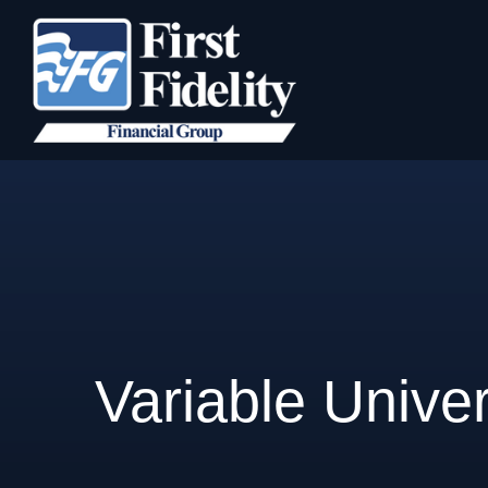
Variable Univer