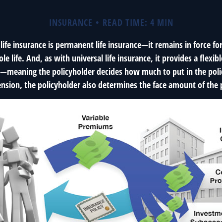
INSURANCE
READ TIME: 4 MIN
 life insurance is permanent life insurance—it remains in force fo
le life. And, as with universal life insurance, it provides a flex
t—meaning the policyholder decides how much to put in the poli
sion, the policyholder also determines the face amount of the p