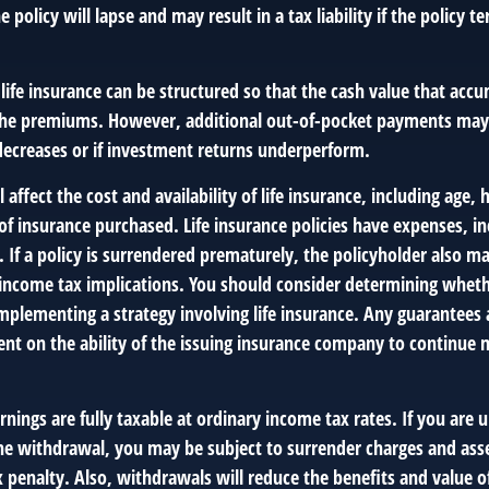
 policy will lapse and may result in a tax liability if the policy 
 life insurance can be structured so that the cash value that accu
the premiums. However, additional out-of-pocket payments may 
 decreases or if investment returns underperform.
l affect the cost and availability of life insurance, including age,
f insurance purchased. Life insurance policies have expenses, in
 If a policy is surrendered prematurely, the policyholder also m
income tax implications. You should consider determining wheth
mplementing a strategy involving life insurance. Any guarantees 
ent on the ability of the issuing insurance company to continue 
nings are fully taxable at ordinary income tax rates. If you are
e withdrawal, you may be subject to surrender charges and ass
 penalty. Also, withdrawals will reduce the benefits and value of