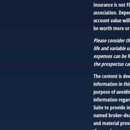
insurance is not F
association. Depen
account value wil
be worth more or l
Please consider th
life and variable 
expenses can be f
the prospectus ca
The content is de
information in thi
purpose of avoidin
information regar
Suite to provide i
named broker-deal
and material provi