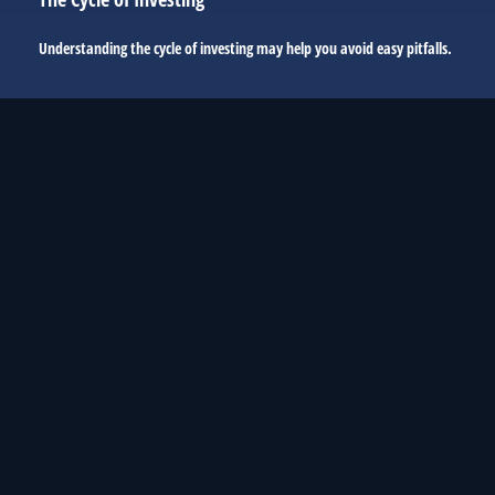
Understanding the cycle of investing may help you avoid easy pitfalls.