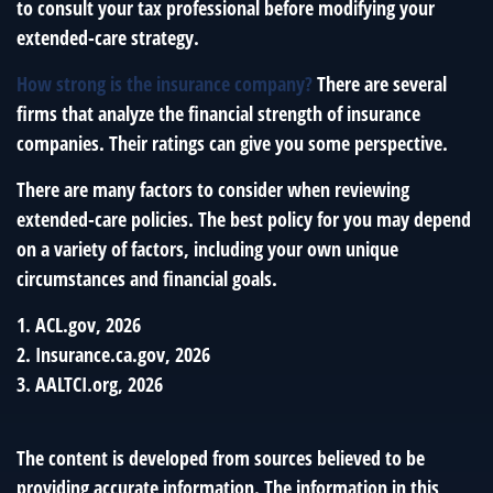
to consult your tax professional before modifying your
extended-care strategy.
How strong is the insurance company?
There are several
firms that analyze the financial strength of insurance
companies. Their ratings can give you some perspective.
There are many factors to consider when reviewing
extended-care policies. The best policy for you may depend
on a variety of factors, including your own unique
circumstances and financial goals.
1. ACL.gov, 2026
2. Insurance.ca.gov, 2026
3. AALTCI.org, 2026
The content is developed from sources believed to be
providing accurate information. The information in this