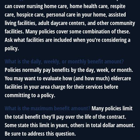
can cover nursing home care, home health care, respite
care, hospice care, personal care in your home, assisted
living facilities, adult daycare centers, and other community
facilities. Many policies cover some combination of these.
Ask what facilities are included when you're considering a
policy.
What is the daily, weekly, or monthly benefit amount?
Policies normally pay benefits by the day, week, or month.
You may want to evaluate how (and how much) eldercare
facilities in your area charge for their services before
committing to a policy.
What is the maximum benefit amount?
Many policies limit
the total benefit they'll pay over the life of the contract.
Some state this limit in years, others in total dollar amount.
Be sure to address this question.