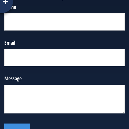
Name
Email
Message