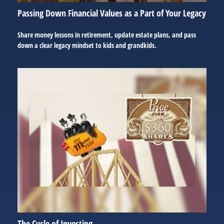
Passing Down Financial Values as a Part of Your Legacy
Share money lessons in retirement, update estate plans, and pass
down a clear legacy mindset to kids and grandkids.
The Cycle of Investing