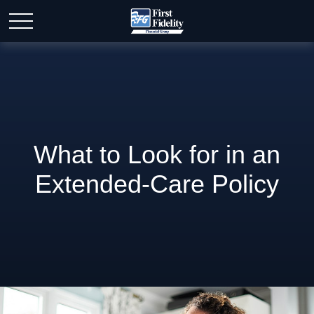
What to Look for in an
Extended-Care Policy