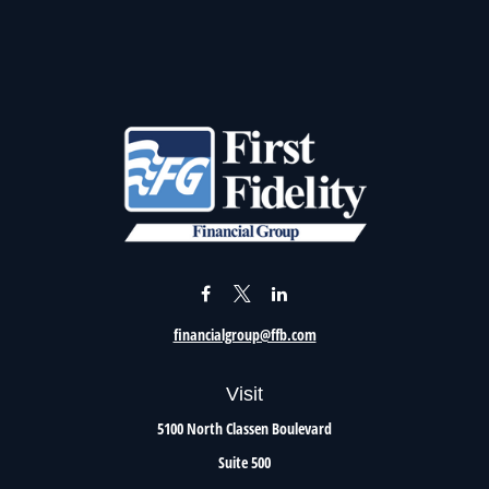
financialgroup@ffb.com
Visit
5100 North Classen Boulevard
Suite 500