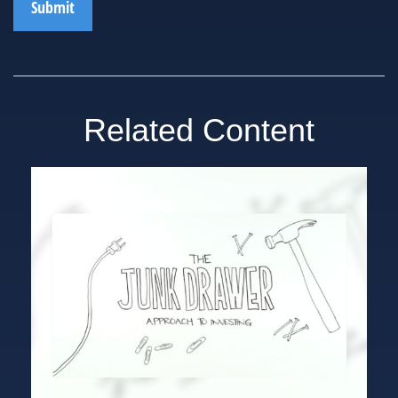
Related Content