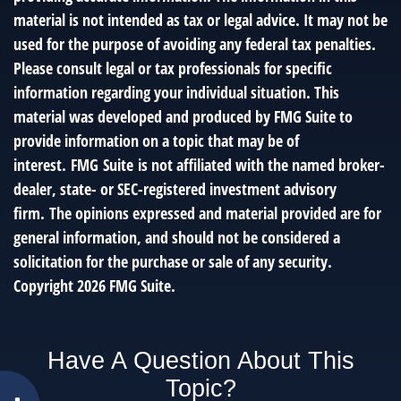
material is not intended as tax or legal advice. It may not be
used for the purpose of avoiding any federal tax penalties.
Please consult legal or tax professionals for specific
information regarding your individual situation. This
material was developed and produced by FMG Suite to
provide information on a topic that may be of
interest. FMG Suite is not affiliated with the named broker-
dealer, state- or SEC-registered investment advisory
firm. The opinions expressed and material provided are for
general information, and should not be considered a
solicitation for the purchase or sale of any security.
Copyright
2026 FMG Suite.
Have A Question About This
Topic?