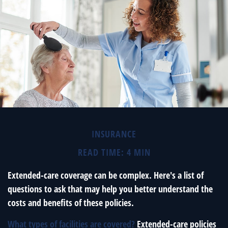
INSURANCE
READ TIME: 4 MIN
Extended-care coverage can be complex. Here's a list of
questions to ask that may help you better understand the
costs and benefits of these policies.
What types of facilities are covered?
Extended-care policies