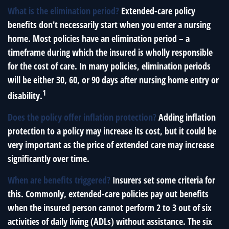
What is the elimination period?
Extended-care policy
benefits don't necessarily start when you enter a nursing
home. Most policies have an elimination period – a
timeframe during which the insured is wholly responsible
for the cost of care. In many policies, elimination periods
will be either 30, 60, or 90 days after nursing home entry or
1
disability.
Does the policy offer inflation protection?
Adding inflation
protection to a policy may increase its cost, but it could be
very important as the price of extended care may increase
significantly over time.
When are benefits triggered?
Insurers set some criteria for
this. Commonly, extended-care policies pay out benefits
when the insured person cannot perform 2 to 3 out of six
activities of daily living (ADLs) without assistance. The six