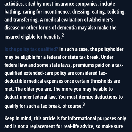
activities, cited by most insurance companies, include
bathing, caring for incontinence, dressing, eating, toileting,
and transferring. A medical evaluation of Alzheimer's
disease or other forms of dementia may also make the
2
insured eligible for benefits.
Is the policy tax qualified?
In such a case, the policyholder
may be eligible for a federal or state tax break. Under
federal law and some state laws, premiums paid on a tax-
qualified extended-care policy are considered tax-
deductible medical expenses once certain thresholds are
met. The older you are, the more you may be able to
deduct under federal law. You must itemize deductions to
3
qualify for such a tax break, of course.
Keep in mind, this article is for informational purposes only
and is not a replacement for real-life advice, so make sure