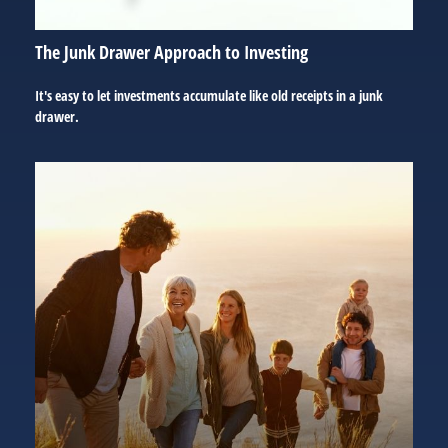
The Junk Drawer Approach to Investing
It's easy to let investments accumulate like old receipts in a junk
drawer.