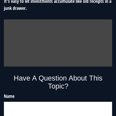
It's easy to let investments accumulate like old receipts in a
junk drawer.
Have A Question About This
Topic?
Name