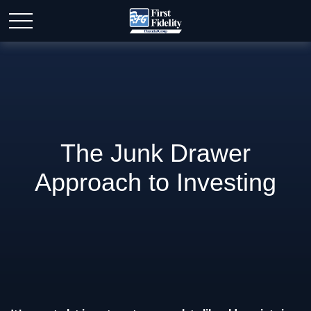
The Junk Drawer
Approach to Investing