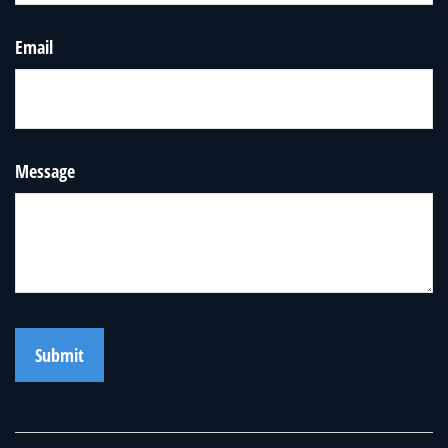
Email
Message