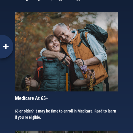
Medicare At 65+
65 or older? It may be time to enroll in Medicare. Read to learn
if you’re eligible.