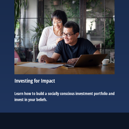
Investing for Impact
Learn how to build a socially conscious investment portfolio and
invest in your beliefs.