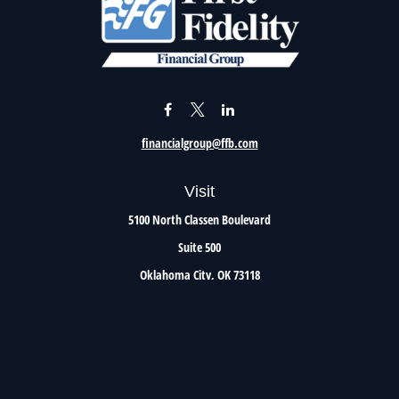
financialgroup@ffb.com
Visit
5100 North Classen Boulevard
Suite 500
Oklahoma City,
OK
73118
Connect
Office:
405.801.8206
Toll-Free:
800.299.7047