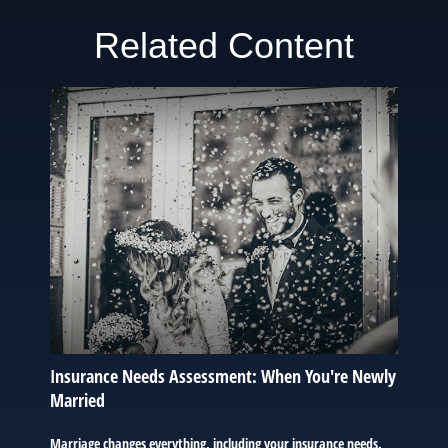
Related Content
Insurance Needs Assessment: When You're Newly
Married
Marriage changes everything, including your insurance needs.