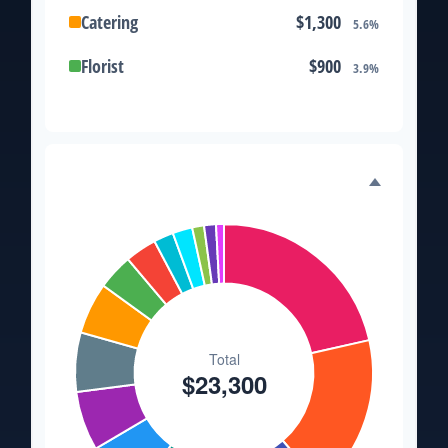
Catering
$1,300
5.6%
Florist
$900
3.9%
Wedding Cake
$800
3.4%
Music/DJ
$500
2.1%
Expense Distribution
Favors
$500
2.1%
Invitations
$300
1.3%
Transportation
$300
1.3%
Hair & Makeup
$200
0.9%