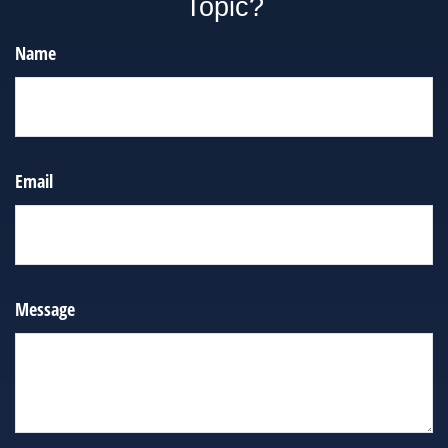
Topic?
Name
Email
Message