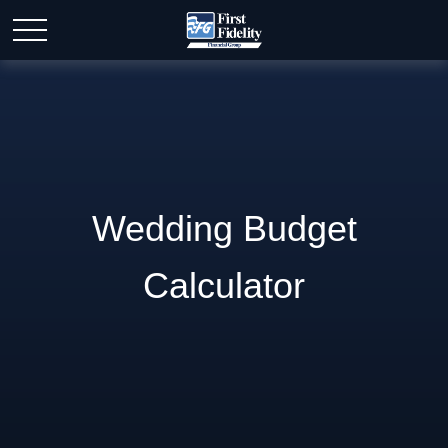
Wedding Budget
Calculator