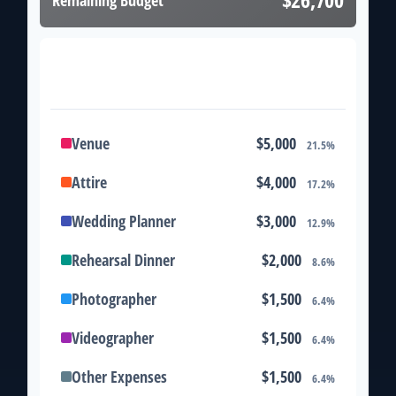
Remaining Budget
Expense Breakdown
Venue
$5,000
21.5%
Attire
$4,000
17.2%
Wedding Planner
$3,000
12.9%
Rehearsal Dinner
$2,000
8.6%
Photographer
$1,500
6.4%
Videographer
$1,500
6.4%
Other Expenses
$1,500
6.4%