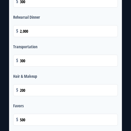
$
Rehearsal Dinner
$
Transportation
$
Hair & Makeup
$
Favors
$