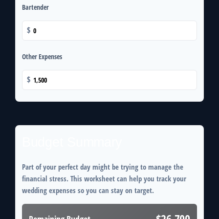
Bartender
$
Other Expenses
$
Budget Summary
Part of your perfect day might be trying to manage the
financial stress. This worksheet can help you track your
wedding expenses so you can stay on target.
$26,700