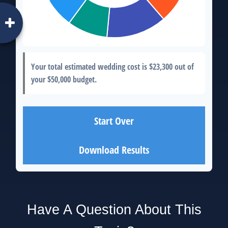
Your total estimated wedding cost is
$23,300
out of
your
$50,000
budget.
Start Over
Download Results
Have A Question About This