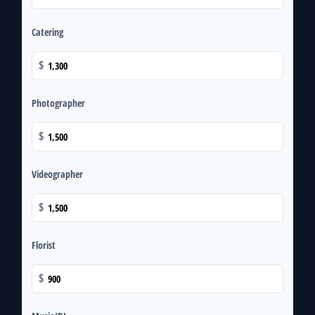
Catering
$
Photographer
$
Videographer
$
Florist
$