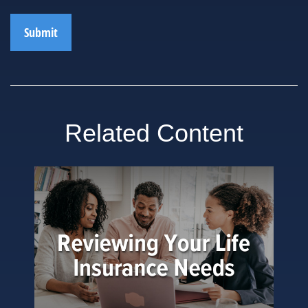
Related Content