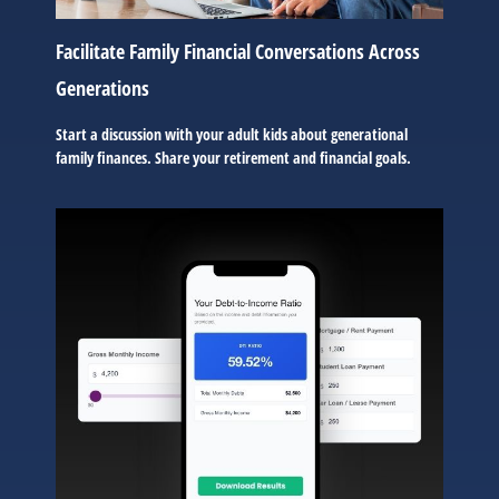
Facilitate Family Financial Conversations Across
Generations
Start a discussion with your adult kids about generational
family finances. Share your retirement and financial goals.