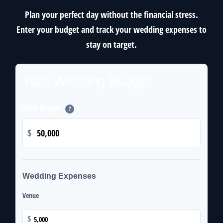
Plan your perfect day without the financial stress.
Enter your budget and track your wedding expenses to
stay on target.
Your Wedding Budget
Total Budget
?
$
Wedding Expenses
Venue
$