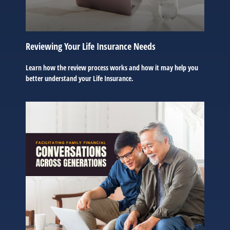
Reviewing Your Life Insurance Needs
Learn how the review process works and how it may help you
better understand your Life Insurance.