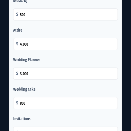
Music/DJ
$
Attire
$
Wedding Planner
$
Wedding Cake
$
Invitations