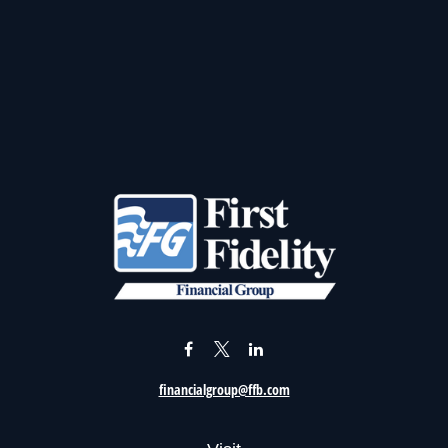
financialgroup@ffb.com