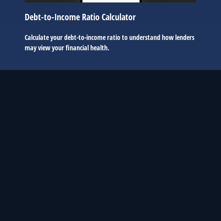
Debt-to-Income Ratio Calculator
Calculate your debt-to-income ratio to understand how lenders
may view your financial health.