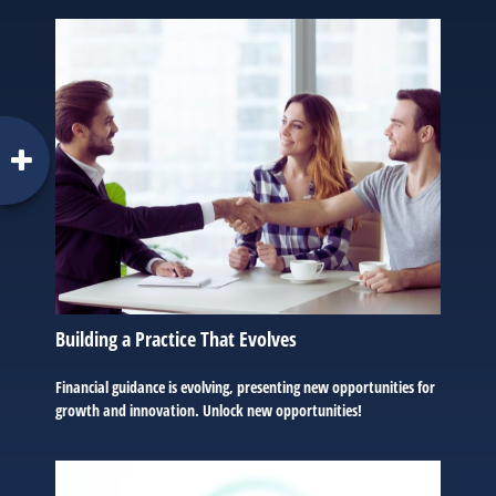
Building a Practice That Evolves
Financial guidance is evolving, presenting new opportunities for
growth and innovation. Unlock new opportunities!