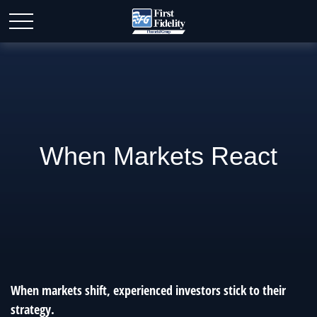
When Markets React
When markets shift, experienced investors stick to their
strategy.