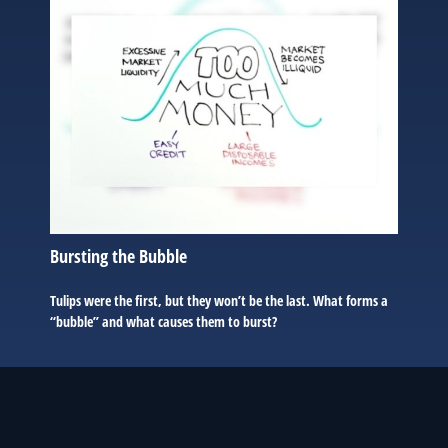
Bursting the Bubble
Tulips were the first, but they won’t be the last. What forms a
“bubble” and what causes them to burst?