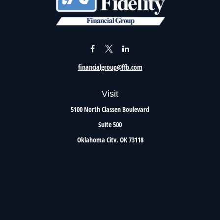
financialgroup@ffb.com
Visit
5100 North Classen Boulevard
Suite 500
Oklahoma City,
OK
73118
Connect
Office:
405.801.8206
Toll-Free:
800.299.7047