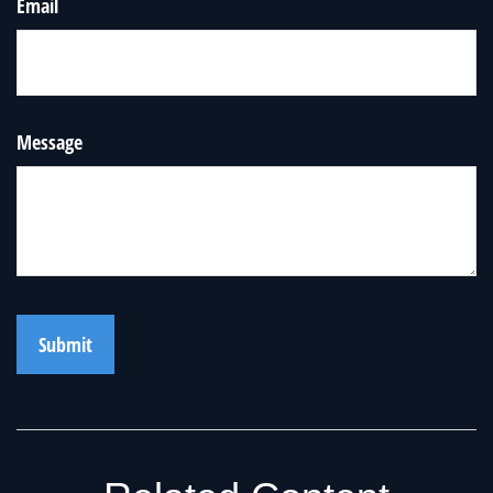
Email
Message