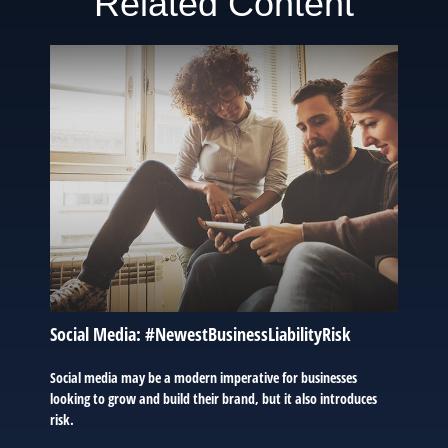
Related Content
Social Media: #NewestBusinessLiabilityRisk
Social media may be a modern imperative for businesses
looking to grow and build their brand, but it also introduces
risk.