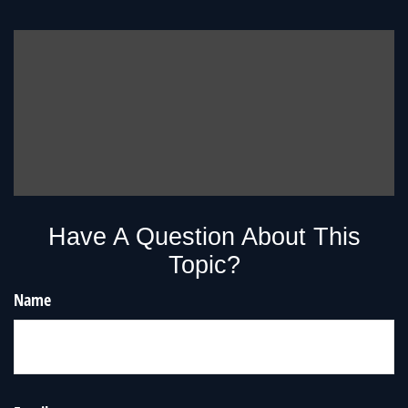
Have A Question About This
Topic?
Name