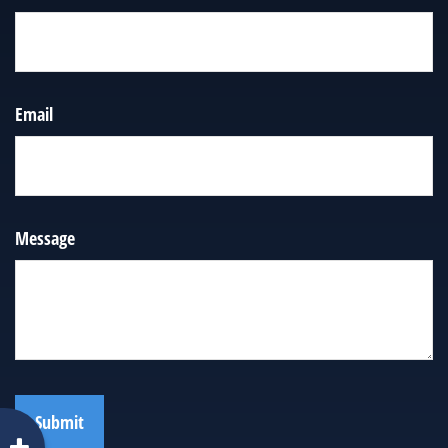
Email
Message