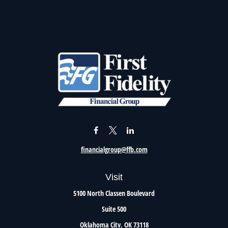
financialgroup@ffb.com
Visit
5100 North Classen Boulevard
Suite 500
Oklahoma City,
OK
73118