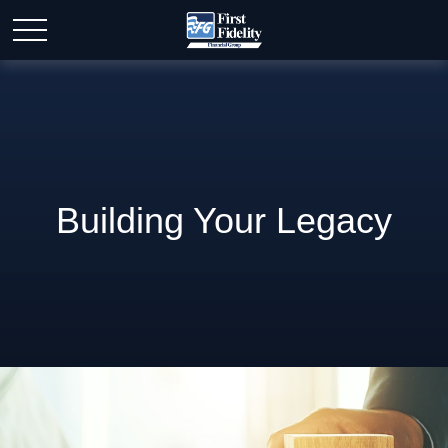
Building Your Legacy