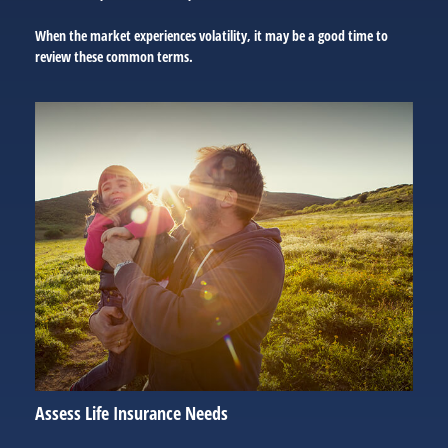
When the market experiences volatility, it may be a good time to
review these common terms.
Assess Life Insurance Needs