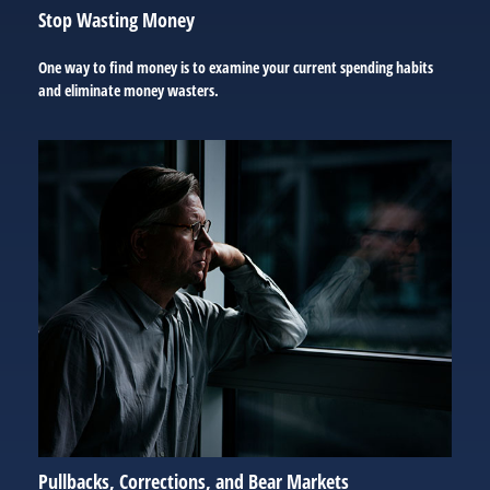
Stop Wasting Money
One way to find money is to examine your current spending habits
and eliminate money wasters.
Pullbacks, Corrections, and Bear Markets