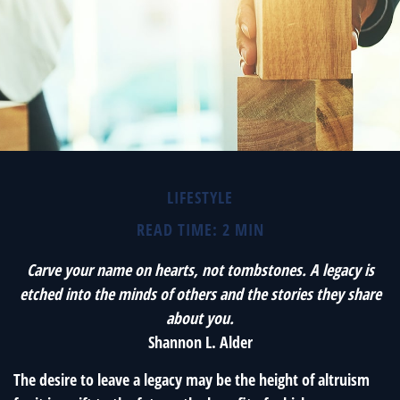
LIFESTYLE
READ TIME: 2 MIN
Carve your name on hearts, not tombstones. A legacy is
etched into the minds of others and the stories they share
about you.
Shannon L. Alder
The desire to leave a legacy may be the height of altruism