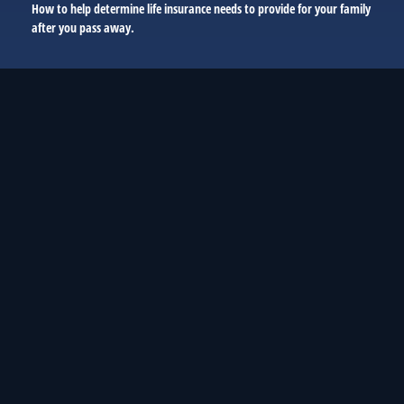
How to help determine life insurance needs to provide for your family
after you pass away.