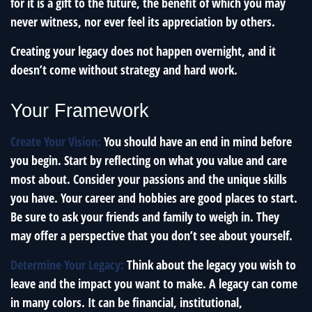
for it is a gift to the future, the benefit of which you may
never witness, nor ever feel its appreciation by others.
Creating your legacy does not happen overnight, and it
doesn’t come without strategy and hard work.
Your Framework
Create Your Vision:
You should have an end in mind before
you begin. Start by reflecting on what you value and care
most about. Consider your passions and the unique skills
you have. Your career and hobbies are good places to start.
Be sure to ask your friends and family to weigh in. They
may offer a perspective that you don’t see about yourself.
Determine Your Legacy:
Think about the legacy you wish to
leave and the impact you want to make. A legacy can come
in many colors. It can be financial, institutional,