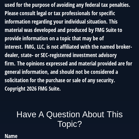
used for the purpose of avoiding any federal tax penalties.
Please consult legal or tax professionals for specific
information regarding your individual situation. This
material was developed and produced by FMG Suite to
provide information on a topic that may be of
interest. FMG, LLC, is not affiliated with the named broker-
dealer, state- or SEC-registered investment advisory
firm. The opinions expressed and material provided are for
general information, and should not be considered a
solicitation for the purchase or sale of any security.
Copyright
2026 FMG Suite.
Have A Question About This
Topic?
Name