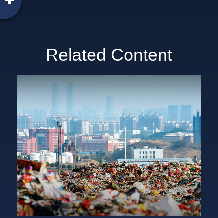
Related Content