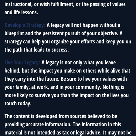
instructional, or wish fulfillment, or the passing of values
and life lessons.
Develop a Strategy:
A legacy will not happen without a
blueprint and the persistent pursuit of your objective. A
strategy can help you organize your efforts and keep you on
the path that leads to success.
Live Your Legacy:
A legacy is not only what you leave
behind, but the impact you make on others while alive that
they carry into the future. Be sure to live your values with
your family, at work, and in your community. Nothing is
more likely to survive you than the impact on the lives you
touch today.
The content is developed from sources believed to be
providing accurate information. The information in this
material is not intended as tax or legal advice. It may not be