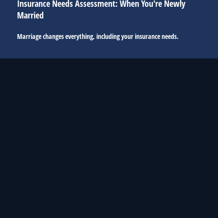
Insurance Needs Assessment: When You're Newly
Married
Marriage changes everything, including your insurance needs.