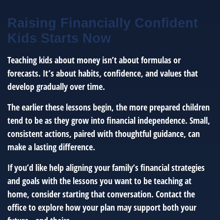
Raising Financially Confident
Kids Starts Now
Teaching kids about money isn’t about formulas or
forecasts. It’s about habits, confidence, and values that
develop gradually over time.
The earlier these lessons begin, the more prepared children
tend to be as they grow into financial independence. Small,
consistent actions, paired with thoughtful guidance, can
make a lasting difference.
If you’d like help aligning your family’s financial strategies
and goals with the lessons you want to be teaching at
home, consider starting that conversation. Contact the
office to explore how your plan may support both your