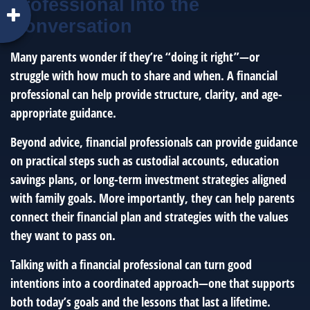
Professional Into the
Conversation
Many parents wonder if they’re “doing it right”—or
struggle with how much to share and when. A financial
professional can help provide structure, clarity, and age-
appropriate guidance.
Beyond advice, financial professionals can provide guidance
on practical steps such as custodial accounts, education
savings plans, or long-term investment strategies aligned
with family goals. More importantly, they can help parents
connect their financial plan and strategies with the values
they want to pass on.
Talking with a financial professional can turn good
intentions into a coordinated approach—one that supports
both today’s goals and the lessons that last a lifetime.