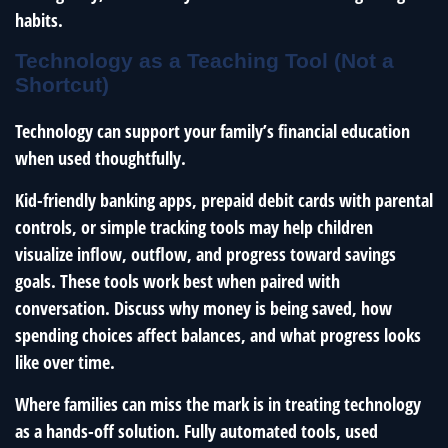
habits.
Technology as a Teaching Tool (Not a
Shortcut)
Technology can support your family’s financial education
when used thoughtfully.
Kid-friendly banking apps, prepaid debit cards with parental
controls, or simple tracking tools may help children
visualize inflow, outflow, and progress toward savings
goals. These tools work best when paired with
conversation. Discuss why money is being saved, how
spending choices affect balances, and what progress looks
like over time.
Where families can miss the mark is in treating technology
as a hands-off solution. Fully automated tools, used