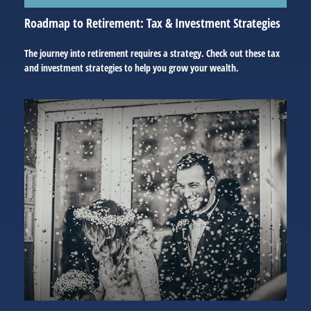
Roadmap to Retirement: Tax & Investment Strategies
The journey into retirement requires a strategy. Check out these tax
and investment strategies to help you grow your wealth.