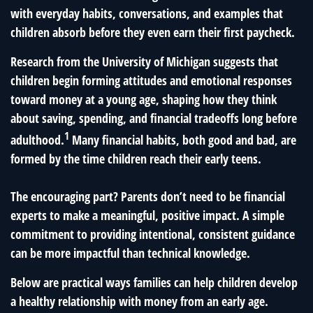
with everyday habits, conversations, and examples that
children absorb before they even earn their first paycheck.
Research from the University of Michigan suggests that
children begin forming attitudes and emotional responses
toward money at a young age, shaping how they think
about saving, spending, and financial tradeoffs long before
1
adulthood.
Many financial habits, both good and bad, are
formed by the time children reach their early teens.
The encouraging part? Parents don’t need to be financial
experts to make a meaningful, positive impact. A simple
commitment to providing intentional, consistent guidance
can be more impactful than technical knowledge.
Below are practical ways families can help children develop
a healthy relationship with money from an early age.