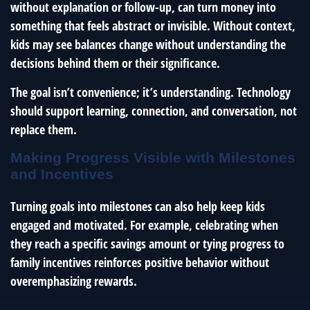
without explanation or follow-up, can turn money into
something that feels abstract or invisible. Without context,
kids may see balances change without understanding the
decisions behind them or their significance.
The goal isn’t convenience; it’s understanding. Technology
should support learning, connection, and conversation, not
replace them.
Making Progress Visible with Milestones
and Incentives
Turning goals into milestones can also help keep kids
engaged and motivated. For example, celebrating when
they reach a specific savings amount or tying progress to
family incentives reinforces positive behavior without
overemphasizing rewards.