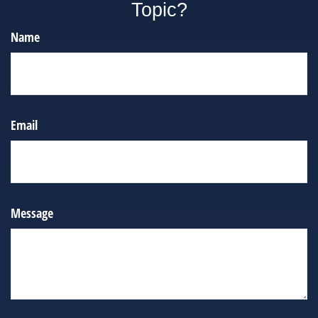
Topic?
Name
Email
Message