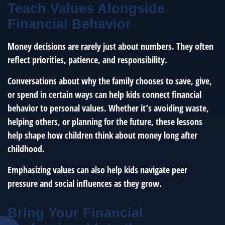
Teach Values Alongside
Financial Behavior
Money decisions are rarely just about numbers. They often
reflect priorities, patience, and responsibility.
Conversations about why the family chooses to save, give,
or spend in certain ways can help kids connect financial
behavior to personal values. Whether it’s avoiding waste,
helping others, or planning for the future, these lessons
help shape how children think about money long after
childhood.
Emphasizing values can also help kids navigate peer
pressure and social influences as they grow.
Bring Your Financial