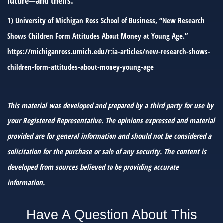
future—and theirs.
1) University of Michigan Ross School of Business, “New Research
Shows Children Form Attitudes About Money at Young Age.”
https://michiganross.umich.edu/rtia-articles/new-research-shows-
children-form-attitudes-about-money-young-age
This material was developed and prepared by a third party for use by
your Registered Representative. The opinions expressed and material
provided are for general information and should not be considered a
solicitation for the purchase or sale of any security. The content is
developed from sources believed to be providing accurate
information.
Have A Question About This