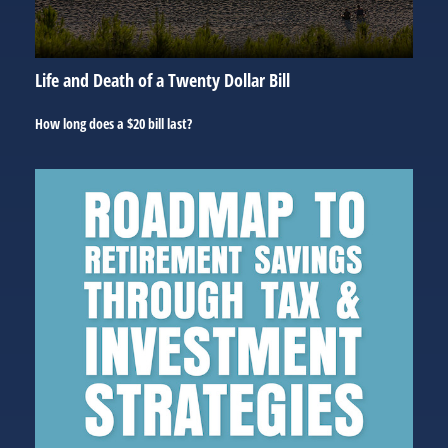
Life and Death of a Twenty Dollar Bill
How long does a $20 bill last?