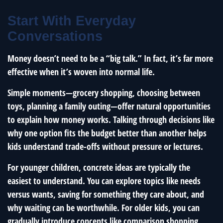
Start With Everyday
Conversations
Money doesn’t need to be a “big talk.” In fact, it’s far more
effective when it’s woven into normal life.
Simple moments—grocery shopping, choosing between
toys, planning a family outing—offer natural opportunities
to explain how money works. Talking through decisions like
why one option fits the budget better than another helps
kids understand trade-offs without pressure or lectures.
For younger children, concrete ideas are typically the
easiest to understand. You can explore topics like needs
versus wants, saving for something they care about, and
why waiting can be worthwhile. For older kids, you can
gradually introduce concepts like comparison shopping,