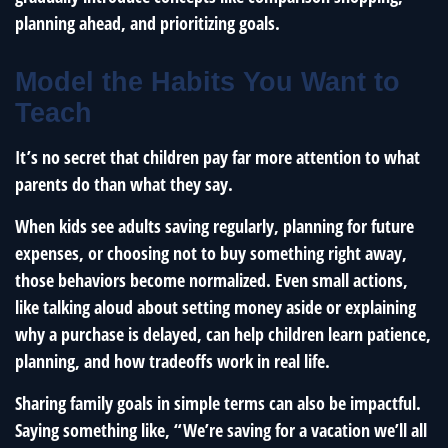
planning ahead, and prioritizing goals.
Model the Habits You Want to
Teach
It’s no secret that children pay far more attention to what
parents do than what they say.
When kids see adults saving regularly, planning for future
expenses, or choosing not to buy something right away,
those behaviors become normalized. Even small actions,
like talking aloud about setting money aside or explaining
why a purchase is delayed, can help children learn patience,
planning, and how tradeoffs work in real life.
Sharing family goals in simple terms can also be impactful.
Saying something like, “We’re saving for a vacation we’ll all