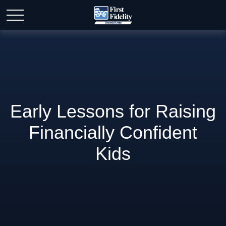
Early Lessons for Raising
Financially Confident
Kids