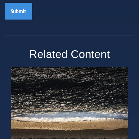
Related Content