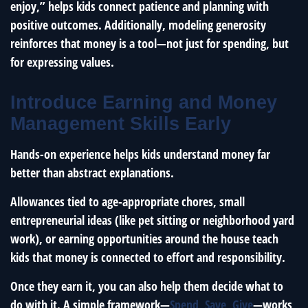
enjoy,” helps kids connect patience and planning with
positive outcomes. Additionally, modeling generosity
reinforces that money is a tool—not just for spending, but
for expressing values.
Introduce Earning and Money
Management Skills Early
Hands-on experience helps kids understand money far
better than abstract explanations.
Allowances tied to age-appropriate chores, small
entrepreneurial ideas (like pet sitting or neighborhood yard
work), or earning opportunities around the house teach
kids that money is connected to effort and responsibility.
Once they earn it, you can also help them decide what to
do with it. A simple framework—
Spend, Save, Give
—works