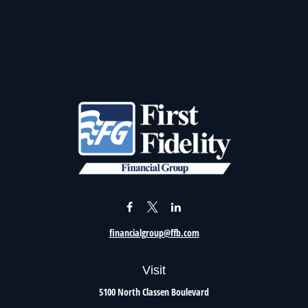
financialgroup@ffb.com
Visit
5100 North Classen Boulevard