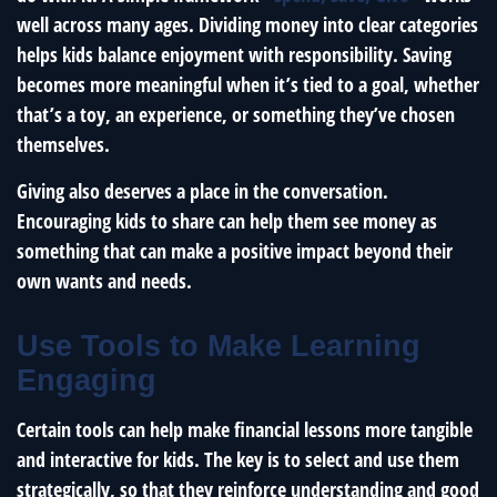
well across many ages. Dividing money into clear categories
helps kids balance enjoyment with responsibility. Saving
becomes more meaningful when it’s tied to a goal, whether
that’s a toy, an experience, or something they’ve chosen
themselves.
Giving also deserves a place in the conversation.
Encouraging kids to share can help them see money as
something that can make a positive impact beyond their
own wants and needs.
Use Tools to Make Learning
Engaging
Certain tools can help make financial lessons more tangible
and interactive for kids. The key is to select and use them
strategically, so that they reinforce understanding and good