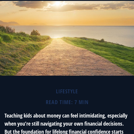
LIFESTYLE
READ TIME: 7 MIN
Teaching kids about money can feel intimidating, especially
when you’re still navigating your own financial decisions.
But the foundation for lifelong financial confidence starts