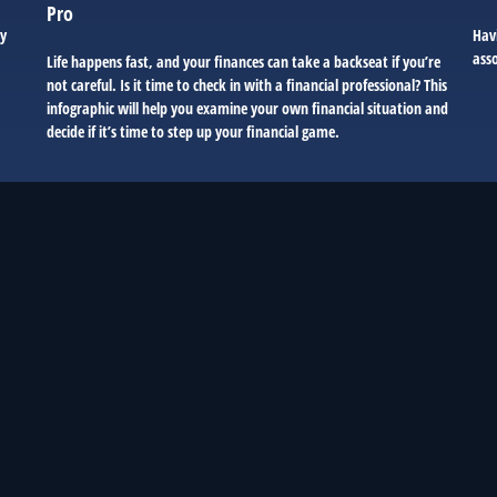
Pro
ry
Hav
asso
Life happens fast, and your finances can take a backseat if you’re
not careful. Is it time to check in with a financial professional? This
infographic will help you examine your own financial situation and
decide if it’s time to step up your financial game.