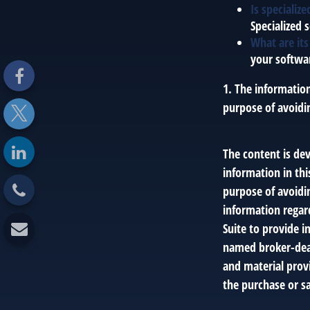
Is specializ
Specialized 
What are its
your softwar
1. The information
purpose of avoidin
The content is de
information in thi
purpose of avoidin
information regar
Suite to provide i
named broker-deal
and material provi
the purchase or sa