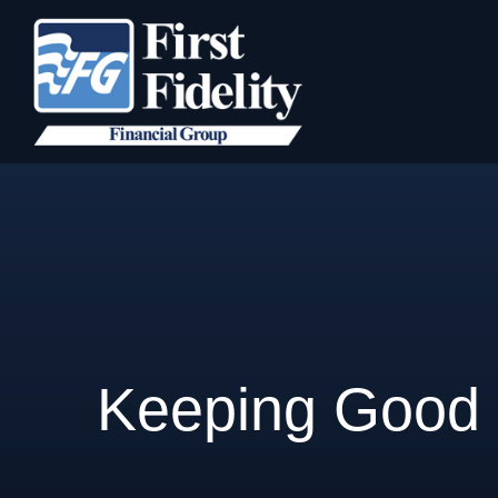
Keeping Good 