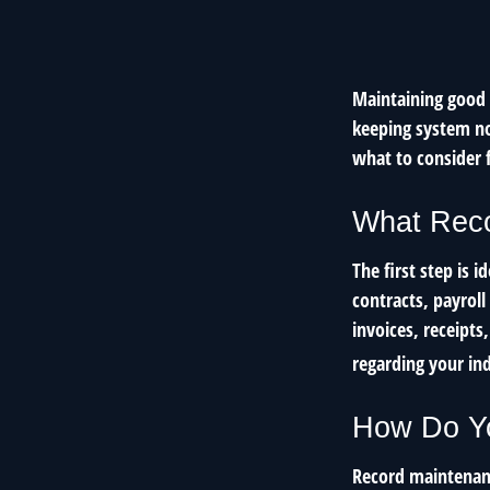
Maintaining good r
keeping system no
what to consider 
What Reco
The first step is 
contracts, payrol
invoices, receipts
regarding your ind
How Do Y
Record maintenanc