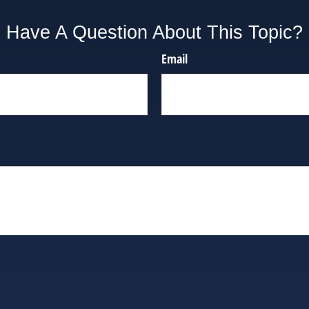
Have A Question About This Topic?
Email