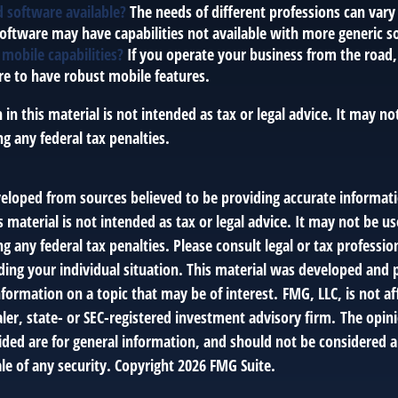
ed software available?
The needs of different professions can vary 
software may have capabilities not available with more generic s
 mobile capabilities?
If you operate your business from the road
e to have robust mobile features.
 in this material is not intended as tax or legal advice. It may no
g any federal tax penalties.
veloped from sources believed to be providing accurate informat
s material is not intended as tax or legal advice. It may not be us
g any federal tax penalties. Please consult legal or tax profession
ding your individual situation. This material was developed an
nformation on a topic that may be of interest. FMG, LLC, is not af
er, state- or SEC-registered investment advisory firm. The opin
ded are for general information, and should not be considered a 
le of any security. Copyright
2026 FMG Suite.