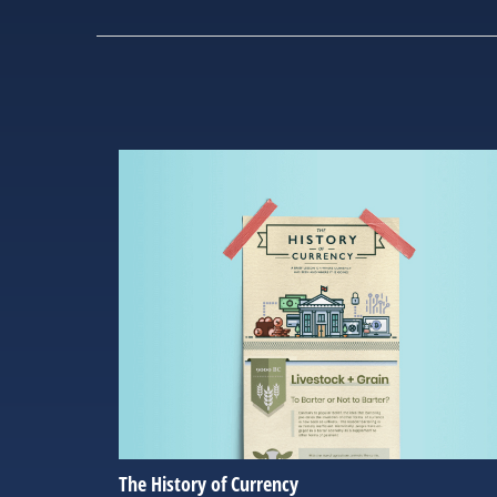
The History of Currency