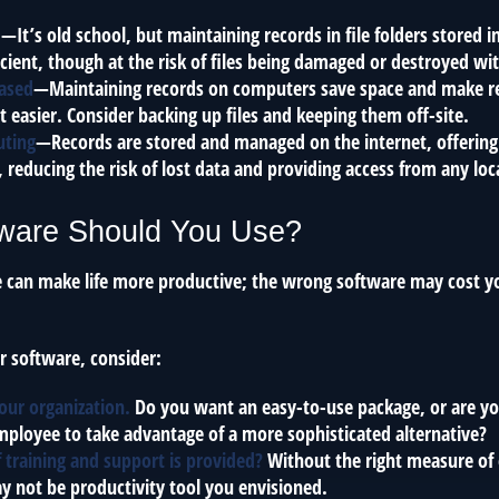
d
—It’s old school, but maintaining records in file folders stored i
cient, though at the risk of files being damaged or destroyed wi
ased
—Maintaining records on computers save space and make r
asier. Consider backing up files and keeping them off-site.
uting
—Records are stored and managed on the internet, offering
 reducing the risk of lost data and providing access from any loc
ware Should You Use?
e can make life more productive; the wrong software may cost y
 software, consider:
your organization.
Do you want an easy-to-use package, or are you
ployee to take advantage of a more sophisticated alternative?
 training and support is provided?
Without the right measure of 
y not be productivity tool you envisioned.