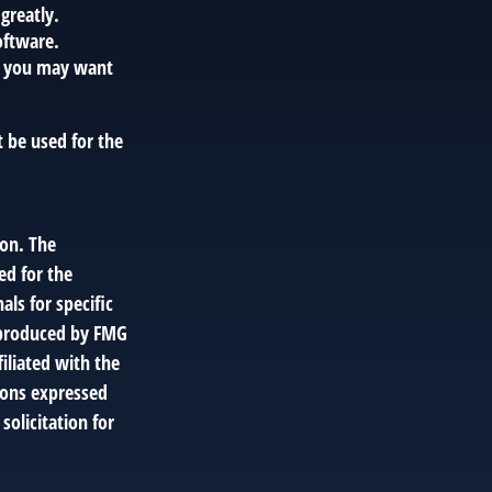
greatly.
oftware.
, you may want
t be used for the
ion. The
ed for the
als for specific
d produced by FMG
filiated with the
ions expressed
solicitation for