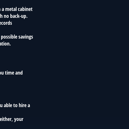
n a metal cabinet
th no back-up.
ecords
 possible savings
ation.
ou time and
 able to hire a
either, your