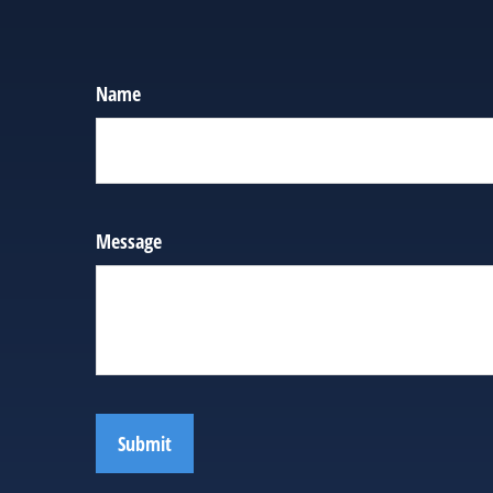
Name
Message