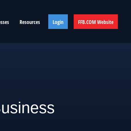
esses
Resources
Login
FFB.COM Website
usiness