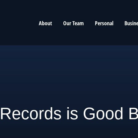
About
Our Team
Personal
Busin
Records is Good B