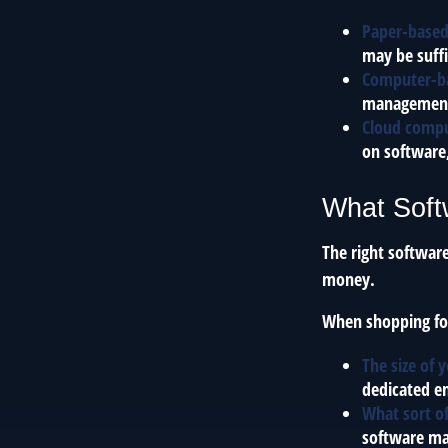
Paper-base
may be suffi
Computer-b
management e
Cloud comp
on software,
What Soft
The right softwar
money.
When shopping for
The size of 
dedicated em
What sort of
software ma