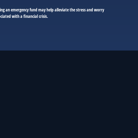
ing an emergency fund may help alleviate the stress and worry
ciated with a financial crisis.