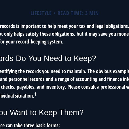
LIFESTYLE
READ TIME: 3 MIN
ecords is important to help meet your tax and legal obligations.
t only helps satisfy these obligations, but it may save you mone
for your record-keeping system.
rds Do You Need to Keep?
identifying the records you need to maintain. The obvious example
l and personnel records and a range of accounting and finance in
, checks, payables, and inventory. Please consult a professional w
1
ividual situation.
ou Want to Keep Them?
e can take three basic forms: