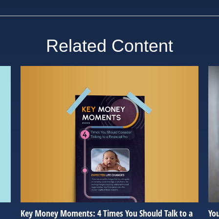
Related Content
Key Money Moments: 4 Times You Should Talk to a
Yo