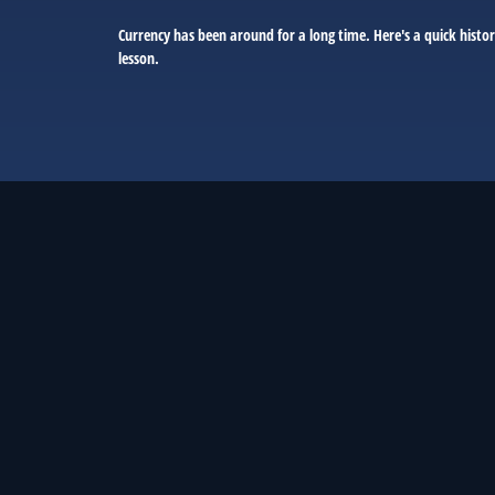
Currency has been around for a long time. Here's a quick histo
lesson.