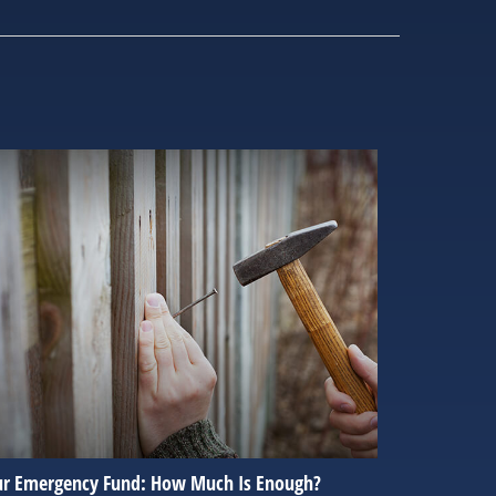
ur Emergency Fund: How Much Is Enough?