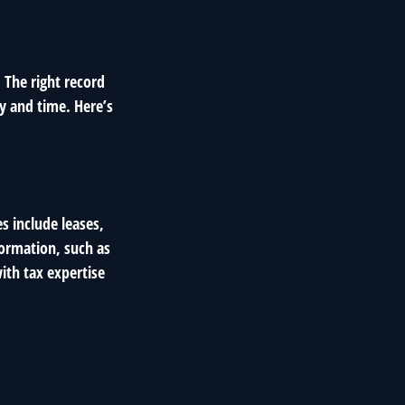
 The right record
y and time. Here’s
s include leases,
formation, such as
ith tax expertise