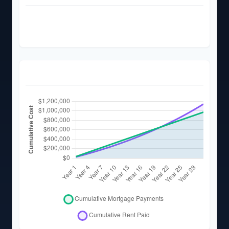
Total Rent Paid (
30
Years)
$1,141,810
Total Rent Paid (5 Years)
$127,419
Cumulative Cost Over Time