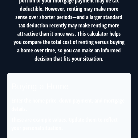
portion of your mortgage payment may be tax
deductible. However, renting may make more
sense over shorter periods—and a larger standard
tax deduction recently may make renting more
attractive than it once was. This calculator helps
you compare the total cost of renting versus buying
a home over time, so you can make an informed
decision that fits your situation.
Buying a Home
Enter the home price, down payment, and mortgage
details.
These are example values. Update them to reflect
your personal situation.