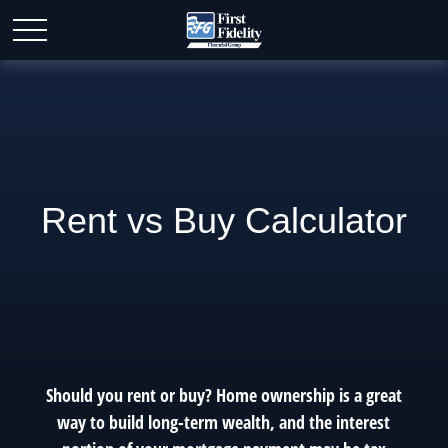
Rent vs Buy Calculator
Should you rent or buy? Home ownership is a great
way to build long-term wealth, and the interest