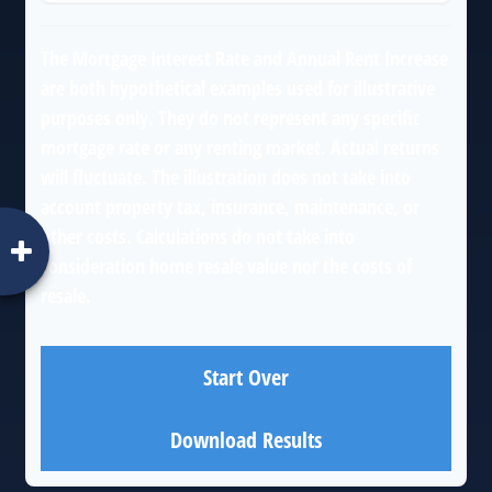
The Mortgage Interest Rate and Annual Rent Increase
are both hypothetical examples used for illustrative
purposes only. They do not represent any specific
mortgage rate or any renting market. Actual returns
will fluctuate. The illustration does not take into
account property tax, insurance, maintenance, or
other costs. Calculations do not take into
consideration home resale value nor the costs of
resale.
Start Over
Download Results