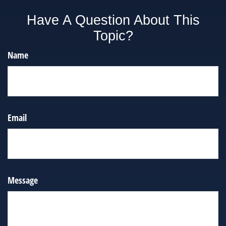
Have A Question About This
Topic?
Name
Email
Message