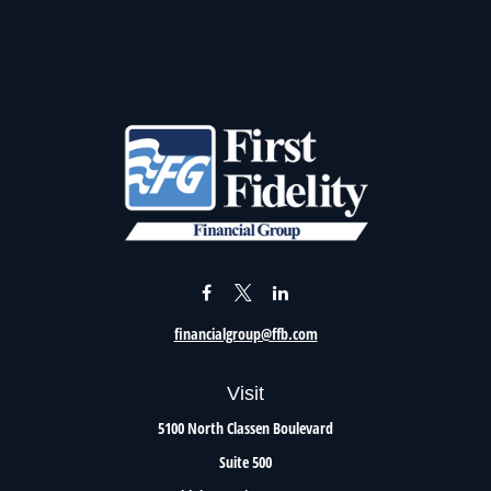
financialgroup@ffb.com
Visit
5100 North Classen Boulevard
Suite 500