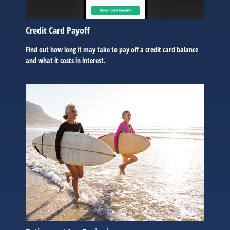
Credit Card Payoff
Find out how long it may take to pay off a credit card balance
and what it costs in interest.