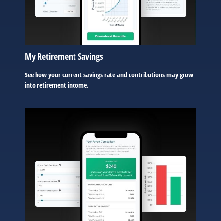
My Retirement Savings
See how your current savings rate and contributions may grow
into retirement income.