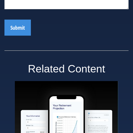
Related Content