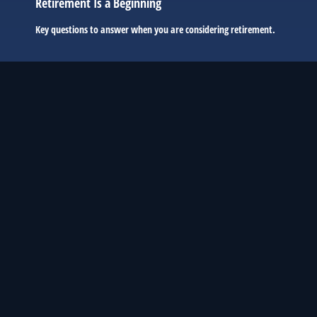
Retirement Is a Beginning
Key questions to answer when you are considering retirement.