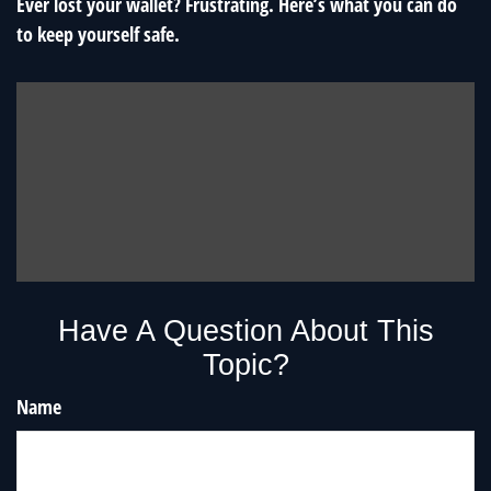
Ever lost your wallet? Frustrating. Here’s what you can do
to keep yourself safe.
Have A Question About This
Topic?
Name