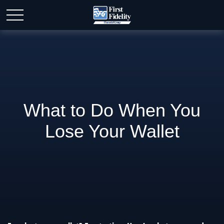
What to Do When You
Lose Your Wallet