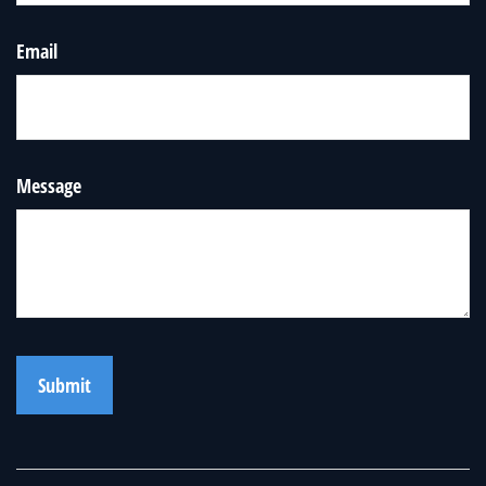
Email
Message