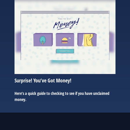
Surprise! You’ve Got Money!
Here’s a quick guide to checking to see if you have unclaimed
money.