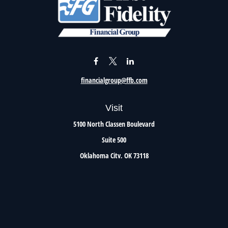
financialgroup@ffb.com
Visit
5100 North Classen Boulevard
Suite 500
Oklahoma City,
OK
73118
Connect
Office:
405.801.8206
Toll-Free:
800.299.7047