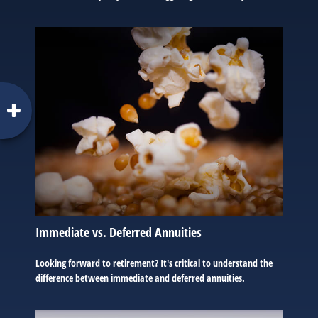
Immediate vs. Deferred Annuities
Looking forward to retirement? It's critical to understand the
difference between immediate and deferred annuities.