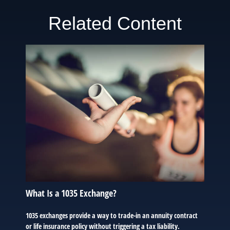
Related Content
What Is a 1035 Exchange?
1035 exchanges provide a way to trade-in an annuity contract
or life insurance policy without triggering a tax liability.