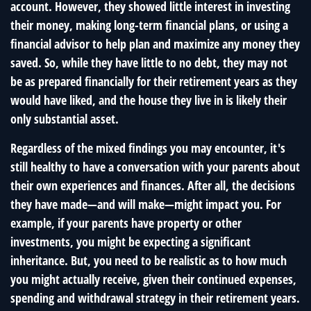
account. However, they showed little interest in investing
their money, making long-term financial plans, or using a
financial advisor to help plan and maximize any money they
saved. So, while they have little to no debt, they may not
be as prepared financially for their retirement years as they
would have liked, and the house they live in is likely their
only substantial asset.
Regardless of the mixed findings you may encounter, it's
still healthy to have a conversation with your parents about
their own experiences and finances. After all, the decisions
they have made—and will make—might impact you. For
example, if your parents have property or other
investments, you might be expecting a significant
inheritance. But, you need to be realistic as to how much
you might actually receive, given their continued expenses,
spending and withdrawal strategy in their retirement years.