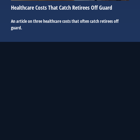
Healthcare Costs That Catch Retirees Off Guard
An article on three healthcare costs that often catch retirees off
guard.