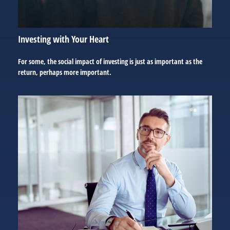
Investing with Your Heart
For some, the social impact of investing is just as important as the
return, perhaps more important.