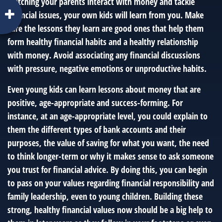
watching your parents interact with money and tackle
financial issues, your own kids will learn from you. Make
sure the lessons they learn are good ones that help them
form healthy financial habits and a healthy relationship
with money. Avoid associating any financial discussions
with pressure, negative emotions or unproductive habits.
Even young kids can learn lessons about money that are
positive, age-appropriate and success-forming. For
instance, at an age-appropriate level, you could explain to
them the different types of bank accounts and their
purposes, the value of saving for what you want, the need
to think longer-term or why it makes sense to ask someone
you trust for financial advice. By doing this, you can begin
to pass on your values regarding financial responsibility and
family leadership, even to young children. Building these
strong, healthy financial values now should be a big help to