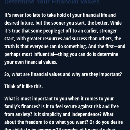
Determine Your Financial Values
It's never too late to take hold of your financial life and
desired future, but the sooner you start, the better. While
it's true that some people get off to an earlier, stronger
start, with greater resources and success than others, the
truth is that everyone can do something. And the first—and
perhaps most influential—thing you can do is determine
your own financial values.
So, what are financial values and why are they important?
Think of it like this.
What is most important to you when it comes to your
family’s finances? Is it to feel secure against risk and free
from anxiety? Is it simplicity and independence? What
about the freedom to do what you want? Or do you desire
the ability to be generous? Examples of financial values