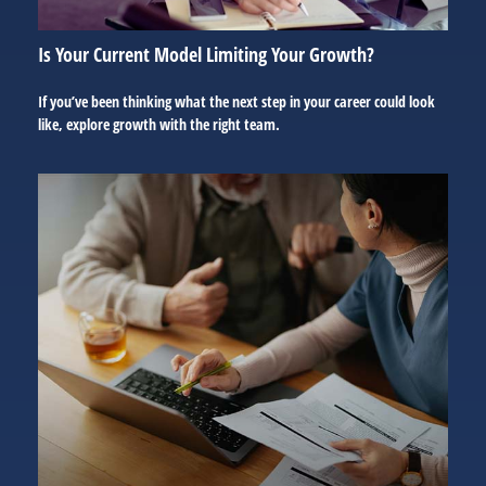
Is Your Current Model Limiting Your Growth?
If you’ve been thinking what the next step in your career could look
like, explore growth with the right team.