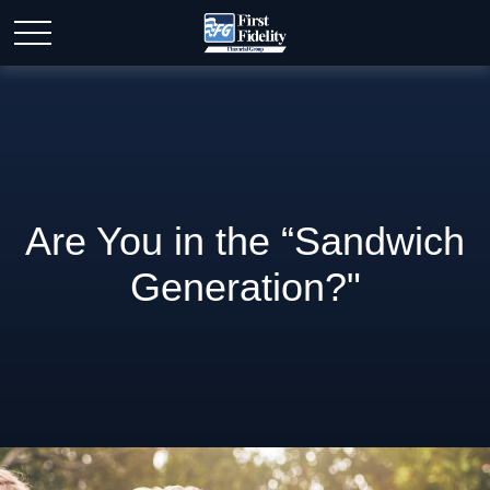
Are You in the “Sandwich
Generation?"