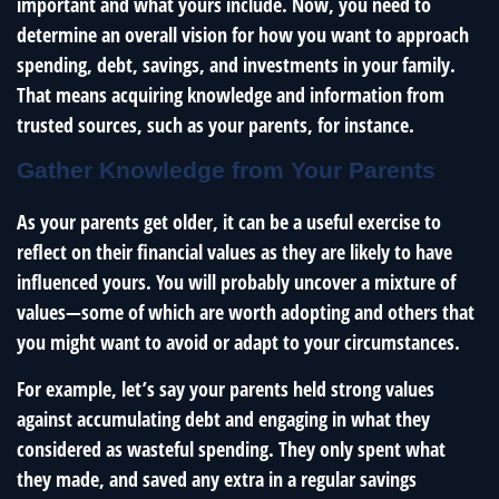
important and what yours include. Now, you need to
determine an overall vision for how you want to approach
spending, debt, savings, and investments in your family.
That means acquiring knowledge and information from
trusted sources, such as your parents, for instance.
Gather Knowledge from Your Parents
As your parents get older, it can be a useful exercise to
reflect on their financial values as they are likely to have
influenced yours. You will probably uncover a mixture of
values—some of which are worth adopting and others that
you might want to avoid or adapt to your circumstances.
For example, let’s say your parents held strong values
against accumulating debt and engaging in what they
considered as wasteful spending. They only spent what
they made, and saved any extra in a regular savings