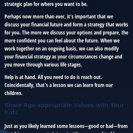
strategic plan for where you want to be.
Perhaps now more than ever, it’s important that we
discuss your financial future and form a strategy that works
for you. The more we discuss your options and prepare, the
more confident you can feel about the future. When we
work together on an ongoing basis, we can also modify
your financial strategy as your circumstances change and
you move through various life stages.
Help is at hand. All you need to do is reach out.
Coincidentally, that’s a lesson we can learn from our
children.
Share Age-appropriate Values with Your
Kids
Just as you likely learned some lessons—good or bad—from