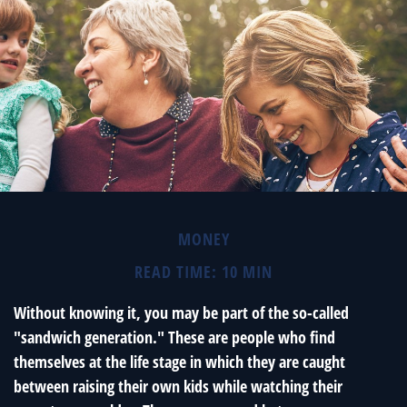
MONEY
READ TIME: 10 MIN
Without knowing it, you may be part of the so-called
"sandwich generation." These are people who find
themselves at the life stage in which they are caught
between raising their own kids while watching their