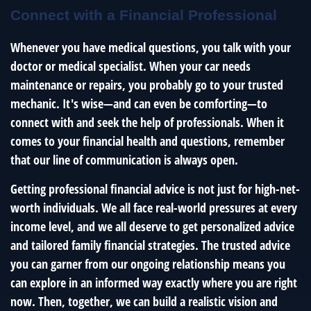
Connect with a Financial Professional
Whenever you have medical questions, you talk with your
doctor or medical specialist. When your car needs
maintenance or repairs, you probably go to your trusted
mechanic. It's wise—and can even be comforting—to
connect with and seek the help of professionals. When it
comes to your financial health and questions, remember
that our line of communication is always open.
Getting professional financial advice is not just for high-net-
worth individuals. We all face real-world pressures at every
income level, and we all deserve to get personalized advice
and tailored family financial strategies. The trusted advice
you can garner from our ongoing relationship means you
can explore in an informed way exactly where you are right
now. Then, together, we can build a realistic vision and