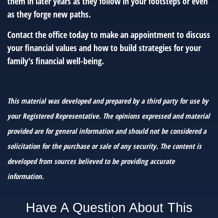
them in later years as they follow in your footsteps or even
as they forge new paths.
Contact the office today to make an appointment to discuss
your financial values and how to build strategies for your
family's financial well-being.
This material was developed and prepared by a third party for use by
your Registered Representative. The opinions expressed and material
provided are for general information and should not be considered a
solicitation for the purchase or sale of any security. The content is
developed from sources believed to be providing accurate
information.
Have A Question About This