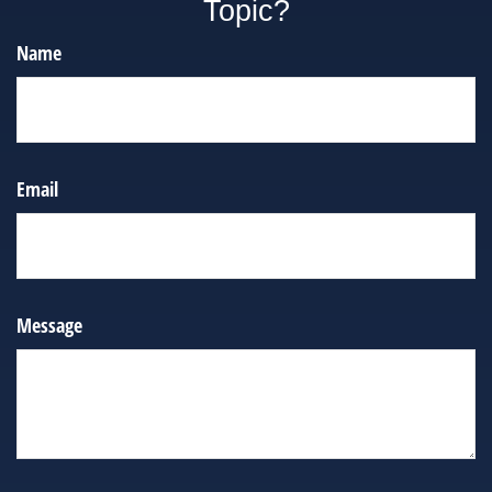
Topic?
Name
Email
Message