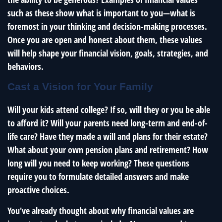
such as these show what is important to you—what is
foremost in your thinking and decision-making processes.
Once you are open and honest about them, these values
will help shape your financial vision, goals, strategies, and
behaviors.
Cast a Vision for Your Family
Will your kids attend college? If so, will they or you be able
to afford it? Will your parents need long-term and end-of-
life care? Have they made a will and plans for their estate?
What about your own pension plans and retirement? How
long will you need to keep working? These questions
require you to formulate detailed answers and make
proactive choices.
You've already thought about why financial values are