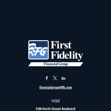
financialgroup@ffb.com
Visit
5100 North Classen Boulevard