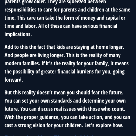
parents grow older. They are squeezed between
responsibilities to care for parents and children at the same
time. This care can take the form of money and capital or
time and labor. All of these can have serious financial
implications.
Add to this the fact that kids are staying at home longer.
And people are living longer. This is the reality of many
modern families. If it’s the reality for your family, it means
the possibility of greater financial burdens for you, going
forward.
But this reality doesn’t mean you should fear the future.
You can set your own standards and determine your own
future. You can discuss real issues with those who count.
With the proper guidance, you can take action, and you can
cast a strong vision for your children. Let's explore how.