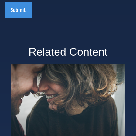
Related Content