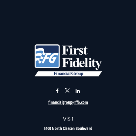
financialgroup@ffb.com
Visit
5100 North Classen Boulevard