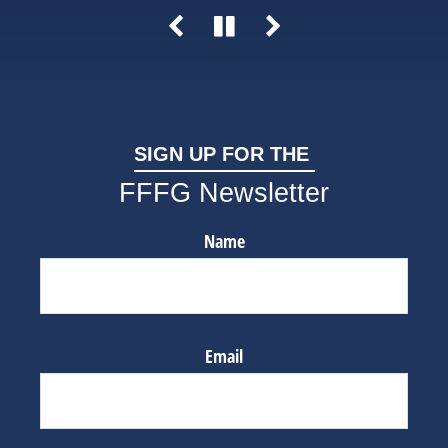
SIGN UP FOR THE
FFFG Newsletter
Name
Email