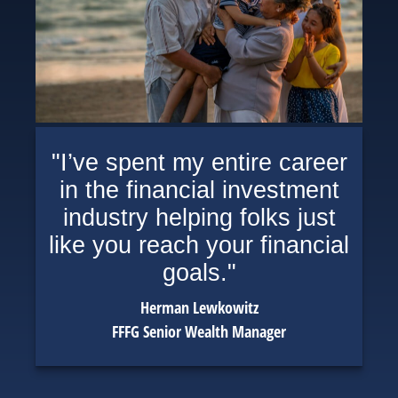
"I’ve spent my entire career
in the financial investment
industry helping folks just
like you reach your financial
goals."
Herman Lewkowitz
FFFG Senior Wealth Manager