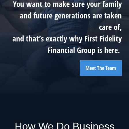
You want to make sure your family
and future generations are taken
care of,
and that’s exactly why First Fidelity
Financial Group is here.
Meet The Team
How We Do Business