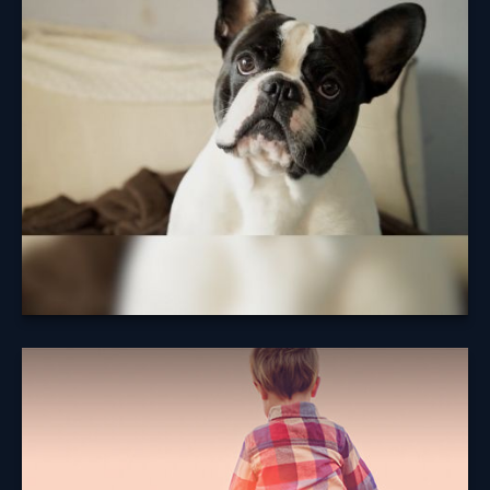
Insurance
Reviewing coverage options is just one thing
responsible pet parents can do to help look out for
their dogs.
Learn More
Term vs. Permanent
Life Insurance