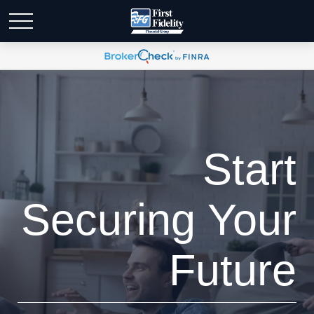
Start
Securing Your
Future