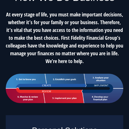
At every stage of life, you must make important decisions,
whether it’s for your family or your business. Therefore,
it’s vital that you have access to the information you need
to make the best choices. First Fidelity Financial Group’s
colleagues have the knowledge and experience to help you
manage your finances no matter where you are in life.
We’re here to help.