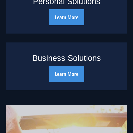
Personal Solutions
Learn More
Business Solutions
Learn More
18 Years Worth of
Days