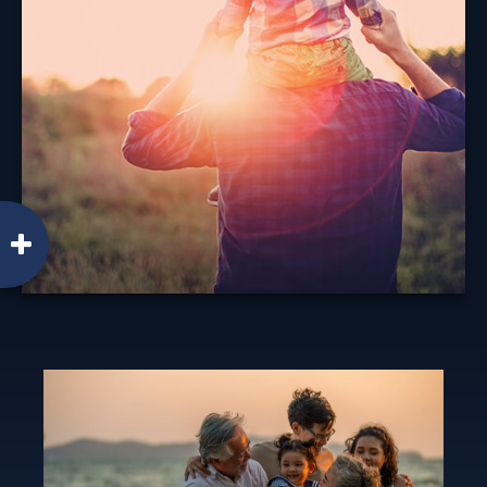
When considering life insurance, it's important to
understand your options.
Learn More