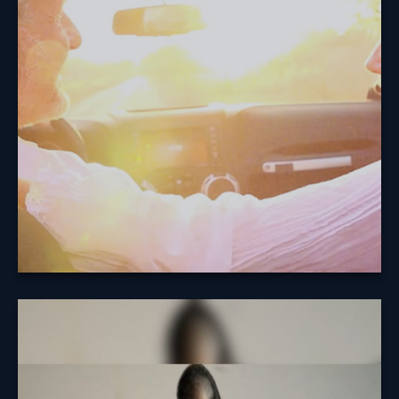
The average retirement lasts for 18 years. What will
you do with your days?
Learn More
Dog Bites and
Homeowners