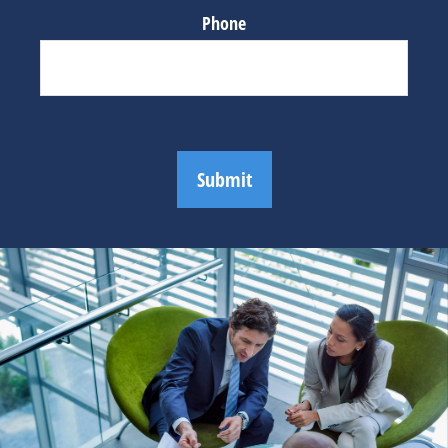
Phone
Submit