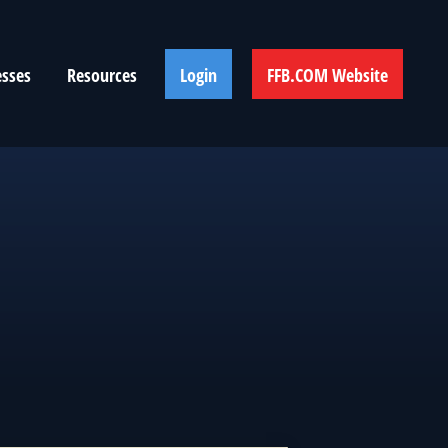
esses
Resources
Login
FFB.COM Website