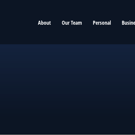
About
Our Team
Personal
Busin