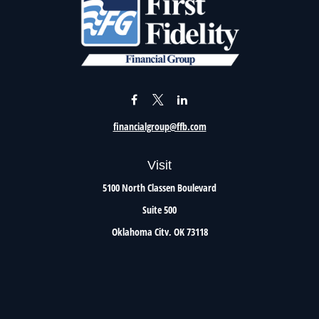
financialgroup@ffb.com
Visit
5100 North Classen Boulevard
Suite 500
Oklahoma City,
OK
73118
Connect
Office:
405.801.8206