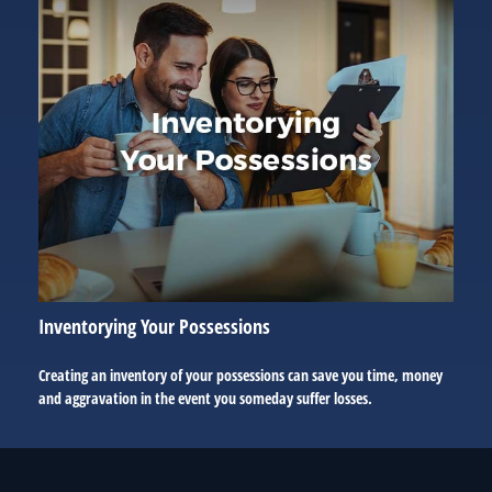
Inventorying Your Possessions
Creating an inventory of your possessions can save you time, money
and aggravation in the event you someday suffer losses.