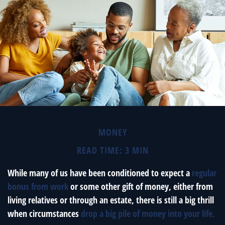
MONEY
READ TIME: 3 MIN
While many of us have been conditioned to expect a
regular
bonus from work
or some other gift of money, either from
living relatives or through an estate, there is still a big thrill
when circumstances
drop a big pile of money into your life.