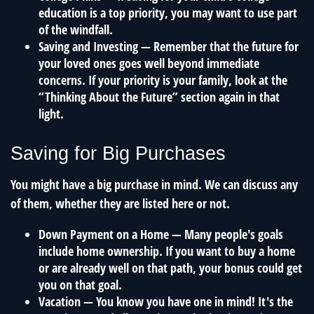
education is a top priority, you may want to use part
of the windfall.
Saving and Investing
— Remember that the future for
your loved ones goes well beyond immediate
concerns. If your priority is your family, look at the
“Thinking About the Future” section again in that
light.
Saving for Big Purchases
You might have a big purchase in mind. We can discuss any
of them, whether they are listed here or not.
Down Payment on a Home
— Many people's goals
include home ownership. If you want to buy a home
or are already well on that path, your bonus could get
you on that goal.
Vacation
— You know you have one in mind! It's the