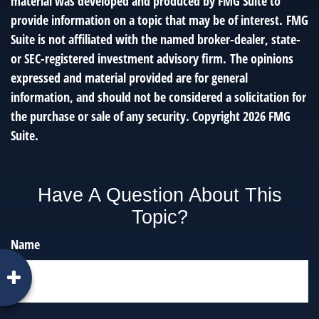
material was developed and produced by FMG Suite to
provide information on a topic that may be of interest. FMG
Suite is not affiliated with the named broker-dealer, state-
or SEC-registered investment advisory firm. The opinions
expressed and material provided are for general
information, and should not be considered a solicitation for
the purchase or sale of any security. Copyright
2026 FMG
Suite.
Have A Question About This
Topic?
Name