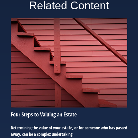
Related Content
Four Steps to Valuing an Estate
Determining the value of your estate, or for someone who has passed
away, can be a complex undertaking.