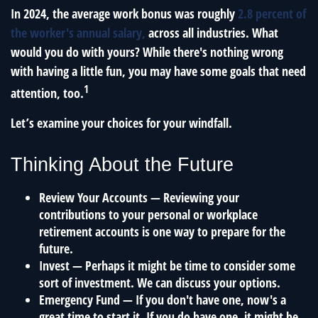
In 2024, the average work bonus was roughly
2.8 percent of
the worker's annual salary,
across all industries. What
would you do with yours? While there's nothing wrong
with having a little fun, you may have some goals that need
1
attention, too.
Let’s examine your choices for your windfall.
Thinking About the Future
Review Your Accounts
— Reviewing your
contributions to your personal or workplace
retirement accounts is one way to prepare for the
future.
Invest
— Perhaps it might be time to consider some
sort of investment. We can discuss your options.
Emergency Fund
— If you don't have one, now's a
great time to start it. If you do have one, it might be