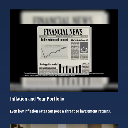
Inflation and Your Portfolio
Even low inflation rates can pose a threat to investment returns.