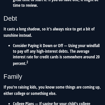
time to review.
Debt
It casts a long shadow, so it's always nice to get a bit of
sunshine instead.
Consider Paying it Down or Off
— Using your windfall
to pay off any high-interest debts. The average
interest rate for credit cards is somewhere around 20
2
percent.
Family
If you're raising kids, you know some things are coming up,
either college or something else.
College Plans
— If saving for your child's college