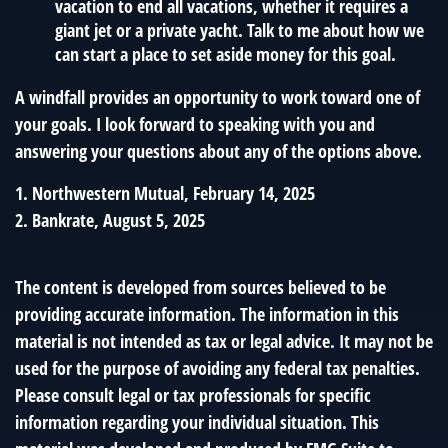
vacation to end all vacations, whether it requires a
giant jet or a private yacht. Talk to me about how we
can start a place to set aside money for this goal.
A windfall provides an opportunity to work toward one of
your goals. I look forward to speaking with you and
answering your questions about any of the options above.
1. Northwestern Mutual, February 14, 2025
2. Bankrate, August 5, 2025
The content is developed from sources believed to be
providing accurate information. The information in this
material is not intended as tax or legal advice. It may not be
used for the purpose of avoiding any federal tax penalties.
Please consult legal or tax professionals for specific
information regarding your individual situation. This