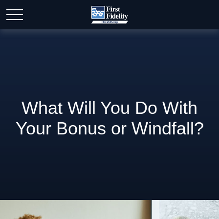
What Will You Do With
Your Bonus or Windfall?