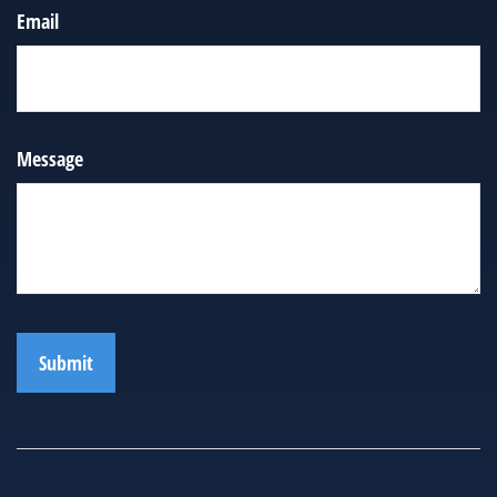
Email
Message