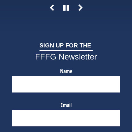
SIGN UP FOR THE
FFFG Newsletter
Name
Email