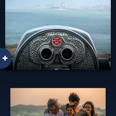
Diversification is an investment principle designed to
manage risk, but it can't prevent against a loss.
Learn More