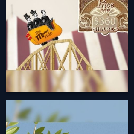
Understanding the cycle of investing may help you
avoid easy pitfalls.
Learn More
A Fruitful
Retirement: Social