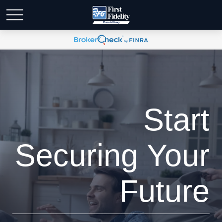
Start
Securing Your
Future