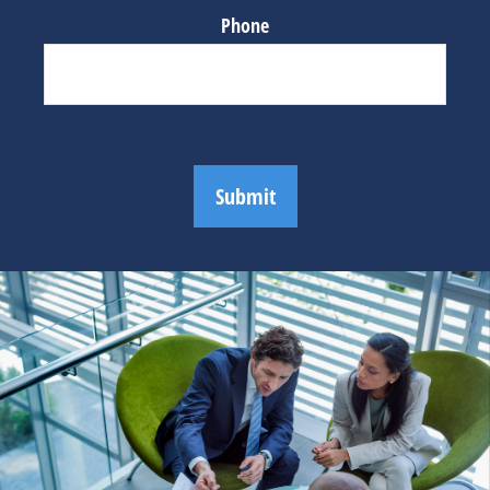
Phone
Submit