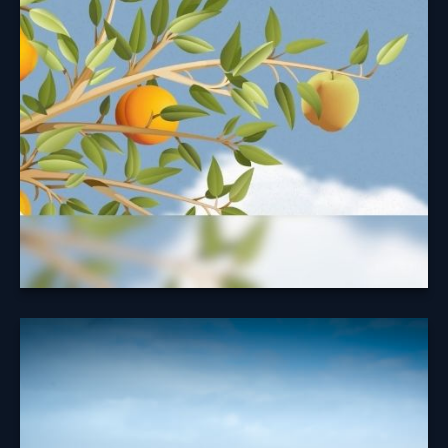
Security Benefit
Taking your Social Security benefits at the right time
may help maximize your benefit.
Learn More
A Look at
Diversification