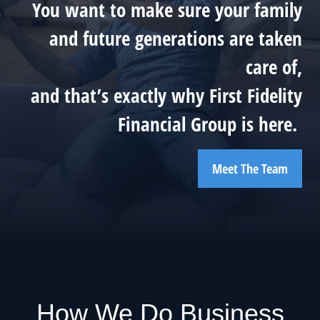
You want to make sure your family
and future generations are taken
care of,
and that’s exactly why First Fidelity
Financial Group is here.
Meet The Team
How We Do Business