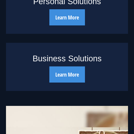
Personal Solutions
Learn More
Business Solutions
Learn More
The Cycle of
Investing