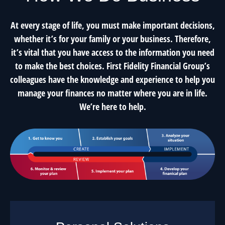
At every stage of life, you must make important decisions,
whether it’s for your family or your business. Therefore,
it’s vital that you have access to the information you need
to make the best choices. First Fidelity Financial Group’s
colleagues have the knowledge and experience to help you
manage your finances no matter where you are in life.
We’re here to help.