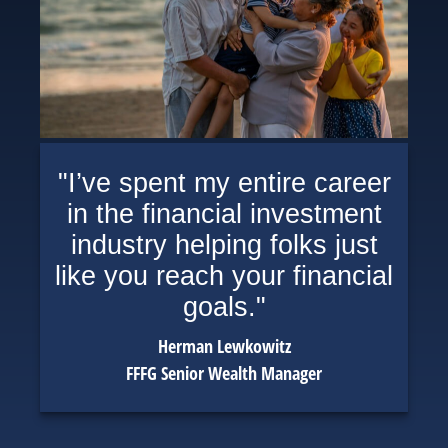
"I’ve spent my entire career
in the financial investment
industry helping folks just
like you reach your financial
goals."
Herman Lewkowitz
FFFG Senior Wealth Manager