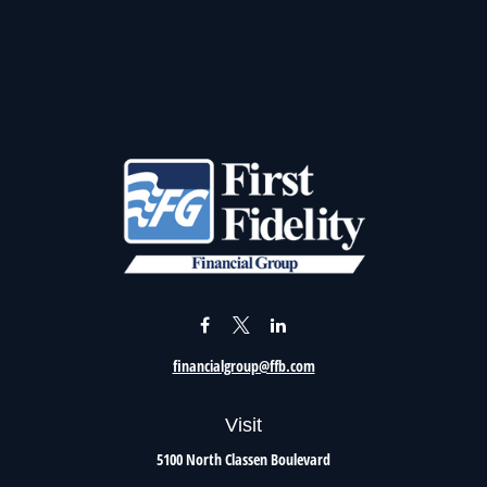
financialgroup@ffb.com
Visit
5100 North Classen Boulevard