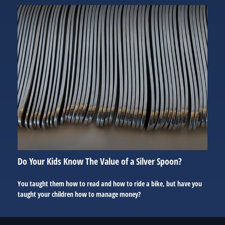
Do Your Kids Know The Value of a Silver Spoon?
You taught them how to read and how to ride a bike, but have you
taught your children how to manage money?