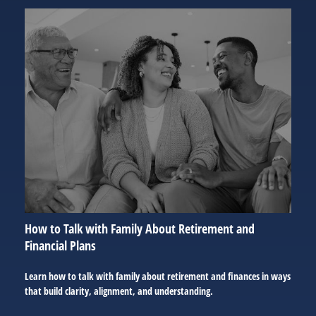
How to Talk with Family About Retirement and
Financial Plans
Learn how to talk with family about retirement and finances in ways
that build clarity, alignment, and understanding.