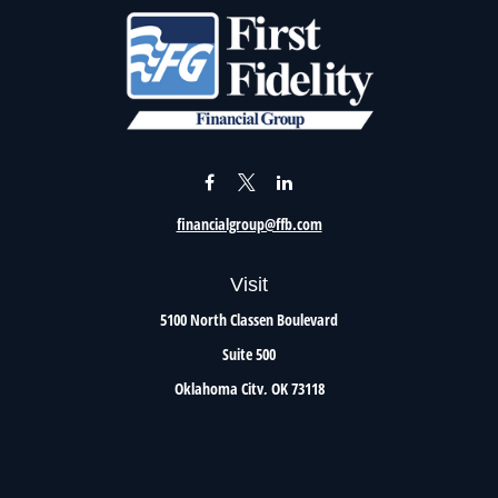
financialgroup@ffb.com
Visit
5100 North Classen Boulevard
Suite 500
Oklahoma City,
OK
73118
Connect
Office:
405.801.8206