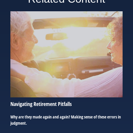
Navigating Retirement Pitfalls
Why are they made again and again? Making sense of these errors in
judgment.