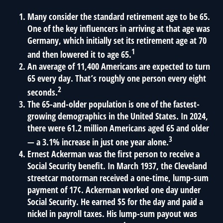
Many consider the standard retirement age to be 65.
One of the key influencers in arriving at that age was
Germany, which initially set its retirement age at 70
1
and then lowered it to age 65.
An average of 11,400 Americans are expected to turn
65 every day. That’s roughly one person every eight
2
seconds.
The 65-and-older population is one of the fastest-
growing demographics in the United States. In 2024,
there were 61.2 million Americans aged 65 and older
3
— a 3.1% increase in just one year alone.
Ernest Ackerman was the first person to receive a
Social Security benefit. In March 1937, the Cleveland
streetcar motorman received a one-time, lump-sum
payment of 17¢. Ackerman worked one day under
Social Security. He earned $5 for the day and paid a
nickel in payroll taxes. His lump-sum payout was