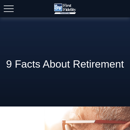
9 Facts About Retirement