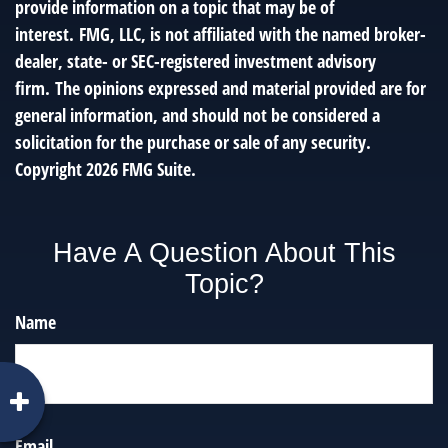
provide information on a topic that may be of
interest. FMG, LLC, is not affiliated with the named broker-
dealer, state- or SEC-registered investment advisory
firm. The opinions expressed and material provided are for
general information, and should not be considered a
solicitation for the purchase or sale of any security.
Copyright
2026 FMG Suite.
Have A Question About This
Topic?
Name
Email