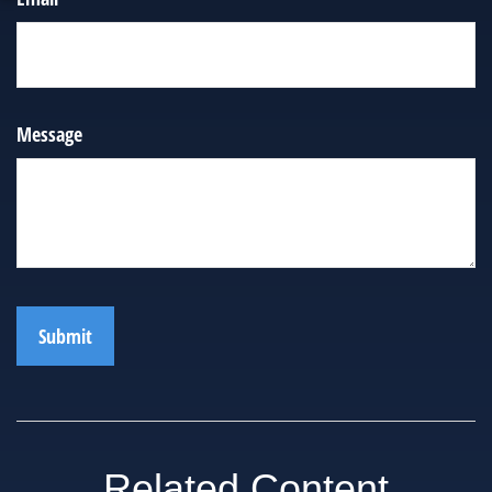
Message
Related Content