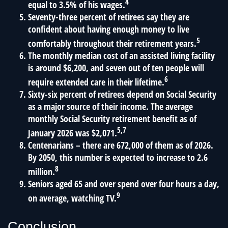
4
equal to 3.5% of his wages.
Seventy-three percent of retirees say they are
confident about having enough money to live
5
comfortably throughout their retirement years.
The monthly median cost of an assisted living facility
is around $6,200, and seven out of ten people will
6
require extended care in their lifetime.
Sixty-six percent of retirees depend on Social Security
as a major source of their income. The average
monthly Social Security retirement benefit as of
5,7
January 2026 was $2,071.
Centenarians – there are 672,000 of them as of 2026.
By 2050, this number is expected to increase to 2.6
8
million.
Seniors aged 65 and over spend over four hours a day,
9
on average, watching TV.
Conclusion