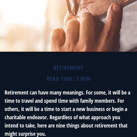
RETIREMENT
READ TIME: 3 MIN
Retirement can have many meanings. For some, it will be a
time to travel and spend time with family members. For
others, it will be a time to start a new business or begin a
charitable endeavor. Regardless of what approach you
intend to take, here are nine things about retirement that
might surprise you.