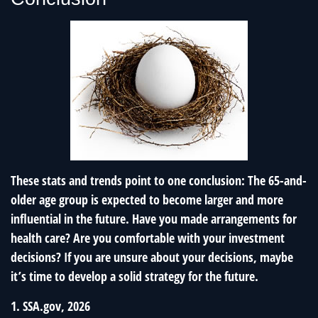
These stats and trends point to one conclusion: The 65-and-
older age group is expected to become larger and more
influential in the future. Have you made arrangements for
health care? Are you comfortable with your investment
decisions? If you are unsure about your decisions, maybe
it’s time to develop a solid strategy for the future.
1. SSA.gov, 2026