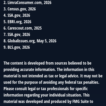
2. LimraConsumer.com, 2026
3. Census.gov, 2026
4. SSA.gov, 2026
5. EBRI.org, 2026
6. Carescout.com, 2025
7. SSA.gov, 2026
8. Globalissues.org, May 5, 2026
9. BLS.gov, 2026
The content is developed from sources believed to be
providing accurate information. The information in this
material is not intended as tax or legal advice. It may not be
used for the purpose of avoiding any federal tax penalties.
Please consult legal or tax professionals for specific
information regarding your individual situation. This
material was developed and produced by FMG Suite to