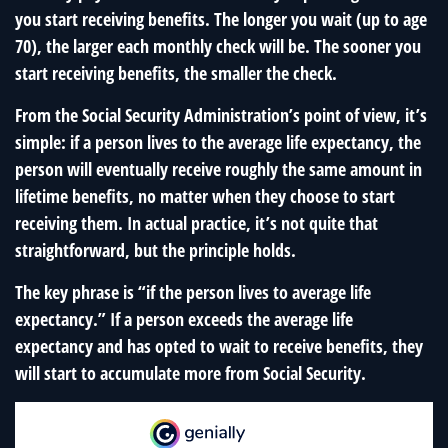
you start receiving benefits. The longer you wait (up to age
70), the larger each monthly check will be. The sooner you
start receiving benefits, the smaller the check.
From the Social Security Administration’s point of view, it’s
simple: if a person lives to the average life expectancy, the
person will eventually receive roughly the same amount in
lifetime benefits, no matter when they choose to start
receiving them. In actual practice, it’s not quite that
straightforward, but the principle holds.
The key phrase is “if the person lives to average life
expectancy.” If a person exceeds the average life
expectancy and has opted to wait to receive benefits, they
will start to accumulate more from Social Security.