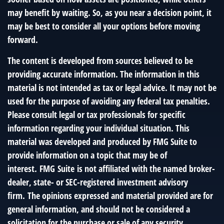
may benefit by waiting. So, as you near a decision point, it
may be best to consider all your options before moving
forward.
The content is developed from sources believed to be
providing accurate information. The information in this
material is not intended as tax or legal advice. It may not be
used for the purpose of avoiding any federal tax penalties.
Please consult legal or tax professionals for specific
information regarding your individual situation. This
material was developed and produced by FMG Suite to
provide information on a topic that may be of
interest. FMG Suite is not affiliated with the named broker-
dealer, state- or SEC-registered investment advisory
firm. The opinions expressed and material provided are for
general information, and should not be considered a
solicitation for the purchase or sale of any security.