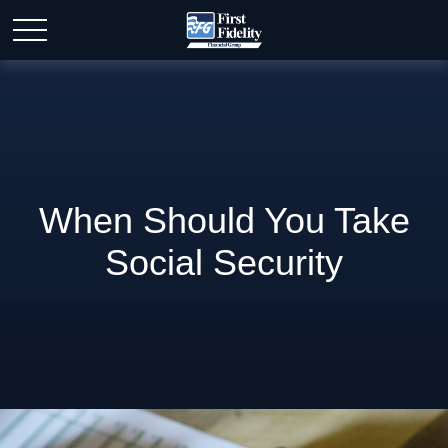
When Should You Take
Social Security