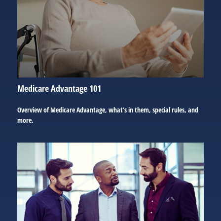
Medicare Advantage 101
Overview of Medicare Advantage, what’s in them, special rules, and
more.