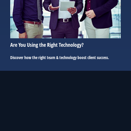
Are You Using the Right Technology?
Discover how the right team & technology boost client success.