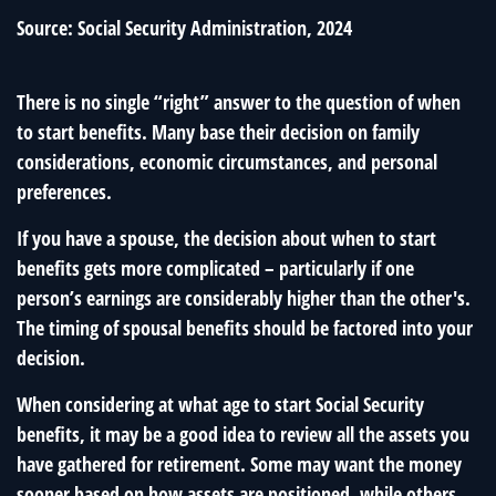
Source: Social Security Administration, 2024
There is no single “right” answer to the question of when
to start benefits. Many base their decision on family
considerations, economic circumstances, and personal
preferences.
If you have a spouse, the decision about when to start
benefits gets more complicated – particularly if one
person’s earnings are considerably higher than the other's.
The timing of spousal benefits should be factored into your
decision.
When considering at what age to start Social Security
benefits, it may be a good idea to review all the assets you
have gathered for retirement. Some may want the money
sooner based on how assets are positioned, while others