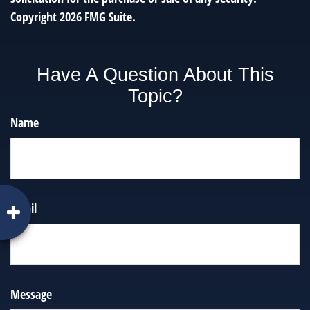
Copyright
2026 FMG Suite.
Have A Question About This
Topic?
Name
Email
Message