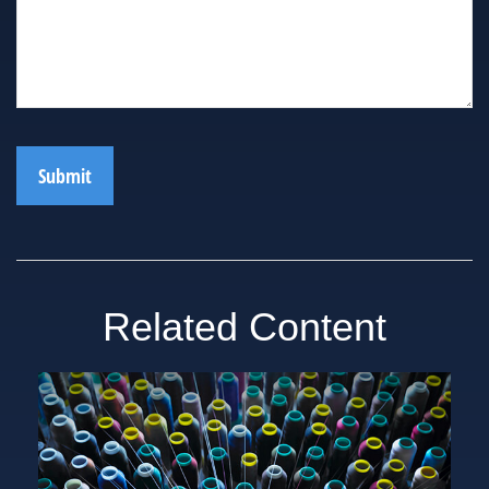
Related Content