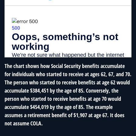
The chart shows how Social Security benefits accumulate
for individuals who started to receive at ages 62, 67, and 70.
The person who started to receive benefits at age 62 would
accumulate $384,451 by the age of 85. Conversely, the
person who started to receive benefits at age 70 would
accumulate $454,019 by the age of 85. The example
assumes a retirement benefit of $1,907 at age 67. It does
not assume COLA.