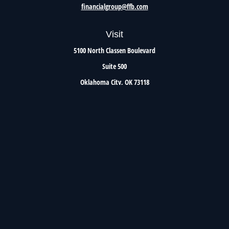
financialgroup@ffb.com
Visit
5100 North Classen Boulevard
Suite 500
Oklahoma City,
OK
73118
Connect
Office:
405.801.8206
Toll-Free:
800.299.7047
Check the background of your financial professional on FINRA's
BrokerCheck
.
The content is developed from sources believed to be providing accurate information. The
information in this material is not intended as tax or legal advice. Please consult legal or
tax professionals for specific information regarding your individual situation. Some of this
material was developed and produced by FMG Suite to provide information on a topic that
may be of interest. FMG Suite is not affiliated with the named representative, broker -
dealer, state - or SEC - registered investment advisory firm. The opinions expressed and