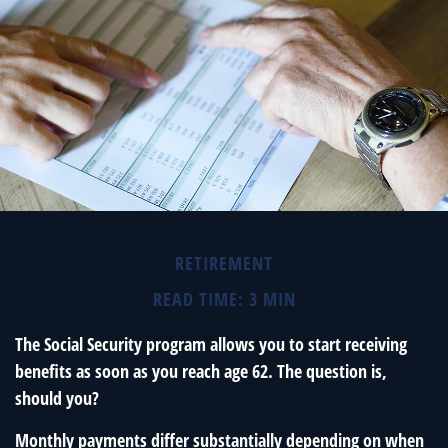
RETIREMENT
READ TIME: 3 MIN
The Social Security program allows you to start receiving
benefits as soon as you reach age 62. The question is,
should you?
Monthly payments differ substantially depending on when