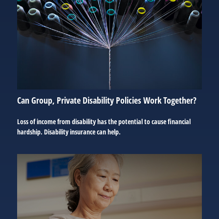
Can Group, Private Disability Policies Work Together?
Loss of income from disability has the potential to cause financial
hardship. Disability insurance can help.