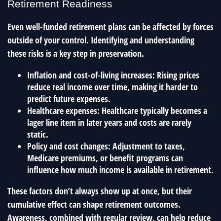
Retirement Readiness
Even well-funded retirement plans can be affected by forces
outside of your control. Identifying and understanding
these risks is a key step in preservation.
Inflation and cost-of-living increases: Rising prices
reduce real income over time, making it harder to
predict future expenses.
Healthcare expenses: Healthcare typically becomes a
lager line item in later years and costs are rarely
static.
Policy and cost changes: Adjustment to taxes,
Medicare premiums, or benefit programs can
influence how much income is available in retirement.
These factors don’t always show up at once, but their
cumulative effect can shape retirement outcomes.
Awareness, combined with regular review, can help reduce