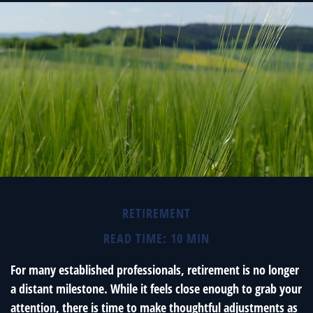
RETIREMENT
READ TIME: 10 MIN
For many established professionals, retirement is no longer
a distant milestone. While it feels close enough to grab your
attention, there is time to make thoughtful adjustments as