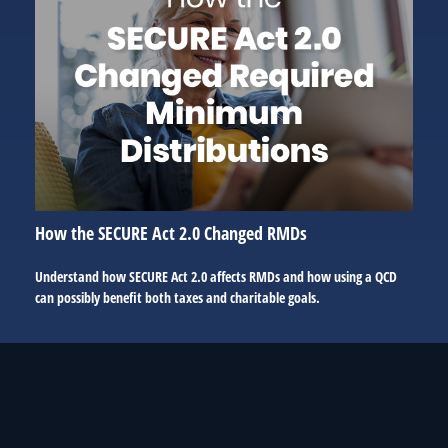
How the SECURE Act 2.0 Changed RMDs
Understand how SECURE Act 2.0 affects RMDs and how using a QCD
can possibly benefit both taxes and charitable goals.