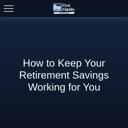
How to Keep Your
Retirement Savings
Working for You