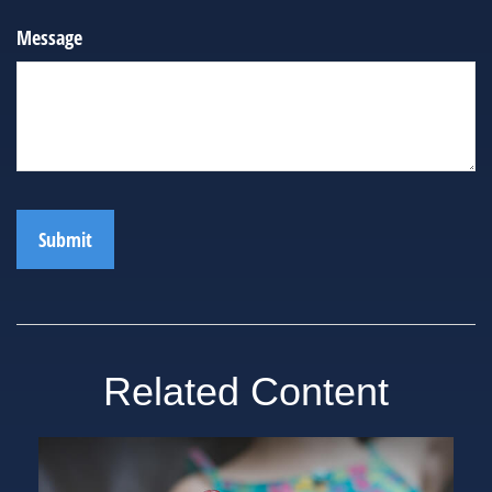
Message
Related Content