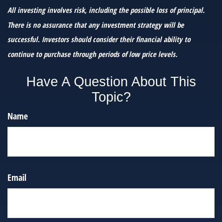
All investing involves risk, including the possible loss of principal.
There is no assurance that any investment strategy will be
successful. Investors should consider their financial ability to
continue to purchase through periods of low price levels.
Have A Question About This
Topic?
Name
Email