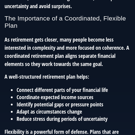
uncertainty and avoid surprises.
The Importance of a Coordinated, Flexible
Plan
As retirement gets closer, many people become less
interested in complexity and more focused on coherence. A
coordinated retirement plan aligns separate financial
elements so they work towards the same goal.
A well-structured retirement plan helps:
Connect different parts of your financial life
Coordinate expected income sources
Identify potential gaps or pressure points
Adapt as circumstances change
Reduce stress during periods of uncertainty
Flexibility is a powerful form of defense. Plans that are