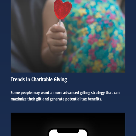
Trends in Charitable Giving
Some people may want a more advanced gifting strategy that can
maximize their gift and generate potential tax benefits.