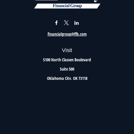
financialgroup@ffb.com
Visit
5100 North Classen Boulevard
Suite 500
Oklahoma City,
OK
73118
Connect
Office:
405.801.8206
Toll-Free:
800.299.7047
Check the background of your financial professional on FINRA's
BrokerCheck
.