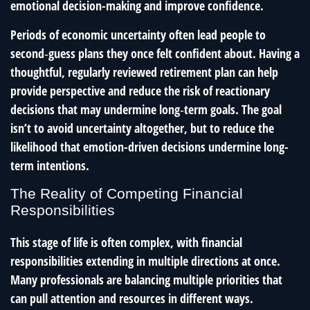
emotional decision-making and improve confidence.
Periods of economic uncertainty often lead people to
second‑guess plans they once felt confident about. Having a
thoughtful, regularly reviewed retirement plan can help
provide perspective and reduce the risk of reactionary
decisions that may undermine long‑term goals. The goal
isn’t to avoid uncertainty altogether, but to reduce the
likelihood that emotion-driven decisions undermine long-
term intentions.
The Reality of Competing Financial
Responsibilities
This stage of life is often complex, with financial
responsibilities extending in multiple directions at once.
Many professionals are balancing multiple priorities that
can pull attention and resources in different ways.