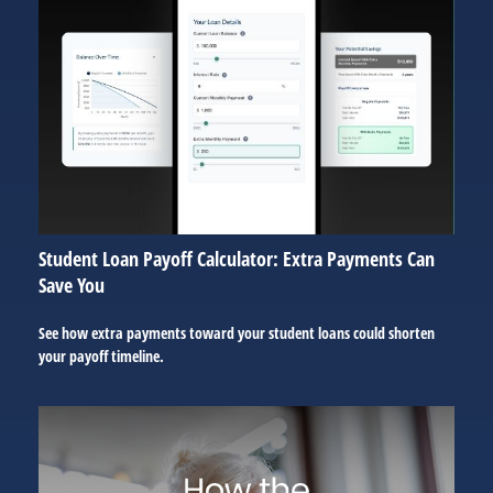
Student Loan Payoff Calculator: Extra Payments Can
Save You
See how extra payments toward your student loans could shorten
your payoff timeline.