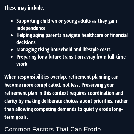
These may include:
Supporting children or young adults as they gain
independence
Helping aging parents navigate healthcare or financial
decisions
Managing rising household and lifestyle costs
Preparing for a future transition away from full-time
work
When responsibilities overlap, retirement planning can
become more complicated, not less. Preserving your
retirement plan in this context requires coordination and
clarity by making deliberate choices about priorities, rather
than allowing competing demands to quietly erode long-
term goals.
Common Factors That Can Erode