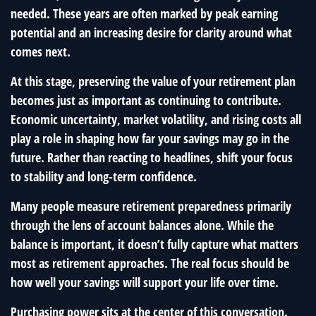
needed. These years are often marked by peak earning
potential and an increasing desire for clarity around what
comes next.
At this stage, preserving the value of your retirement plan
becomes just as important as continuing to contribute.
Economic uncertainty, market volatility, and rising costs all
play a role in shaping how far your savings may go in the
future. Rather than reacting to headlines, shift your focus
to stability and long-term confidence.
Many people measure retirement preparedness primarily
through the lens of account balances alone. While the
balance is important, it doesn’t fully capture what matters
most as retirement approaches. The real focus should be
how well your savings will support your life over time.
Purchasing power sits at the center of this conversation.