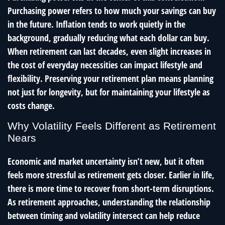
Purchasing power refers to how much your savings can buy
in the future. Inflation tends to work quietly in the
background, gradually reducing what each dollar can buy.
When retirement can last decades, even slight increases in
the cost of everyday necessities can impact lifestyle and
flexibility. Preserving your retirement plan means planning
not just for longevity, but for maintaining your lifestyle as
costs change.
Why Volatility Feels Different as Retirement
Nears
Economic and market uncertainty isn’t new, but it often
feels more stressful as retirement gets closer. Earlier in life,
there is more time to recover from short-term disruptions.
As retirement approaches, understanding the relationship
between timing and volatility intersect can help reduce