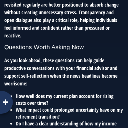
revisited regularly are better positioned to absorb change
without creating unnecessary stress. Transparency and
open dialogue also play a critical role, helping individuals
feel informed and confident rather than pressured or
reactive.
Questions Worth Asking Now
As you look ahead, these questions can help guide
productive conversations with your financial advisor and
support self-reflection when the news headlines become
worrisome:
How well does my current plan account for rising
costs over time?
What impact could prolonged uncertainty have on my
retirement transition?
Do I have a clear understanding of how my income