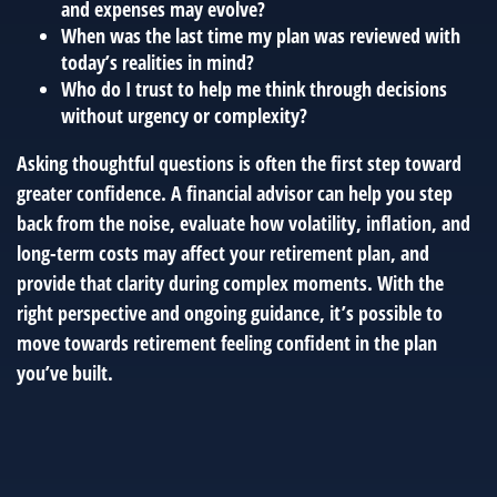
and expenses may evolve?
When was the last time my plan was reviewed with
today’s realities in mind?
Who do I trust to help me think through decisions
without urgency or complexity?
Asking thoughtful questions is often the first step toward
greater confidence. A financial advisor can help you step
back from the noise, evaluate how volatility, inflation, and
long-term costs may affect your retirement plan, and
provide that clarity during complex moments. With the
right perspective and ongoing guidance, it’s possible to
move towards retirement feeling confident in the plan
you’ve built.