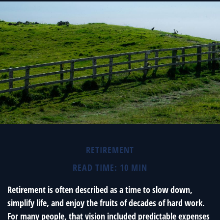
RETIREMENT
READ TIME: 10 MIN
Retirement is often described as a time to slow down,
simplify life, and enjoy the fruits of decades of hard work.
For many people, that vision included predictable expenses