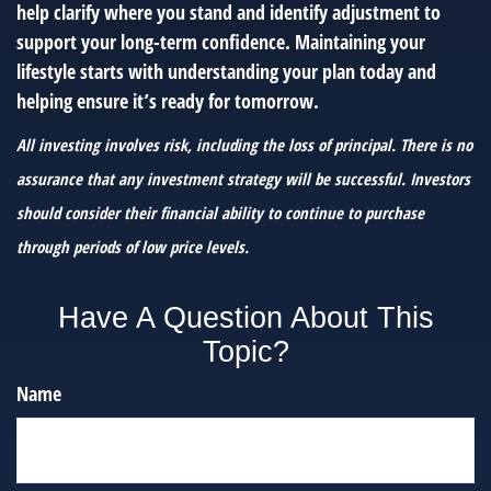
help clarify where you stand and identify adjustment to
support your long-term confidence. Maintaining your
lifestyle starts with understanding your plan today and
helping ensure it’s ready for tomorrow.
All investing involves risk, including the loss of principal. There is no
assurance that any investment strategy will be successful. Investors
should consider their financial ability to continue to purchase
through periods of low price levels.
Have A Question About This
Topic?
Name