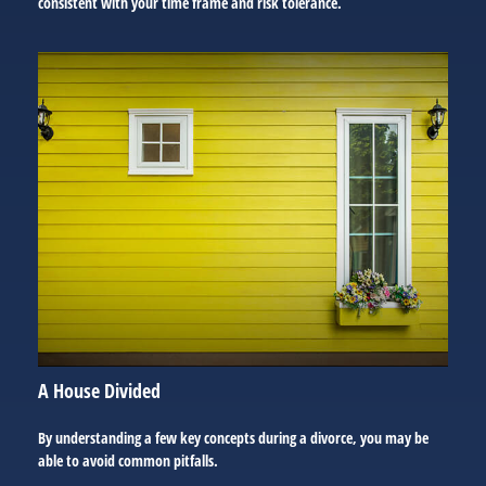
consistent with your time frame and risk tolerance.
A House Divided
By understanding a few key concepts during a divorce, you may be
able to avoid common pitfalls.