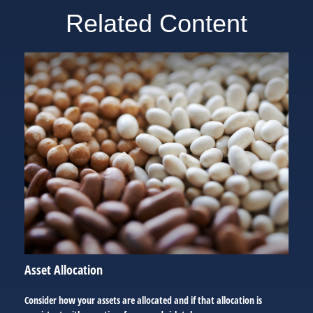
Related Content
Asset Allocation
Consider how your assets are allocated and if that allocation is