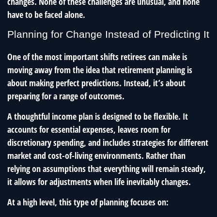
changes. None of these challenges are unusual, and none
have to be faced alone.
Planning for Change Instead of Predicting It
One of the most important shifts retirees can make is
moving away from the idea that retirement planning is
about making perfect predictions. Instead, it’s about
preparing for a range of outcomes.
A thoughtful income plan is designed to be flexible. It
accounts for essential expenses, leaves room for
discretionary spending, and includes strategies for different
market and cost-of-living environments. Rather than
relying on assumptions that everything will remain steady,
it allows for adjustments when life inevitably changes.
At a high level, this type of planning focuses on: