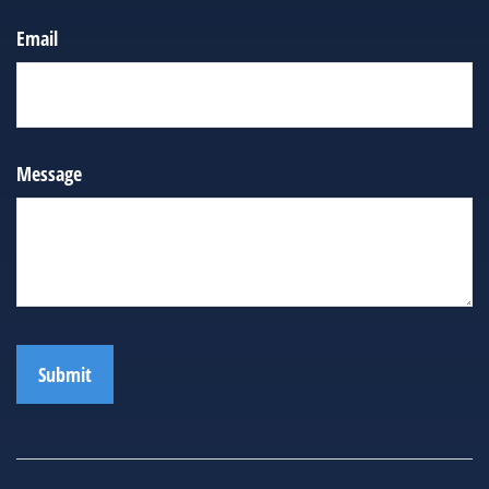
Email
Message