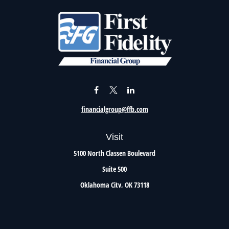
financialgroup@ffb.com
Visit
5100 North Classen Boulevard
Suite 500
Oklahoma City,
OK
73118
Connect