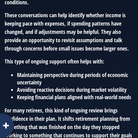
conditions.
These conversations can help identify whether income is
keeping pace with expenses, if spending patterns have
changed, and if adjustments may be helpful. They also
provide an opportunity to revisit assumptions and talk
through concerns before small issues become larger ones.
This type of ongoing support often helps with:
Maintaining perspective during periods of economic
uncertainty
Avoiding reactive decisions during market volatility
Keeping financial plans aligned with real-world needs
For many retirees, this kind of ongoing review brings
confidence in their plan. It shifts retirement planning from
something that was finished on the day they stopped
working to something that continues to support their goals