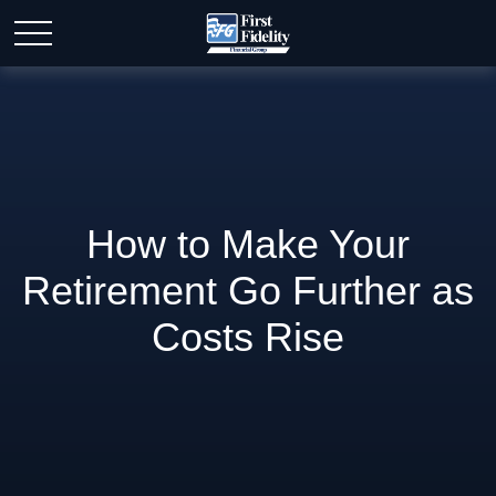
How to Make Your
Retirement Go Further as
Costs Rise