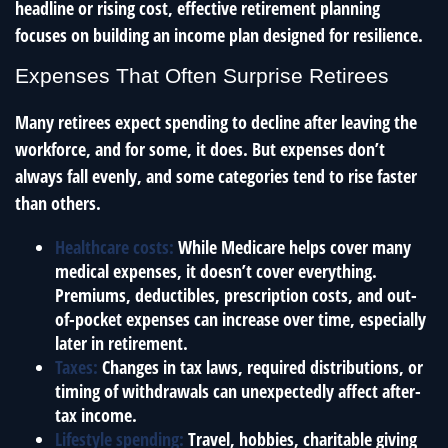
headline or rising cost, effective retirement planning
focuses on building an income plan designed for resilience.
Expenses That Often Surprise Retirees
Many retirees expect spending to decline after leaving the
workforce, and for some, it does. But expenses don’t
always fall evenly, and some categories tend to rise faster
than others.
Healthcare costs:
While Medicare helps cover many
medical expenses, it doesn’t cover everything.
Premiums, deductibles, prescription costs, and out-
of-pocket expenses can increase over time, especially
later in retirement.
Taxes:
Changes in tax laws, required distributions, or
timing of withdrawals can unexpectedly affect after-
tax income.
Lifestyle spending:
Travel, hobbies, charitable giving