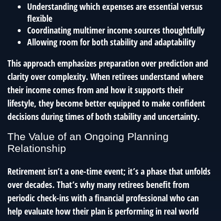
Understanding which expenses are essential versus
flexible
Coordinating multimer income sources thoughtfully
Allowing room for both stability and adaptability
This approach emphasizes preparation over prediction and
clarity over complexity. When retirees understand where
their income comes from and how it supports their
lifestyle, they become better equipped to make confident
decisions during times of both stability and uncertainty.
The Value of an Ongoing Planning
Relationship
Retirement isn’t a one-time event; it’s a phase that unfolds
over decades. That’s why many retirees benefit from
periodic check-ins with a financial professional who can
help evaluate how their plan is performing in real world