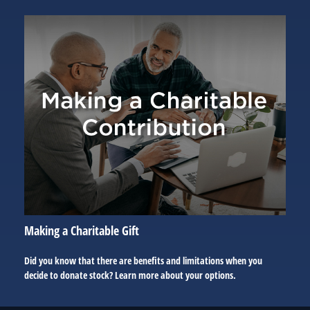
Making a Charitable Gift
Did you know that there are benefits and limitations when you
decide to donate stock? Learn more about your options.