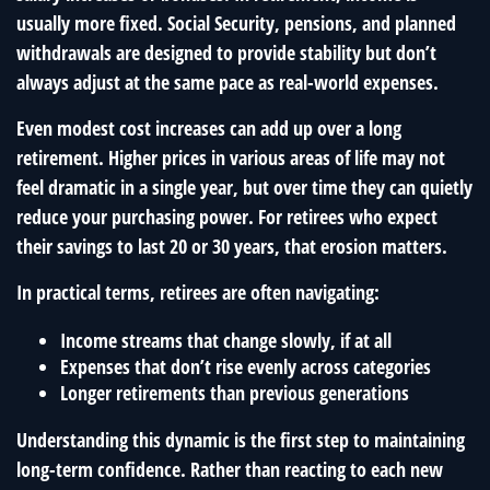
usually more fixed. Social Security, pensions, and planned
withdrawals are designed to provide stability but don’t
always adjust at the same pace as real-world expenses.
Even modest cost increases can add up over a long
retirement. Higher prices in various areas of life may not
feel dramatic in a single year, but over time they can quietly
reduce your purchasing power. For retirees who expect
their savings to last 20 or 30 years, that erosion matters.
In practical terms, retirees are often navigating:
Income streams that change slowly, if at all
Expenses that don’t rise evenly across categories
Longer retirements than previous generations
Understanding this dynamic is the first step to maintaining
long-term confidence. Rather than reacting to each new