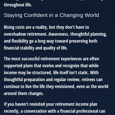
throughout life.
Staying Confident in a Changing World
Rising costs are a reality, but they don’t have to
overshadow retirement. Awareness, thoughtful planning,
and flexibility go a long way toward preserving both
financial stability and quality of life.
The most successful retirement experiences are often
supported plans that evolve and recognize that while
income may be structured, life itself isn’t static. With
thoughtful preparation and regular review, retirees can
continue to live the life they envisioned, even as the world
around them changes.
If you haven’t revisited your retirement income plan
recently, a conversation with a financial professional can