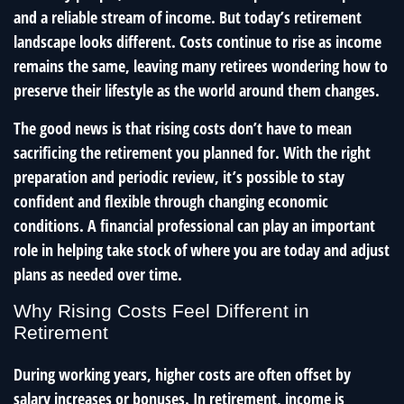
and a reliable stream of income. But today’s retirement
landscape looks different. Costs continue to rise as income
remains the same, leaving many retirees wondering how to
preserve their lifestyle as the world around them changes.
The good news is that rising costs don’t have to mean
sacrificing the retirement you planned for. With the right
preparation and periodic review, it’s possible to stay
confident and flexible through changing economic
conditions. A financial professional can play an important
role in helping take stock of where you are today and adjust
plans as needed over time.
Why Rising Costs Feel Different in
Retirement
During working years, higher costs are often offset by
salary increases or bonuses. In retirement, income is