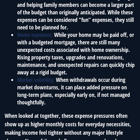
and helping family members can become a larger part
of the budget than originally anticipated. While these
expenses can be considered “fun” expenses, they still
need to be planned for.
Home expenses:
While your home may be paid off, or
with a budgeted mortgage, there are still many
unexpected costs associated with home ownership.
Rising property taxes, upgrades and renovations,
maintenance, and unexpected repairs can quickly chip
away at a rigid budget.
Market volatility:
When withdrawals occur during
market downturns, it can place added pressure on
long-term plans, especially early on, if not managed
thoughtfully.
When looked at together, these expense pressures often
show up as higher monthly costs for everyday necessities,
making income feel tighter without any major lifestyle