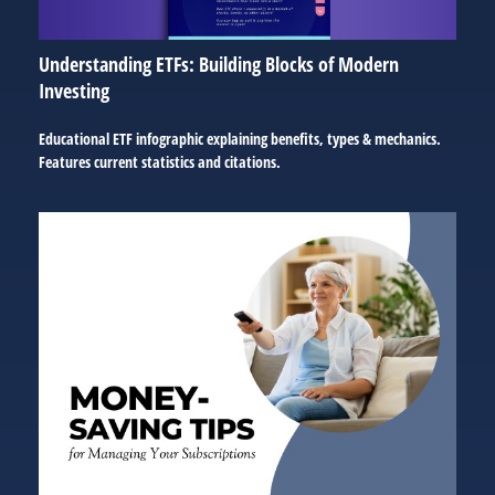
Understanding ETFs: Building Blocks of Modern
Investing
Educational ETF infographic explaining benefits, types & mechanics.
Features current statistics and citations.