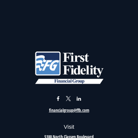
financialgroup@ffb.com
Visit
5100 North Classen Boulevard