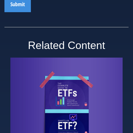
Related Content