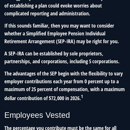
of establishing a plan could evoke worries about
complicated reporting and administration.
If this sounds familiar, then you may want to consider
whether a Simplified Employee Pension Individual
Retirement Arrangement (SEP-IRA) may be right for you.
A SEP-IRA can be established by sole proprietors,
partnerships, and corporations, including S corporations.
The advantages of the SEP begin with the flexibility to vary
employer contributions each year from 0 percent up to a
maximum of 25 percent of compensation, with a maximum
1
dollar contribution of $72,000 in 2026.
Employees Vested
The percentage you contribute must be the same for all