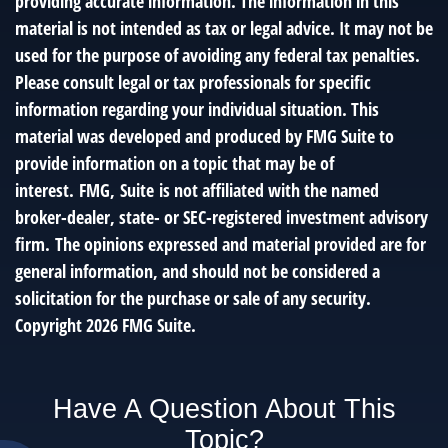
providing accurate information. The information in this
material is not intended as tax or legal advice. It may not be
used for the purpose of avoiding any federal tax penalties.
Please consult legal or tax professionals for specific
information regarding your individual situation. This
material was developed and produced by FMG Suite to
provide information on a topic that may be of
interest. FMG, Suite is not affiliated with the named
broker-dealer, state- or SEC-registered investment advisory
firm. The opinions expressed and material provided are for
general information, and should not be considered a
solicitation for the purchase or sale of any security.
Copyright
2026 FMG Suite.
Have A Question About This
Topic?