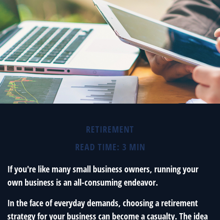
RETIREMENT
READ TIME: 3 MIN
If you're like many small business owners, running your
own business is an all-consuming endeavor.
In the face of everyday demands, choosing a retirement
strategy for your business can become a casualty. The idea