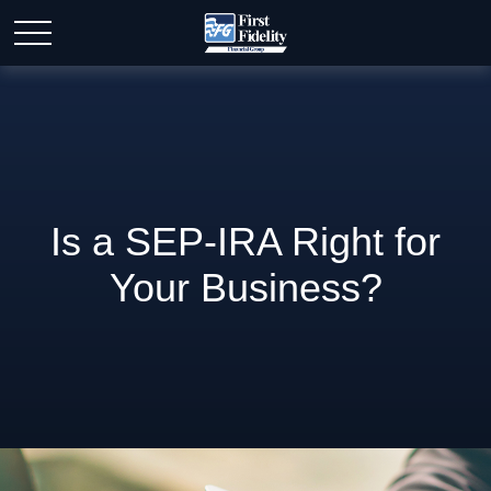
Is a SEP-IRA Right for
Your Business?