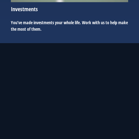
Investments
You’ve made investments your whole life. Work with us to help make
the most of them.