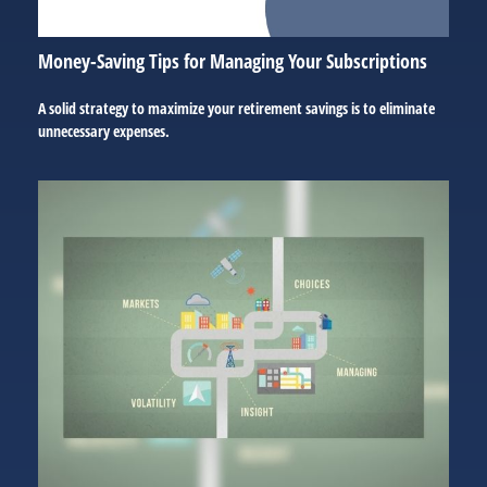
Money-Saving Tips for Managing Your Subscriptions
A solid strategy to maximize your retirement savings is to eliminate
unnecessary expenses.