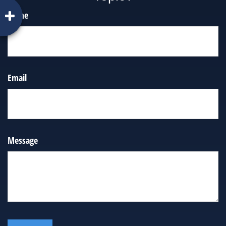
Name
Email
Message