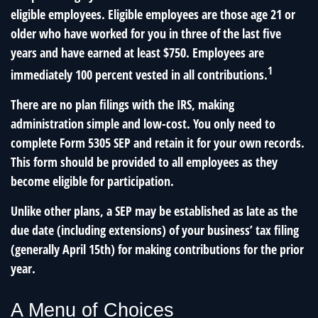
eligible employees. Eligible employees are those age 21 or
older who have worked for you in three of the last five
years and have earned at least $750. Employees are
1
immediately 100 percent vested in all contributions.
There are no plan filings with the IRS, making
administration simple and low-cost. You only need to
complete Form 5305 SEP and retain it for your own records.
This form should be provided to all employees as they
become eligible for participation.
Unlike other plans, a SEP may be established as late as the
due date (including extensions) of your business’ tax filing
(generally April 15th) for making contributions for the prior
year.
A Menu of Choices