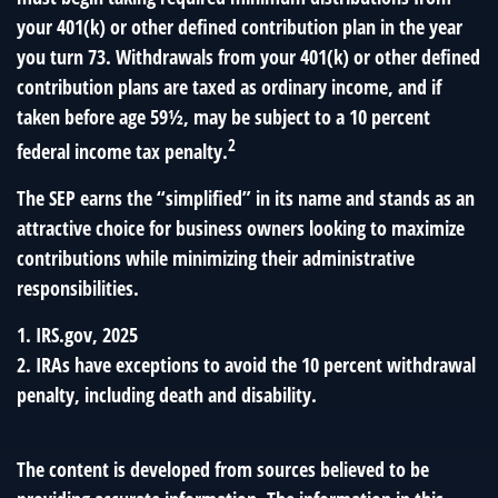
your 401(k) or other defined contribution plan in the year
you turn 73. Withdrawals from your 401(k) or other defined
contribution plans are taxed as ordinary income, and if
taken before age 59½, may be subject to a 10 percent
2
federal income tax penalty.
The SEP earns the “simplified” in its name and stands as an
attractive choice for business owners looking to maximize
contributions while minimizing their administrative
responsibilities.
1. IRS.gov, 2025
2. IRAs have exceptions to avoid the 10 percent withdrawal
penalty, including death and disability.
The content is developed from sources believed to be