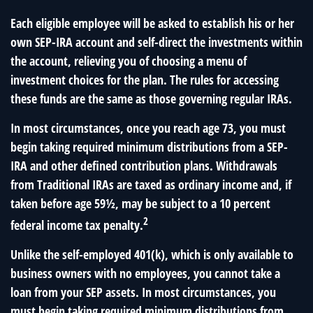
Each eligible employee will be asked to establish his or her
own SEP-IRA account and self-direct the investments within
the account, relieving you of choosing a menu of
investment choices for the plan. The rules for accessing
these funds are the same as those governing regular IRAs.
In most circumstances, once you reach age 73, you must
begin taking required minimum distributions from a SEP-
IRA and other defined contribution plans. Withdrawals
from Traditional IRAs are taxed as ordinary income and, if
taken before age 59½, may be subject to a 10 percent
2
federal income tax penalty.
Unlike the self-employed 401(k), which is only available to
business owners with no employees, you cannot take a
loan from your SEP assets. In most circumstances, you
must begin taking required minimum distributions from