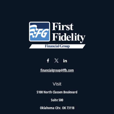
financialgroup@ffb.com
Visit
5100 North Classen Boulevard
Suite 500
Oklahoma City,
OK
73118