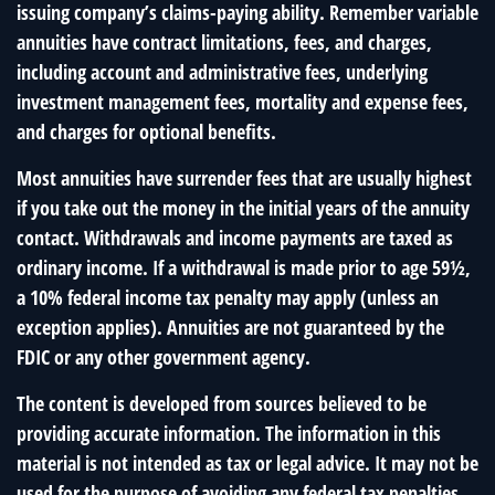
issuing company’s claims-paying ability. Remember variable
annuities have contract limitations, fees, and charges,
including account and administrative fees, underlying
investment management fees, mortality and expense fees,
and charges for optional benefits.
Most annuities have surrender fees that are usually highest
if you take out the money in the initial years of the annuity
contact. Withdrawals and income payments are taxed as
ordinary income. If a withdrawal is made prior to age 59½,
a 10% federal income tax penalty may apply (unless an
exception applies). Annuities are not guaranteed by the
FDIC or any other government agency.
The content is developed from sources believed to be
providing accurate information. The information in this
material is not intended as tax or legal advice. It may not be
used for the purpose of avoiding any federal tax penalties.