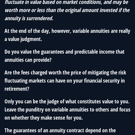
fluctuate in value based on market conditions, and may be
worth more or less than the original amount invested if the
annuity is surrendered.
At the end of the day, however, variable annuities are really
a value judgment.
Do you value the guarantees and predictable income that
annuities can provide?
Are the fees charged worth the price of mitigating the risk
fluctuating markets can have on your financial security in
retirement?
Only you can be the judge of what constitutes value to you.
Leave the punditry on variable annuities to others and focus
on whether they make sense for you.
The guarantees of an annuity contract depend on the