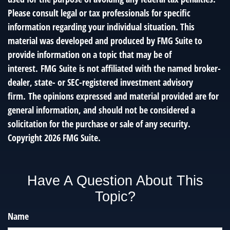
Please consult legal or tax professionals for specific
information regarding your individual situation. This
material was developed and produced by FMG Suite to
provide information on a topic that may be of
interest. FMG Suite is not affiliated with the named broker-
dealer, state- or SEC-registered investment advisory
firm. The opinions expressed and material provided are for
general information, and should not be considered a
solicitation for the purchase or sale of any security.
Copyright
2026 FMG Suite.
Have A Question About This
Topic?
Name