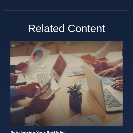
Related Content
Rebalancing Your Portfolio