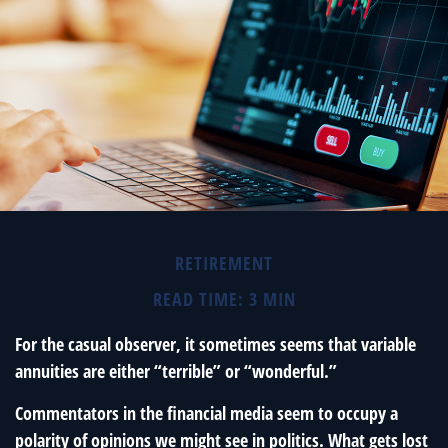
RETIREMENT
READ TIME: 3 MIN
For the casual observer, it sometimes seems that variable
annuities are either “terrible” or “wonderful.”
Commentators in the financial media seem to occupy a
polarity of opinions we might see in politics. What gets lost