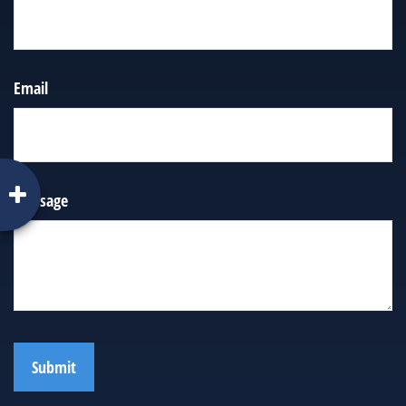
Email
Message