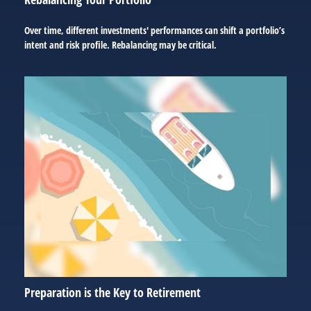
Over time, different investments' performances can shift a portfolio’s
intent and risk profile. Rebalancing may be critical.
Preparation is the Key to Retirement