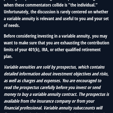
when these commentators collide is “the individual.”
Unfortunately, the discussion is rarely centered on whether
a variable annuity is relevant and useful to you and your set
of needs.
Before considering investing in a variable annuity, you may
want to make sure that you are exhausting the contribution
limits of your 401(k), IRA, or other qualified retirement
plan.
Variable annuities are sold by prospectus, which contains
detailed information about investment objectives and risks,
as well as charges and expenses. You are encouraged to
read the prospectus carefully before you invest or send
money to buy a variable annuity contract. The prospectus is
available from the insurance company or from your
financial professional. Variable annuity subaccounts will