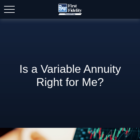
Is a Variable Annuity
Right for Me?