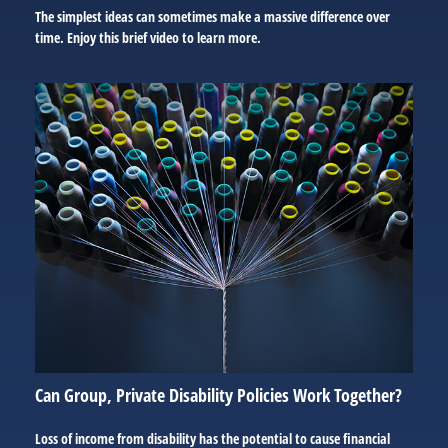
The simplest ideas can sometimes make a massive difference over
time. Enjoy this brief video to learn more.
Can Group, Private Disability Policies Work Together?
Loss of income from disability has the potential to cause financial