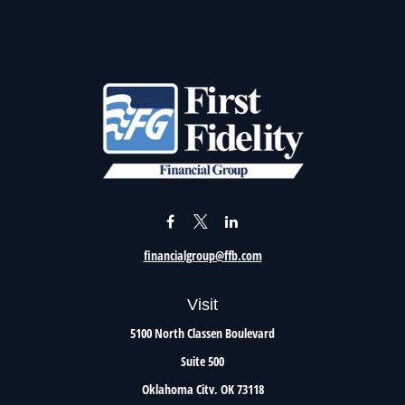
financialgroup@ffb.com
Visit
5100 North Classen Boulevard
Suite 500
Oklahoma City,
OK
73118