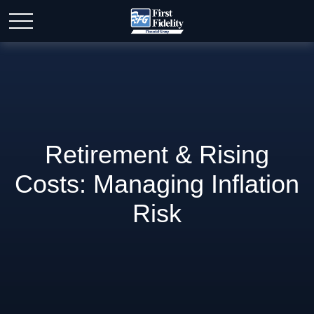
Retirement & Rising
Costs: Managing Inflation
Risk