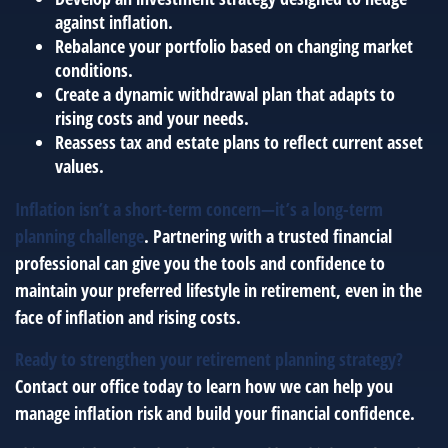
against inflation.
Rebalance your portfolio based on changing market
conditions.
Create a dynamic withdrawal plan that adapts to
rising costs and your needs.
Reassess tax and estate plans to reflect current asset
values.
Inflation isn’t a short-term concern—it’s a long-term
planning challenge
. Partnering with a trusted financial
professional can give you the tools and confidence to
maintain your preferred lifestyle in retirement, even in the
face of inflation and rising costs.
Ready to strengthen your retirement planning strategy?
Contact our office today to learn how we can help you
manage inflation risk and build your financial confidence.