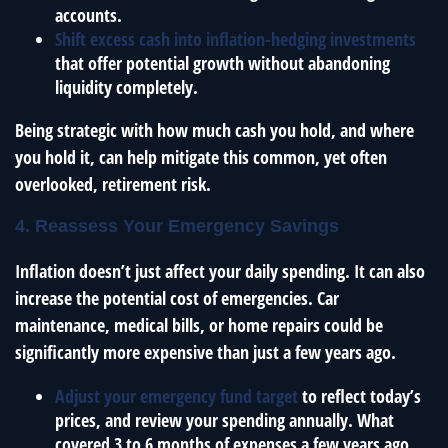
accounts.
Shift excess cash into inflation-hedging investments
that offer potential growth without abandoning
liquidity completely.
Being strategic with how much cash you hold, and where
you hold it, can help mitigate this common, yet often
overlooked, retirement risk.
4. Reassess Your Emergency Savings
Inflation doesn’t just affect your daily spending. It can also
increase the potential cost of emergencies. Car
maintenance, medical bills, or home repairs could be
significantly more expensive than just a few years ago.
Adjust your emergency fund target
to reflect today’s
prices, and review your spending annually. What
covered 3 to 6 months of expenses a few years ago