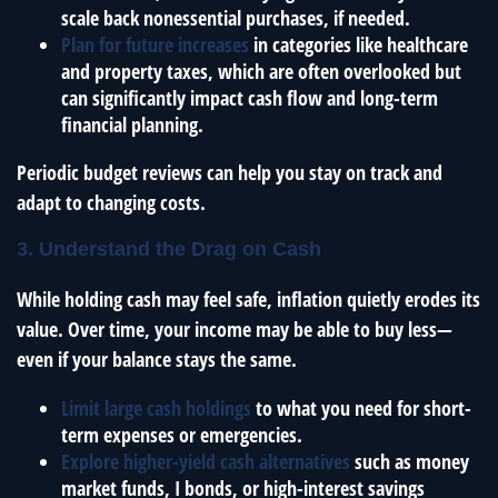
scale back nonessential purchases, if needed.
Plan for future increases
in categories like healthcare
and property taxes, which are often overlooked but
can significantly impact cash flow and long-term
financial planning.
Periodic budget reviews can help you stay on track and
adapt to changing costs.
3. Understand the Drag on Cash
While holding cash may feel safe, inflation quietly erodes its
value. Over time, your income may be able to buy less—
even if your balance stays the same.
Limit large cash holdings
to what you need for short-
term expenses or emergencies.
Explore higher-yield cash alternatives
such as money
market funds, I bonds, or high-interest savings