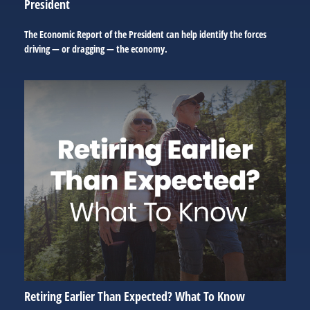
President
The Economic Report of the President can help identify the forces
driving — or dragging — the economy.
Retiring Earlier Than Expected? What To Know