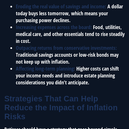
Eroding the real value of savings and income:
A dollar
today buys less tomorrow, which means your
purchasing power declines.
Increasing expenses across the board:
Food, utilities,
medical care, and other essentials tend to rise steadily
in cost.
Outpacing returns from conservative investments:
Traditional savings accounts or low-risk bonds may
not keep up with inflation.
Affecting long-term planning:
Higher costs can shift
your income needs and introduce estate planning
considerations you didn’t anticipate.
Strategies That Can Help
Reduce the Impact of Inflation
Risks