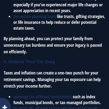
especially if you’ve experienced major life changes or
asset appreciation in recent years.
Use estate planning tools
like trusts, gifting strategies,
or life insurance to help reduce or defer potential
estate taxes.
By planning ahead, you can protect your family from
unnecessary tax burdens and ensure your legacy is passed
on efficiently.
6. Reduce Your Tax Drag
Taxes and inflation can create a one-two punch for your
retirement savings. Managing your tax exposure can help
stretch your income further.
Leverage tax-efficient investments
such as index
funds, municipal bonds, or tax-managed portfolios.
Strategically allocate assets and time withdrawals