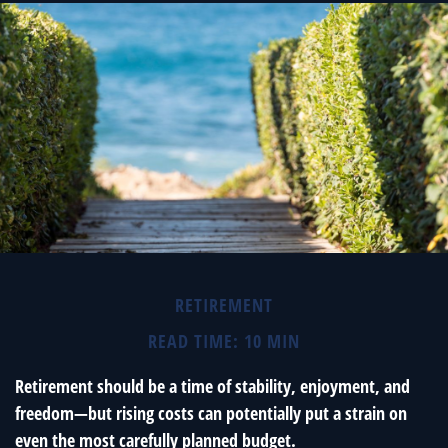
RETIREMENT
READ TIME: 10 MIN
Retirement should be a time of stability, enjoyment, and
freedom—but rising costs can potentially put a strain on
even the most carefully planned budget.