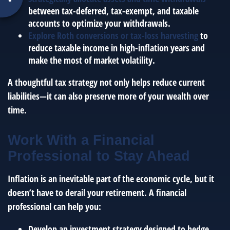
between tax-deferred, tax-exempt, and taxable
accounts to optimize your withdrawals.
Explore Roth conversions or tax-loss harvesting
to
reduce taxable income in high-inflation years and
make the most of market volatility.
A thoughtful tax strategy not only helps reduce current
liabilities—it can also preserve more of your wealth over
time.
Work With a Financial
Professional to Stay Ahead
Inflation is an inevitable part of the economic cycle, but it
doesn’t have to derail your retirement. A financial
professional can help you:
Develop an investment strategy designed to hedge