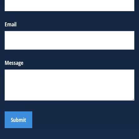
Email
Message