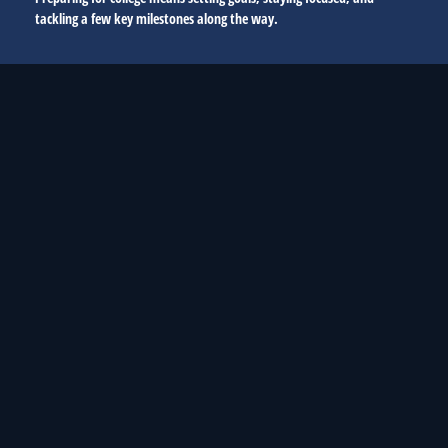
tackling a few key milestones along the way.