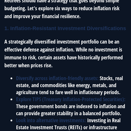
Retirees should have a strategy that goes beyond simple
budgeting. Let’s explore six ways to reduce inflation risk
and improve your financial resilience.
1. Inflation-Resistant Investment Diversifications
A strategically diversified investment portfolio can be an
effective defense against inflation. While no investment is
immune to risk, certain assets have historically performed
better when prices rise.
Diversify across inflation-friendly assets:
Stocks, real
estate, and commodities like energy, metals, and
agriculture tend to fare well in inflationary periods.
Explore TIPS (Treasury Inflation-Protected Securities):
These government bonds are indexed to inflation and
can provide greater stability in a balanced portfolio.
Look into alternative investments:
Investing in Real
Estate Investment Trusts (REITs) or infrastructure