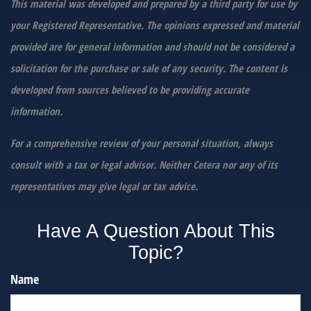
This material was developed and prepared by a third party for use by
your Registered Representative. The opinions expressed and material
provided are for general information and should not be considered a
solicitation for the purchase or sale of any security. The content is
developed from sources believed to be providing accurate
information.
For a comprehensive review of your personal situation, always
consult with a tax or legal advisor. Neither Cetera nor any of its
representatives may give legal or tax advice.
Have A Question About This
Topic?
Name