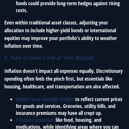
funds could provide long-term hedges against rising
costs.
Even within traditional asset classes, adjusting your
allocation to include higher-yield bonds or international
equities may improve your portfolio’s ability to weather
inflation over time.
2. Take a Close Look at Your Budget
Inflation doesn’t impact all expenses equally. Discretionary
spending often feels the pinch first, but essentials like
housing, healthcare, and transportation are also affected.
Update your monthly budget
to reflect current prices
for goods and services. Groceries, utility bills, and
insurance premiums may have all crept up.
Prioritize essentials
like food, housing, and
medications, while identifying areas where you can