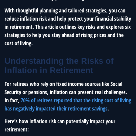
With thoughtful planning and tailored strategies, you can
reduce inflation risk and help protect your financial stability
in retirement. This article outlines key risks and explores six
strategies to help you stay ahead of rising prices and the
cost of living.
Understanding the Risks of
Inflation in Retirement
For retirees who rely on fixed income sources like Social
Security or pensions, inflation can present real challenges.
In fact,
70% of retirees reported that the rising cost of living
has negatively impacted their retirement savings
.
Here’s how inflation risk can potentially impact your
retirement: