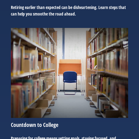
Retiring earlier than expected can be disheartening. Learn steps that
can help you smoothe the road ahead.
Countdown to College
Preparing for college means setting goals, staying focused, and