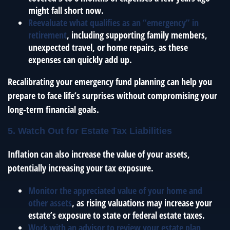
might fall short now.
Reevaluate what qualifies as an “emergency” in
retirement
, including supporting family members,
unexpected travel, or home repairs, as these
expenses can quickly add up.
Recalibrating your emergency fund planning can help you
prepare to face life’s surprises without compromising your
long-term financial goals.
5. Watch Out for Estate Tax Liabilities
Inflation can also increase the value of your assets,
potentially increasing your tax exposure.
Monitor the appreciated value of your home and
other assets
, as rising valuations may increase your
estate’s exposure to state or federal estate taxes.
Work with an advisor to review your estate plan
,