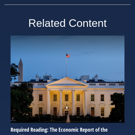
Related Content
Required Reading: The Economic Report of the