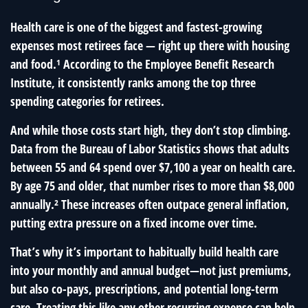
Health care is one of the biggest and fastest-growing
expenses most retirees face — right up there with housing
and food.¹ According to the Employee Benefit Research
Institute, it consistently ranks among the top three
spending categories for retirees.
And while those costs start high, they don’t stop climbing.
Data from the Bureau of Labor Statistics shows that adults
between 55 and 64 spend over $7,100 a year on health care.
By age 75 and older, that number rises to more than $8,000
annually.² These increases often outpace general inflation,
putting extra pressure on a fixed income over time.
That’s why it’s important to habitually build health care
into your monthly and annual budget—not just premiums,
but also co-pays, prescriptions, and potential long-term
care. Treating this like any other recurring expense can help