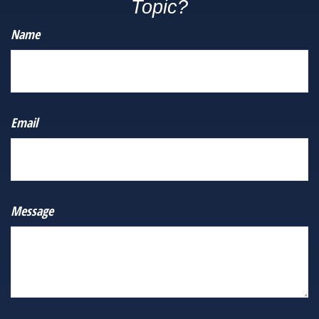
Topic?
Name
Email
Message