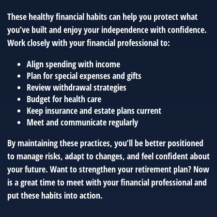
These healthy financial habits can help you protect what
you’ve built and enjoy your independence with confidence.
Work closely with your financial professional to:
Align spending with income
Plan for special expenses and gifts
Review withdrawal strategies
Budget for health care
Keep insurance and estate plans current
Meet and communicate regularly
By maintaining these practices, you’ll be better positioned
to manage risks, adapt to changes, and feel confident about
your future. Want to strengthen your retirement plan? Now
is a great time to meet with your financial professional and
put these habits into action.