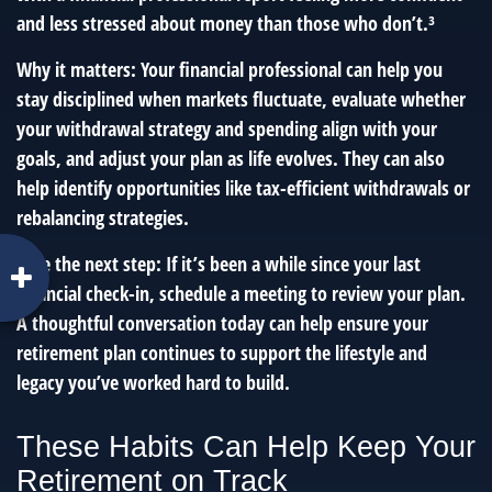
and less stressed about money than those who don’t.³
Why it matters: Your financial professional can help you
stay disciplined when markets fluctuate, evaluate whether
your withdrawal strategy and spending align with your
goals, and adjust your plan as life evolves. They can also
help identify opportunities like tax-efficient withdrawals or
rebalancing strategies.
Take the next step: If it’s been a while since your last
financial check-in, schedule a meeting to review your plan.
A thoughtful conversation today can help ensure your
retirement plan continues to support the lifestyle and
legacy you’ve worked hard to build.
These Habits Can Help Keep Your
Retirement on Track