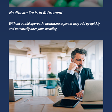
Healthcare Costs in Retirement
Without a solid approach, healthcare expenses may add up quickly
and potentially alter your spending.