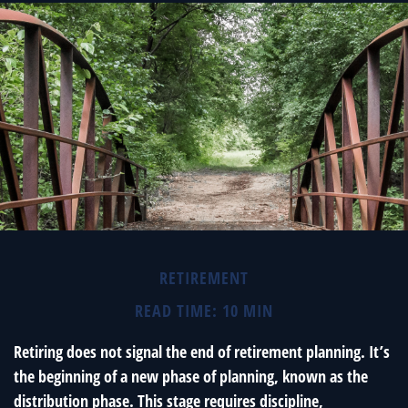
RETIREMENT
READ TIME: 10 MIN
Retiring does not signal the end of retirement planning. It’s
the beginning of a new phase of planning, known as the
distribution phase. This stage requires discipline,