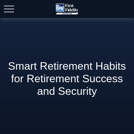
Smart Retirement Habits
for Retirement Success
and Security