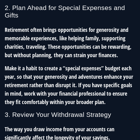
2. Plan Ahead for Special Expenses and
Gifts
Retirement often brings opportunities for generosity and
memorable experiences, like helping family, supporting
charities, traveling. These opportunities can be rewarding,
but without planning, they can strain your finances.
Make it a habit to create a “special expenses” budget each
year, so that your generosity and adventures enhance your
retirement rather than disrupt it. If you have specific goals
in mind, work with your financial professional to ensure
they fit comfortably within your broader plan.
3. Review Your Withdrawal Strategy
The way you draw income from your accounts can
significantly affect the longevity of your savings.