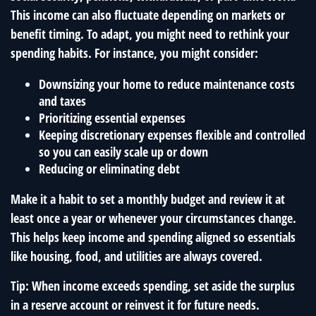
This income can also fluctuate depending on markets or
benefit timing. To adapt, you might need to rethink your
spending habits. For instance, you might consider:
Downsizing your home to reduce maintenance costs
and taxes
Prioritizing essential expenses
Keeping discretionary expenses flexible and controlled
so you can easily scale up or down
Reducing or eliminating debt
Make it a habit to set a monthly budget and review it at
least once a year or whenever your circumstances change.
This helps keep income and spending aligned so essentials
like housing, food, and utilities are always covered.
Tip: When income exceeds spending, set aside the surplus
in a reserve account or reinvest it for future needs.