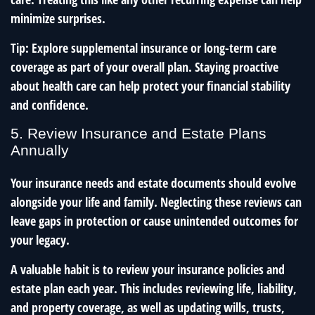
minimize surprises.
Tip: Explore supplemental insurance or long-term care
coverage as part of your overall plan. Staying proactive
about health care can help protect your financial stability
and confidence.
5. Review Insurance and Estate Plans
Annually
Your insurance needs and estate documents should evolve
alongside your life and family. Neglecting these reviews can
leave gaps in protection or cause unintended outcomes for
your legacy.
A valuable habit is to review your insurance policies and
estate plan each year. This includes reviewing life, liability,
and property coverage, as well as updating wills, trusts,