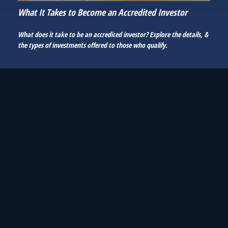
What It Takes to Become an Accredited Investor
What does it take to be an accredited investor? Explore the details, &
the types of investments offered to those who qualify.