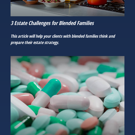
3 Estate Challenges for Blended Families
This article will help your clients with blended families think and
prepare their estate strategy.