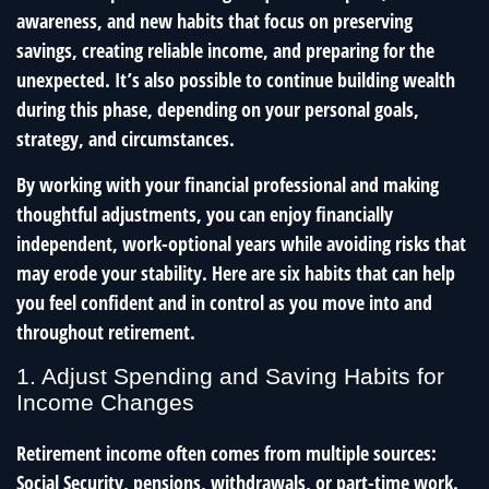
awareness, and new habits that focus on preserving
savings, creating reliable income, and preparing for the
unexpected. It’s also possible to continue building wealth
during this phase, depending on your personal goals,
strategy, and circumstances.
By working with your financial professional and making
thoughtful adjustments, you can enjoy financially
independent, work-optional years while avoiding risks that
may erode your stability. Here are six habits that can help
you feel confident and in control as you move into and
throughout retirement.
1. Adjust Spending and Saving Habits for
Income Changes
Retirement income often comes from multiple sources:
Social Security, pensions, withdrawals, or part-time work.