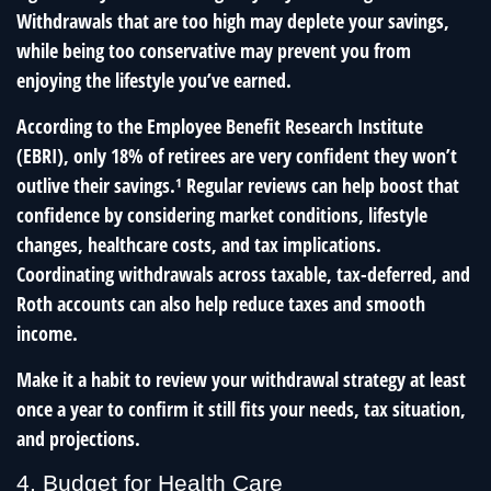
Withdrawals that are too high may deplete your savings,
while being too conservative may prevent you from
enjoying the lifestyle you’ve earned.
According to the Employee Benefit Research Institute
(EBRI), only 18% of retirees are very confident they won’t
outlive their savings.¹ Regular reviews can help boost that
confidence by considering market conditions, lifestyle
changes, healthcare costs, and tax implications.
Coordinating withdrawals across taxable, tax-deferred, and
Roth accounts can also help reduce taxes and smooth
income.
Make it a habit to review your withdrawal strategy at least
once a year to confirm it still fits your needs, tax situation,
and projections.
4. Budget for Health Care