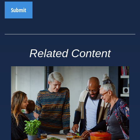
Related Content