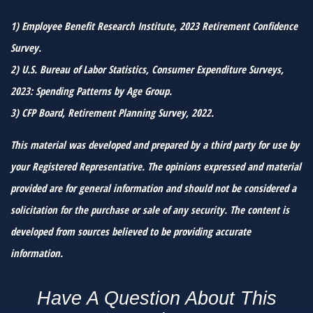
1) Employee Benefit Research Institute, 2023 Retirement Confidence
Survey.
2) U.S. Bureau of Labor Statistics, Consumer Expenditure Surveys,
2023: Spending Patterns by Age Group.
3) CFP Board, Retirement Planning Survey, 2022.
This material was developed and prepared by a third party for use by
your Registered Representative. The opinions expressed and material
provided are for general information and should not be considered a
solicitation for the purchase or sale of any security. The content is
developed from sources believed to be providing accurate
information.
Have A Question About This