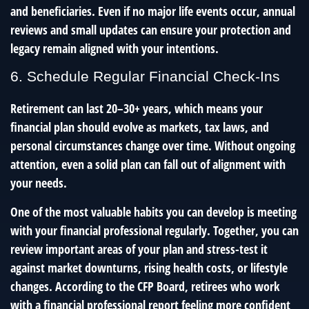
and beneficiaries. Even if no major life events occur, annual
reviews and small updates can ensure your protection and
legacy remain aligned with your intentions.
6. Schedule Regular Financial Check-Ins
Retirement can last 20–30+ years, which means your
financial plan should evolve as markets, tax laws, and
personal circumstances change over time. Without ongoing
attention, even a solid plan can fall out of alignment with
your needs.
One of the most valuable habits you can develop is meeting
with your financial professional regularly. Together, you can
review important areas of your plan and stress-test it
against market downturns, rising health costs, or lifestyle
changes. According to the CFP Board, retirees who work
with a financial professional report feeling more confident