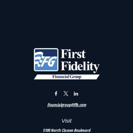
financialgroup@ffb.com
Visit
5100 North Classen Boulevard