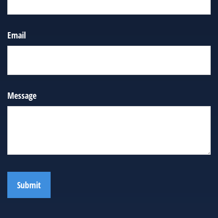
Email
Message