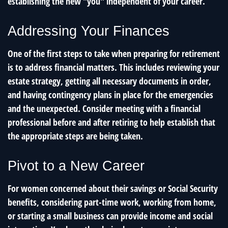
establishing the new "you" independent of your career.
Addressing Your Finances
One of the first steps to take when preparing for retirement
is to address financial matters. This includes reviewing your
estate strategy, getting all necessary documents in order,
and having contingency plans in place for the emergencies
and the unexpected. Consider meeting with a financial
professional before and after retiring to help establish that
the appropriate steps are being taken.
Pivot to a New Career
For women concerned about their savings or Social Security
benefits, considering part-time work, working from home,
or starting a small business can provide income and social