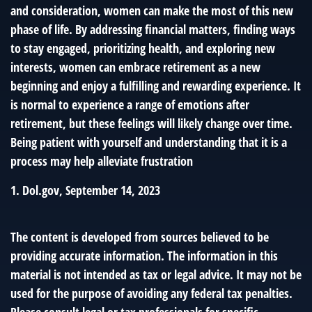
and consideration, women can make the most of this new
phase of life. By addressing financial matters, finding ways
to stay engaged, prioritizing health, and exploring new
interests, women can embrace retirement as a new
beginning and enjoy a fulfilling and rewarding experience. It
is normal to experience a range of emotions after
retirement, but these feelings will likely change over time.
Being patient with yourself and understanding that it is a
process may help alleviate frustration
1. Dol.gov, September 14, 2023
The content is developed from sources believed to be
providing accurate information. The information in this
material is not intended as tax or legal advice. It may not be
used for the purpose of avoiding any federal tax penalties.