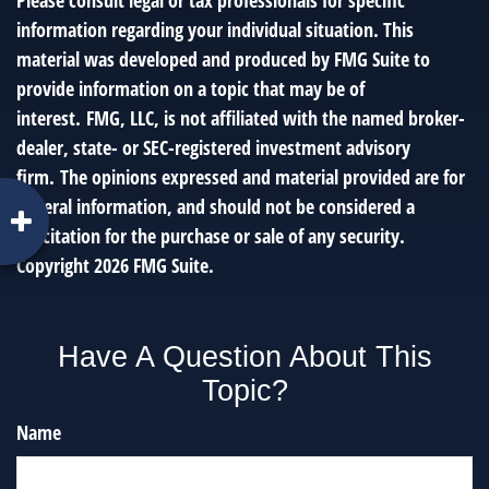
Please consult legal or tax professionals for specific
information regarding your individual situation. This
material was developed and produced by FMG Suite to
provide information on a topic that may be of
interest. FMG, LLC, is not affiliated with the named broker-
dealer, state- or SEC-registered investment advisory
firm. The opinions expressed and material provided are for
general information, and should not be considered a
solicitation for the purchase or sale of any security.
Copyright
2026 FMG Suite.
Have A Question About This
Topic?
Name