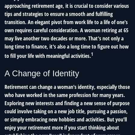
approaching retirement age, it is crucial to consider various
tips and strategies to ensure a smooth and fulfilling
transition. An elegant pivot from work life to a life of one's
own requires careful consideration. A woman retiring at 65
may live another two decades or more. That's not only a
long time to finance, it's also a long time to figure out how
1
to fill your life with meaningful activities.
A Change of Identity
Retirement can change a woman's identity, especially those
who have worked in the same profession for many years.
Exploring new interests and finding a new sense of purpose
could involve taking on a new job title, pursuing a passion,
or simply embracing new hobbies and activities. But you'll
enjoy your retirement more if you start thinking about