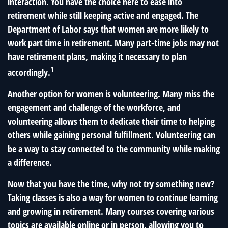
interaction. You have the choice here to ease into
retirement while still keeping active and engaged. The
Department of Labor says that women are more likely to
work part time in retirement. Many part-time jobs may not
have retirement plans, making it necessary to plan
1
accordingly.
Another option for women is volunteering. Many miss the
engagement and challenge of the workforce, and
volunteering allows them to dedicate their time to helping
others while gaining personal fulfillment. Volunteering can
be a way to stay connected to the community while making
a difference.
Now that you have the time, why not try something new?
Taking classes is also a way for women to continue learning
and growing in retirement. Many courses covering various
topics are available online or in person, allowing you to