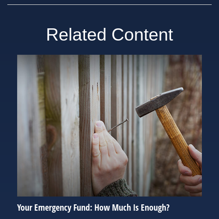
Related Content
Your Emergency Fund: How Much Is Enough?