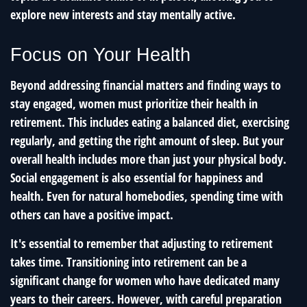
explore new interests and stay mentally active.
Focus on Your Health
Beyond addressing financial matters and finding ways to
stay engaged, women must prioritize their health in
retirement. This includes eating a balanced diet, exercising
regularly, and getting the right amount of sleep. But your
overall health includes more than just your physical body.
Social engagement is also essential for happiness and
health. Even for natural homebodies, spending time with
others can have a positive impact.
It's essential to remember that adjusting to retirement
takes time. Transitioning into retirement can be a
significant change for women who have dedicated many
years to their careers. However, with careful preparation