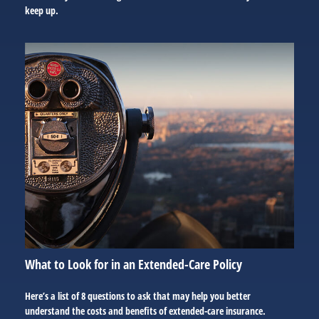
keep up.
What to Look for in an Extended-Care Policy
Here’s a list of 8 questions to ask that may help you better
understand the costs and benefits of extended-care insurance.