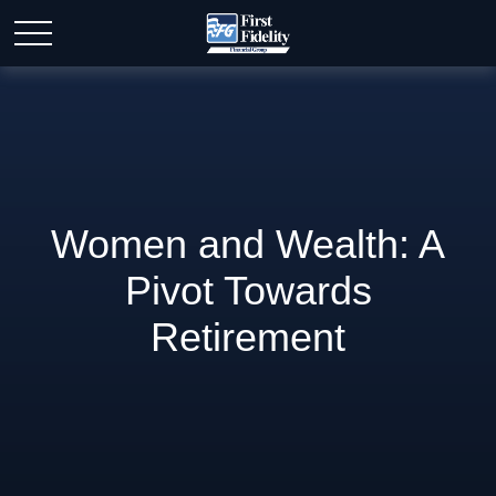
Women and Wealth: A
Pivot Towards
Retirement