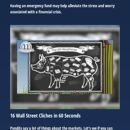
Having an emergency fund may help alleviate the stress and worry
associated with a financial crisis.
16 Wall Street Cliches in 60 Seconds
Pundits say a lot of things about the markets. Let's see if you can