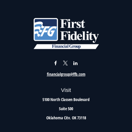
financialgroup@ffb.com
Visit
5100 North Classen Boulevard
Suite 500
Oklahoma City,
OK
73118