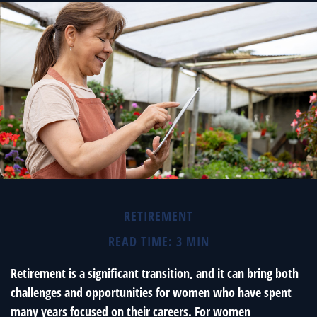
RETIREMENT
READ TIME: 3 MIN
Retirement is a significant transition, and it can bring both
challenges and opportunities for women who have spent
many years focused on their careers. For women