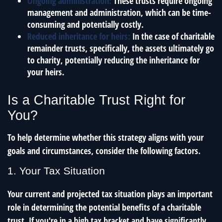
Ongoing administration:
These trusts require ongoing
management and administration, which can be time-
consuming and potentially costly.
Reduced inheritance for heirs:
In the case of charitable
remainder trusts, specifically, the assets ultimately go
to charity, potentially reducing the inheritance for
your heirs.
Is a Charitable Trust Right for
You?
To help determine whether this strategy aligns with your
goals and circumstances, consider the following factors.
1. Your Tax Situation
Your current and projected tax situation plays an important
role in determining the potential benefits of a charitable
trust. If you're in a high tax bracket and have significantly