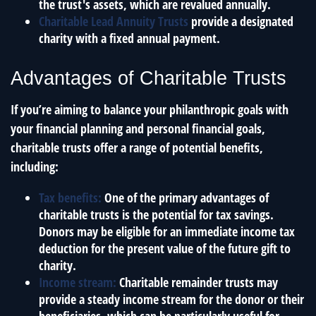
the trust's assets, which are revalued annually.
Charitable Lead Annuity Trusts
provide a designated
charity with a fixed annual payment.
Advantages of Charitable Trusts
If you’re aiming to balance your philanthropic goals with
your financial planning and personal financial goals,
charitable trusts offer a range of potential benefits,
including:
Tax benefits:
One of the primary advantages of
charitable trusts is the potential for tax savings.
Donors may be eligible for an immediate income tax
deduction for the present value of the future gift to
charity.
Income stream:
Charitable remainder trusts may
provide a steady income stream for the donor or their