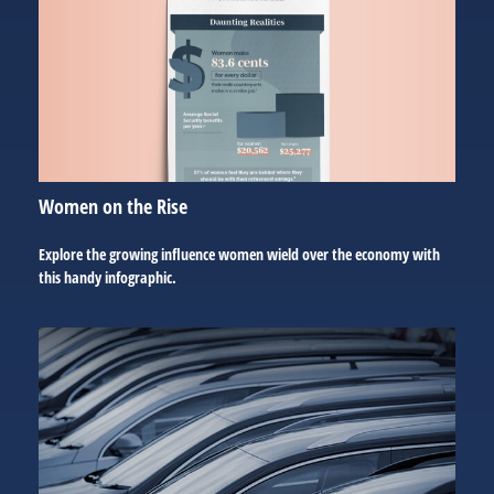
Women on the Rise
Explore the growing influence women wield over the economy with
this handy infographic.