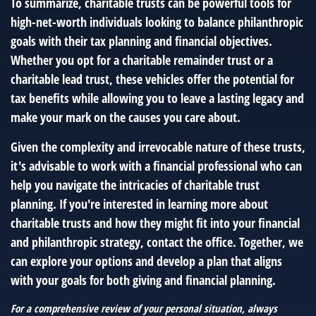
To summarize, charitable trusts can be powerful tools for
high-net-worth individuals looking to balance philanthropic
goals with their tax planning and financial objectives.
Whether you opt for a charitable remainder trust or a
charitable lead trust, these vehicles offer the potential for
tax benefits while allowing you to leave a lasting legacy and
make your mark on the causes you care about.
Given the complexity and irrevocable nature of these trusts,
it's advisable to work with a financial professional who can
help you navigate the intricacies of charitable trust
planning. If you're interested in learning more about
charitable trusts and how they might fit into your financial
and philanthropic strategy, contact the office. Together, we
can explore your options and develop a plan that aligns
with your goals for both giving and financial planning.
For a comprehensive review of your personal situation, always