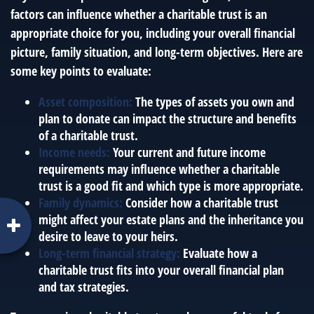
factors can influence whether a charitable trust is an
appropriate choice for you, including your overall financial
picture, family situation, and long-term objectives. Here are
some key points to evaluate:
Asset composition:
The types of assets you own and
plan to donate can impact the structure and benefits
of a charitable trust.
Income needs:
Your current and future income
requirements may influence whether a charitable
trust is a good fit and which type is more appropriate.
Family dynamics:
Consider how a charitable trust
might affect your estate plans and the inheritance you
desire to leave to your heirs.
Long-term financial strategy:
Evaluate how a
charitable trust fits into your overall financial plan
and tax strategies.