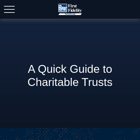
A Quick Guide to
Charitable Trusts