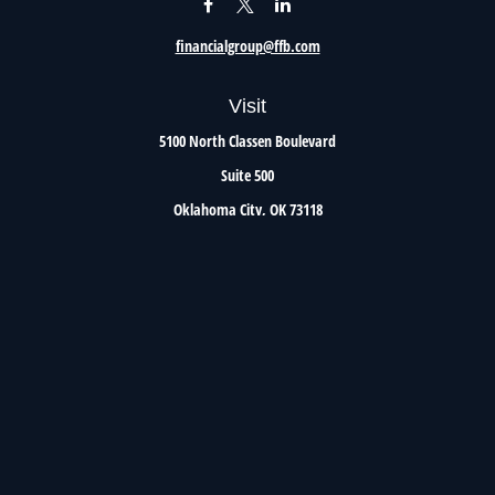
financialgroup@ffb.com
Visit
5100 North Classen Boulevard
Suite 500
Oklahoma City,
OK
73118
Connect
Office:
405.801.8206
Toll-Free:
800.299.7047
Check the background of your financial professional on FINRA's
BrokerCheck
.
The content is developed from sources believed to be providing accurate information. The
information in this material is not intended as tax or legal advice. Please consult legal or
tax professionals for specific information regarding your individual situation. Some of this
material was developed and produced by FMG Suite to provide information on a topic that