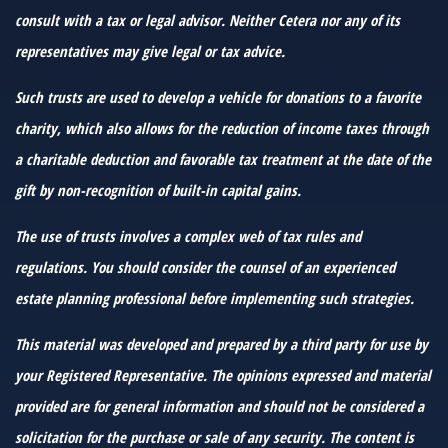
consult with a tax or legal advisor. Neither Cetera nor any of its
representatives may give legal or tax advice.
Such trusts are used to develop a vehicle for donations to a favorite
charity, which also allows for the reduction of income taxes through
a charitable deduction and favorable tax treatment at the date of the
gift by non-recognition of built-in capital gains.
The use of trusts involves a complex web of tax rules and
regulations. You should consider the counsel of an experienced
estate planning professional before implementing such strategies.
This material was developed and prepared by a third party for use by
your Registered Representative. The opinions expressed and material
provided are for general information and should not be considered a
solicitation for the purchase or sale of any security. The content is