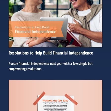
Resolutions to Help Build Financial Independence
Pursue financial independence next year with a few simple but
empowering resolutions.