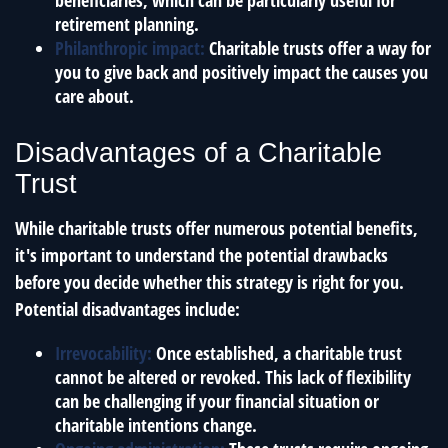
beneficiaries, which can be particularly useful for
retirement planning.
Philanthropic impact:
Charitable trusts offer a way for
you to give back and positively impact the causes you
care about.
Disadvantages of a Charitable
Trust
While charitable trusts offer numerous potential benefits,
it's important to understand the potential drawbacks
before you decide whether this strategy is right for you.
Potential disadvantages include:
Irrevocability:
Once established, a charitable trust
cannot be altered or revoked. This lack of flexibility
can be challenging if your financial situation or
charitable intentions change.