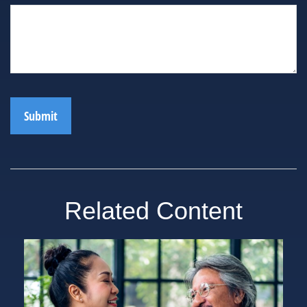
Related Content