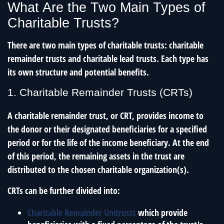
What Are the Two Main Types of
Charitable Trusts?
There are two main types of charitable trusts: charitable
remainder trusts and charitable lead trusts. Each type has
its own structure and potential benefits.
1. Charitable Remainder Trusts (CRTs)
A charitable remainder trust, or CRT, provides income to
the donor or their designated beneficiaries for a specified
period or for the life of the income beneficiary. At the end
of this period, the remaining assets in the trust are
distributed to the chosen charitable organization(s).
CRTs can be further divided into:
Charitable Remainder Unitrusts
which provide