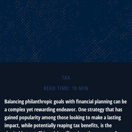
TAX
READ TIME: 10 MIN
Balancing philanthropic goals with financial planning can be
a complex yet rewarding endeavor. One strategy that has
gained popularity among those looking to make a lasting
impact, while potentially reaping tax benefits, is the