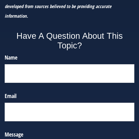
developed from sources believed to be providing accurate
information.
Have A Question About This
Topic?
Name
Email
Message