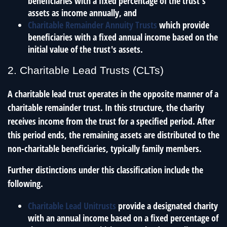
beneficiaries with a fixed percentage of the trust's
assets as income annually, and
Charitable Remainder Annuity Trusts
which provide
beneficiaries with a fixed annual income based on the
initial value of the trust's assets.
2. Charitable Lead Trusts (CLTs)
A charitable lead trust operates in the opposite manner of a
charitable remainder trust. In this structure, the charity
receives income from the trust for a specified period. After
this period ends, the remaining assets are distributed to the
non-charitable beneficiaries, typically family members.
Further distinctions under this classification include the
following.
Charitable Lead Unitrusts
provide a designated charity
with an annual income based on a fixed percentage of