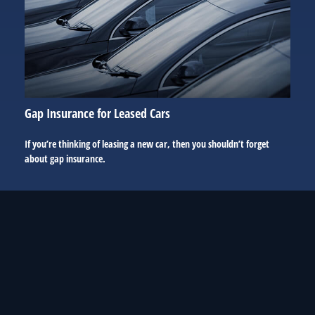
Gap Insurance for Leased Cars
If you’re thinking of leasing a new car, then you shouldn’t forget
about gap insurance.