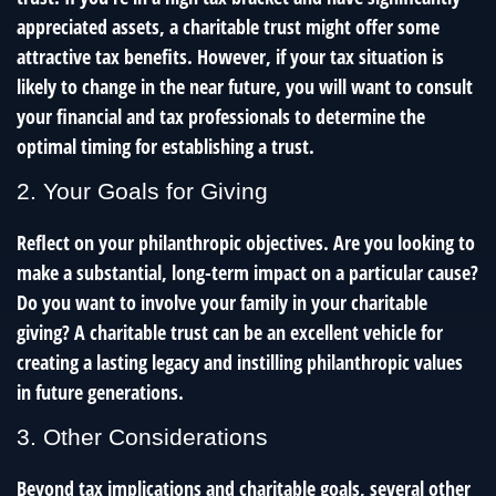
appreciated assets, a charitable trust might offer some
attractive tax benefits. However, if your tax situation is
likely to change in the near future, you will want to consult
your financial and tax professionals to determine the
optimal timing for establishing a trust.
2. Your Goals for Giving
Reflect on your philanthropic objectives. Are you looking to
make a substantial, long-term impact on a particular cause?
Do you want to involve your family in your charitable
giving? A charitable trust can be an excellent vehicle for
creating a lasting legacy and instilling philanthropic values
in future generations.
3. Other Considerations
Beyond tax implications and charitable goals, several other