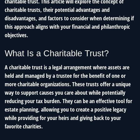
charitable trust. This article will explore the concept of
charitable trusts, their potential advantages and
disadvantages, and factors to consider when determining if
this approach aligns with your financial and philanthropic
objectives.
What Is a Charitable Trust?
A charitable trust is a legal arrangement where assets are
held and managed by a trustee for the benefit of one or
more charitable organizations. These trusts offer a unique
way to support causes you care about while potentially
reducing your tax burden. They can be an effective tool for
estate planning, allowing you to create a positive legacy
while providing for your heirs and giving back to your
favorite charities.