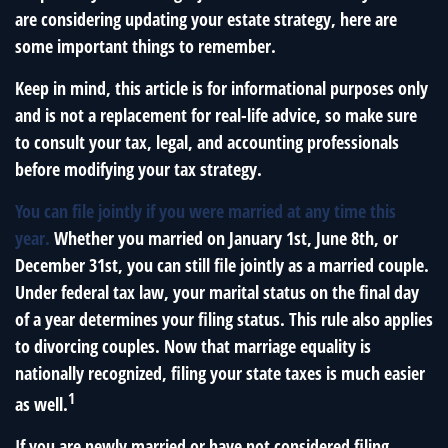
are considering updating your estate strategy, here are
some important things to remember.
Keep in mind, this article is for informational purposes only
and is not a replacement for real-life advice, so make sure
to consult your tax, legal, and accounting professionals
before modifying your tax strategy.
You can file jointly if you were married at any time this
year.
Whether you married on January 1st, June 8th, or
December 31st, you can still file jointly as a married couple.
Under federal tax law, your marital status on the final day
of a year determines your filing status. This rule also applies
to divorcing couples. Now that marriage equality is
nationally recognized, filing your state taxes is much easier
1
as well.
If you are newly married or have not considered filing