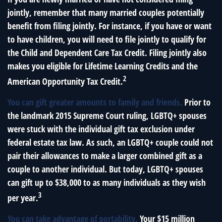
jointly, remember that many married couples potentially
benefit from filing jointly. For instance, if you have or want
to have children, you will need to file jointly to qualify for
the Child and Dependent Care Tax Credit. Filing jointly also
makes you eligible for Lifetime Learning Credits and the
2
American Opportunity Tax Credit.
You can gift greater amounts to family and friends.
Prior to
the landmark 2015 Supreme Court ruling, LGBTQ+ spouses
were stuck with the individual gift tax exclusion under
federal estate tax law. As such, an LGBTQ+ couple could not
pair their allowances to make a larger combined gift as a
couple to another individual. But today, LGBTQ+ spouses
can gift up to $38,000 to as many individuals as they wish
3
per year.
You can take advantage of portability.
Your $15 million