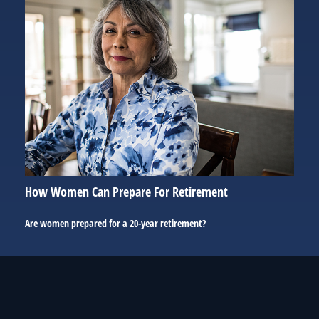
How Women Can Prepare For Retirement
Are women prepared for a 20-year retirement?