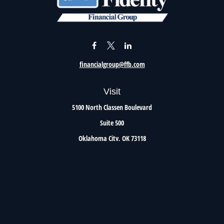
financialgroup@ffb.com
Visit
5100 North Classen Boulevard
Suite 500
Oklahoma City,
OK
73118
Connect
Office:
405.801.8206
Toll-Free:
800.299.7047
Check the background of your financial professional on FINRA's
BrokerCheck
.