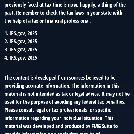
previously faced at tax time is now, happily, a thing of the
past. Remember to check the tax laws in your state with
the help of a tax or financial professional.
1. IRS.gov, 2025
2. IRS.gov, 2025
3. IRS.gov, 2025
4. IRS.gov, 2025
The content is developed from sources believed to be
providing accurate information. The information in this
material is not intended as tax or legal advice. It may not be
used for the purpose of avoiding any federal tax penalties.
Please consult legal or tax professionals for specific
information regarding your individual situation. This
material was developed and produced by FMG Suite to