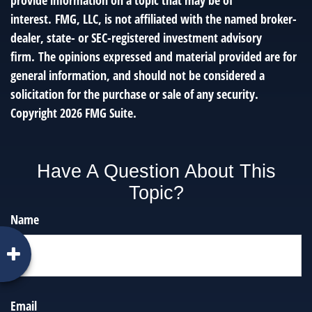
provide information on a topic that may be of
interest. FMG, LLC, is not affiliated with the named broker-
dealer, state- or SEC-registered investment advisory
firm. The opinions expressed and material provided are for
general information, and should not be considered a
solicitation for the purchase or sale of any security.
Copyright
2026 FMG Suite.
Have A Question About This
Topic?
Name
Email