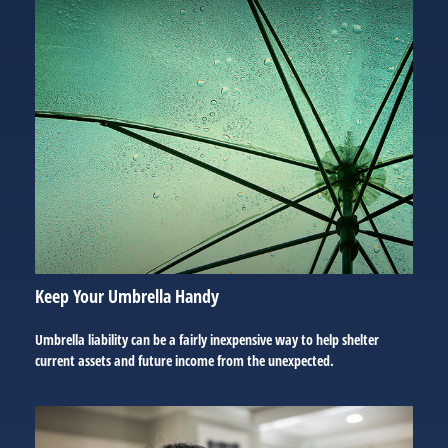
Keep Your Umbrella Handy
Umbrella liability can be a fairly inexpensive way to help shelter
current assets and future income from the unexpected.