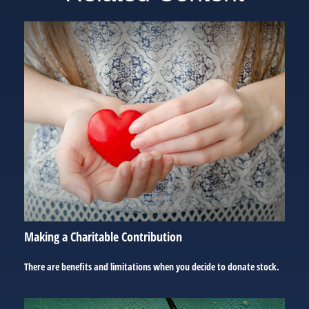
Making a Charitable Contribution
There are benefits and limitations when you decide to donate stock.