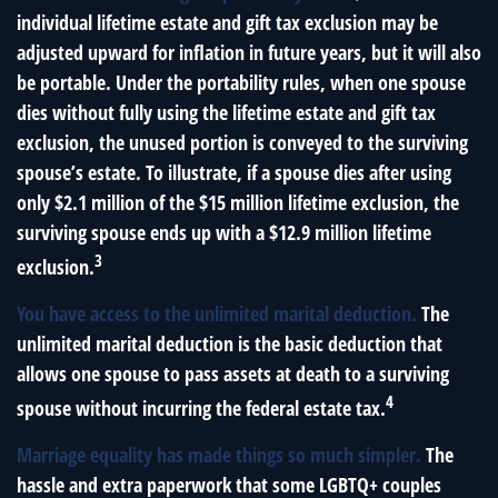
individual lifetime estate and gift tax exclusion may be
adjusted upward for inflation in future years, but it will also
be portable. Under the portability rules, when one spouse
dies without fully using the lifetime estate and gift tax
exclusion, the unused portion is conveyed to the surviving
spouse’s estate. To illustrate, if a spouse dies after using
only $2.1 million of the $15 million lifetime exclusion, the
surviving spouse ends up with a $12.9 million lifetime
3
exclusion.
You have access to the unlimited marital deduction.
The
unlimited marital deduction is the basic deduction that
allows one spouse to pass assets at death to a surviving
4
spouse without incurring the federal estate tax.
Marriage equality has made things so much simpler.
The
hassle and extra paperwork that some LGBTQ+ couples