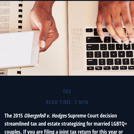
TAX
READ TIME: 3 MIN
The 2015
Obergefell v. Hodges
Supreme Court decision
streamlined tax and estate strategizing for married LGBTQ+
couples. If you are filing a joint tax return for this year or