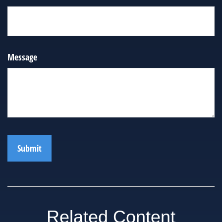
Message
Related Content