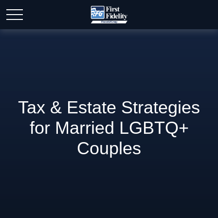
Tax & Estate Strategies
for Married LGBTQ+
Couples