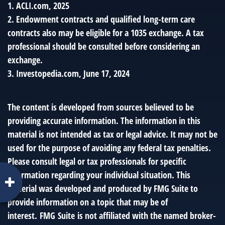
1. ACLI.com, 2025
2. Endowment contracts and qualified long-term care
contracts also may be eligible for a 1035 exchange. A tax
professional should be consulted before considering an
exchange.
3. Investopedia.com, June 17, 2024
The content is developed from sources believed to be
providing accurate information. The information in this
material is not intended as tax or legal advice. It may not be
used for the purpose of avoiding any federal tax penalties.
Please consult legal or tax professionals for specific
information regarding your individual situation. This
material was developed and produced by FMG Suite to
provide information on a topic that may be of
interest. FMG Suite is not affiliated with the named broker-