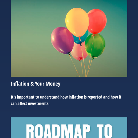
Inflation & Your Money
It's important to understand how inflation is reported and how it
can affect investments.