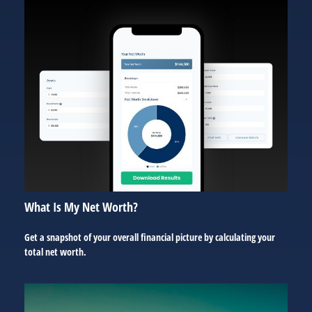
What Is My Net Worth?
Get a snapshot of your overall financial picture by calculating your
total net worth.