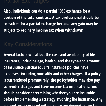
Partial Exchanges
Also, individuals can do a partial 1035 exchange for a
portion of the total contract. A tax professional should be
consulted for a partial exchange because any gain may be
subject to ordinary income tax when withdrawn.
Key Considerations
Several factors will affect the cost and availability of life
insurance, including age, health, and the type and amount
of insurance purchased. Life insurance policies have
expenses, including mortality and other charges. If a policy
is surrendered prematurely, the policyholder may also pay
surrender charges and have income tax implications. You
should consider determining whether you are insurable
before implementing a strategy involving life insurance. Any
guarantees associated with a policy are dependent on the