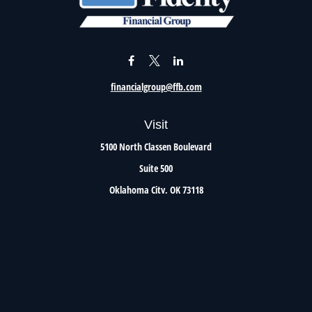
financialgroup@ffb.com
Visit
5100 North Classen Boulevard
Suite 500
Oklahoma City,
OK
73118
Connect
Office:
405.801.8206
Toll-Free:
800.299.7047
Check the background of your financial professional on FINRA's
BrokerCheck
.