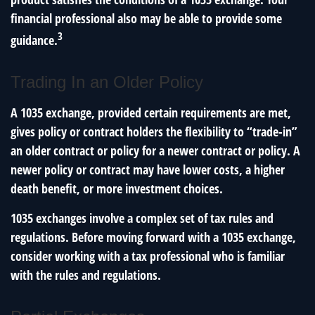
financial professional also may be able to provide some
3
guidance.
Trading In an Older Policy
A 1035 exchange, provided certain requirements are met,
gives policy or contract holders the flexibility to “trade-in”
an older contract or policy for a newer contract or policy. A
newer policy or contract may have lower costs, a higher
death benefit, or more investment choices.
1035 exchanges involve a complex set of tax rules and
regulations. Before moving forward with a 1035 exchange,
consider working with a tax professional who is familiar
with the rules and regulations.