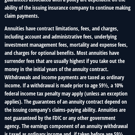
ability of the issuing insurance company to continue making
claim payments.
Annuities have contract limitations, fees, and charges,
including account and administrative fees, underlying
investment management fees, mortality and expense fees,
and charges for optional benefits. Most annuities have
surrender fees that are usually highest if you take out the
money in the initial years of the annuity contract.
Withdrawals and income payments are taxed as ordinary
income. If a withdrawal is made prior to age 59½, a 10%
federal income tax penalty may apply (unless an exception
applies). The guarantees of an annuity contract depend on
the issuing company’s claims-paying ability. Annuities are
not guaranteed by the FDIC or any other government
agency. The earnings component of an annuity withdrawal
is taxed as ordinary income and, if taken before age 59½,