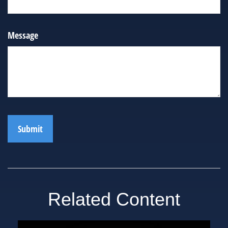
Message
Related Content