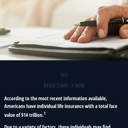
TAX
READ TIME: 3 MIN
According to the most recent information available,
Americans have individual life insurance with a total face
1
value of $14 trillion.
Due to a variety of factors, these individuals may find