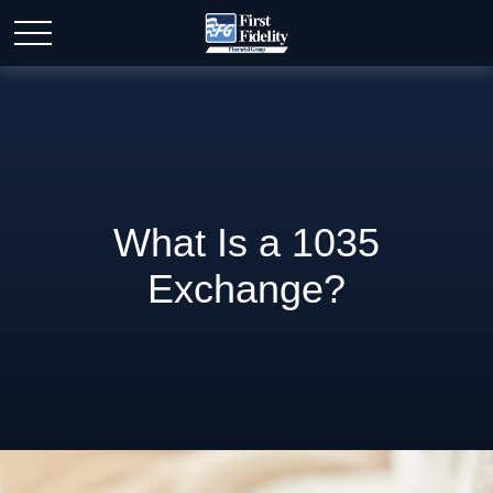
What Is a 1035
Exchange?