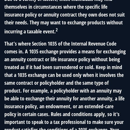
themselves in circumstances where the specific life
insurance policy or annuity contract they own does not suit
their needs. They may want to exchange products without
2
incurring a taxable event.
That’s where Section 1035 of the Internal Revenue Code
comes in. A 1035 exchange provides a means for exchanging
an annuity contract or life insurance policy without being
treated as if it had been surrendered or sold. Keep in mind
that a 1035 exchange can be used only when it involves the
same contract or policyholder and the same type of
product. For example, a policyholder with an annuity may
be able to exchange their annuity for another annuity, a life
insurance policy, an endowment, or an extended-care
policy in certain cases. Rules and conditions apply, so it's
important to speak to a tax professional to make sure your
product satisfies the conditions of a 1035 exchange. Your