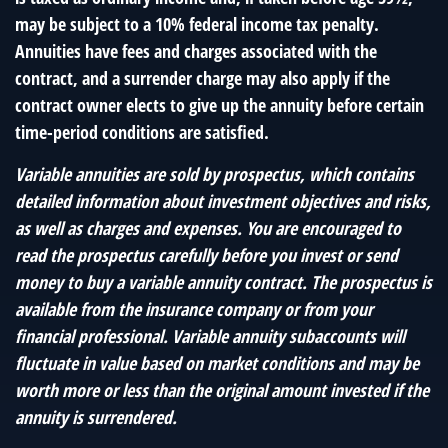
may be subject to a 10% federal income tax penalty.
Annuities have fees and charges associated with the
contract, and a surrender charge may also apply if the
contract owner elects to give up the annuity before certain
time-period conditions are satisfied.
Variable annuities are sold by prospectus, which contains
detailed information about investment objectives and risks,
as well as charges and expenses. You are encouraged to
read the prospectus carefully before you invest or send
money to buy a variable annuity contract. The prospectus is
available from the insurance company or from your
financial professional. Variable annuity subaccounts will
fluctuate in value based on market conditions and may be
worth more or less than the original amount invested if the
annuity is surrendered.