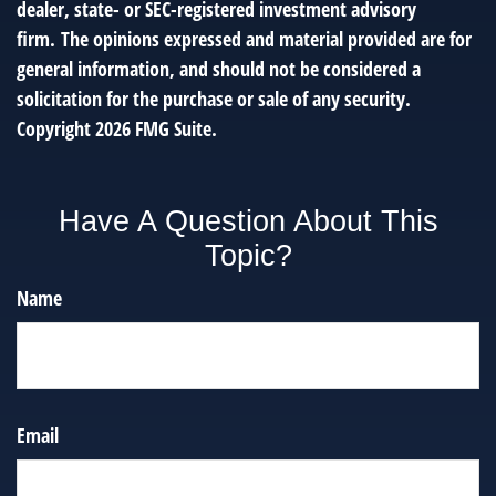
dealer, state- or SEC-registered investment advisory
firm. The opinions expressed and material provided are for
general information, and should not be considered a
solicitation for the purchase or sale of any security.
Copyright
2026 FMG Suite.
Have A Question About This
Topic?
Name
Email