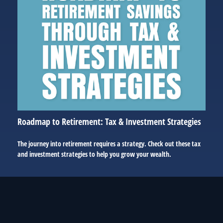
Roadmap to Retirement: Tax & Investment Strategies
The journey into retirement requires a strategy. Check out these tax
and investment strategies to help you grow your wealth.