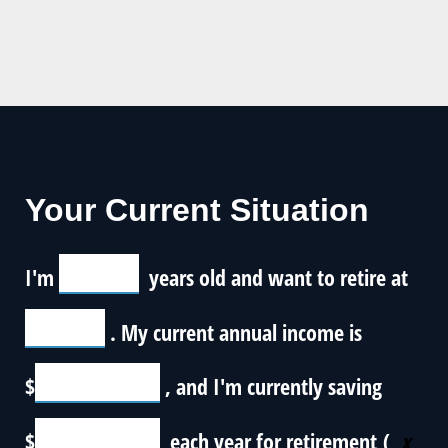
Your Current Situation
I'm
years old and want to retire at
. My current annual income is
$
, and I'm currently saving
$
each year for retirement (