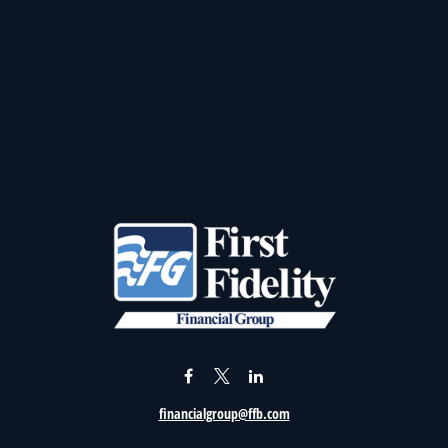
financialgroup@ffb.com