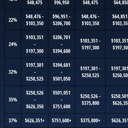
$48,475
$96,950
$48,475
$64,85
$48,476 -
$96,951 -
$48,476 -
$64,851
22%
$103,350
$206,700
$103,350
$103,35
$103,351
$206,701
$103,351 -
$103,351
24%
-
-
$197,300
$197,30
$197,300
$394,600
$197,301
$394,601
$197,301 -
$197,301
32%
-
-
$250,525
$250,50
$250,525
$501,050
$250,526
$501,051
$250,526 -
$250,501
35%
-
-
$375,800
$626,35
$626,350
$751,600
37%
$626,351+
$751,600+
$375,800+
$626,35