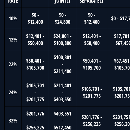
RATE
JOINTLY
SEPARATELY
$0 -
$0 -
$0 -
10%
$0 - $17,
$12,400
$24,800
$12,400
$12,401 -
$24,801 -
$12,401 -
$17,701
12%
$50,400
$100,800
$50,400
$67,45
$100,801
$50,401 -
$50,401 -
$67,451
22%
-
$105,700
$105,700
$105,70
$211,400
$105,701
$211,401
$105,701 -
$105,701
24%
-
-
$201,775
$201,75
$201,775
$403,550
$201,776
$403,551
$201,776 -
$201,751
32%
-
-
$256,225
$256,20
$256,225
$512,450