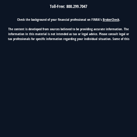
Toll-Free:
800.299.7047
Check the background of your financial professional on FINRA's
BrokerCheck
.
The content is developed from sources believed to be providing accurate information. The
information in this material is not intended as tax or legal advice. Please consult legal or
tax professionals for specific information regarding your individual situation. Some of this
material was developed and produced by FMG Suite to provide information on a topic that
may be of interest. FMG Suite is not affiliated with the named representative, broker -
dealer, state - or SEC - registered investment advisory firm. The opinions expressed and
material provided are for general information, and should not be considered a solicitation
for the purchase or sale of any security.
Copyright 2026 FMG Suite.
5100 Classen Blvd, Suite 500, Oklahoma City, OK 73123
OKC Phone 405.416.2223, Nationwide 800.299.7047
First Fidelity Financial Group is a marketing name of
Cetera Investment Services.
Securities and advisory services offered
through Registered Representatives of Cetera Investment Services LLC (doing insurance
business in CA as CFG STC Insurance Agency LLC), member
FINRA
/
SIPC
. Advisory services
offered through Cetera Investment Advisers LLC. Cetera is under separate ownership from
any other named entity.
Insurance and Investment Products are: not FDIC insured, not
bank guaranteed, may lose value, not a bank deposit, not insured by any federal
government agency.