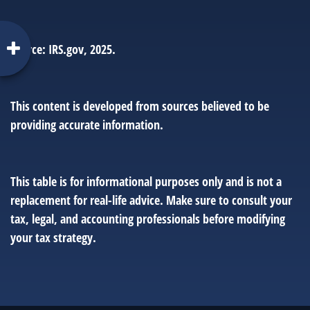
Source: IRS.gov, 2025.
This content is developed from sources believed to be
providing accurate information.
This table is for informational purposes only and is not a
replacement for real-life advice. Make sure to consult your
tax, legal, and accounting professionals before modifying
your tax strategy.