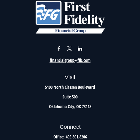
financialgroup@ffb.com
Visit
5100 North Classen Boulevard
Suite 500
Oklahoma City,
OK
73118
Connect
Office:
405.801.8206