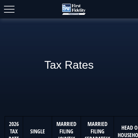
Tax Rates
2026
MARRIED
MARRIED
HEAD O
TAX
SINGLE
FILING
FILING
HOUSEHO