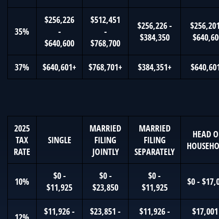
$256,226
$512,451
$256,226 -
$256,201
35%
-
-
$384,350
$640,60
$640,600
$768,700
37%
$640,601+
$768,701+
$384,351+
$640,60
2025
MARRIED
MARRIED
HEAD O
TAX
SINGLE
FILING
FILING
HOUSEHO
RATE
JOINTLY
SEPARATELY
$0 -
$0 -
$0 -
10%
$0 - $17,
$11,925
$23,850
$11,925
$11,926 -
$23,851 -
$11,926 -
$17,001
12%