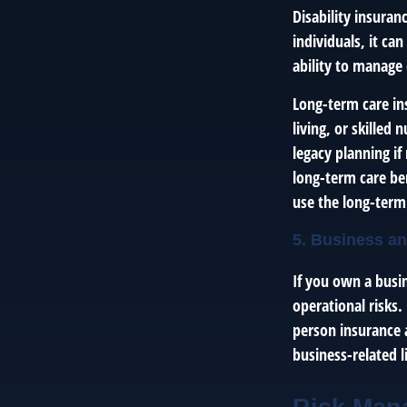
Disability insura
individuals, it ca
ability to manage 
Long-term care ins
living, or skilled
legacy planning i
long-term care ben
use the long-term
5. Business an
If you own a busi
operational risks.
person insurance a
business-related li