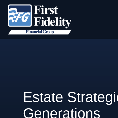
Estate Strateg
Generations