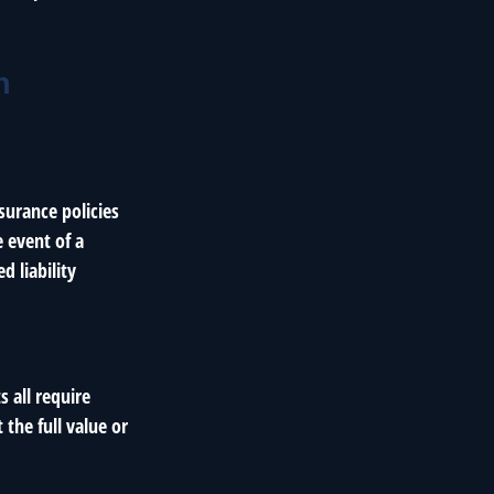
h
surance policies
 event of a
d liability
s all require
the full value or