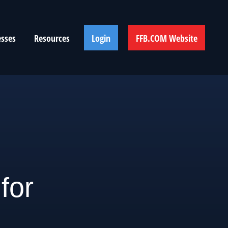
esses
Resources
Login
FFB.COM Website
for