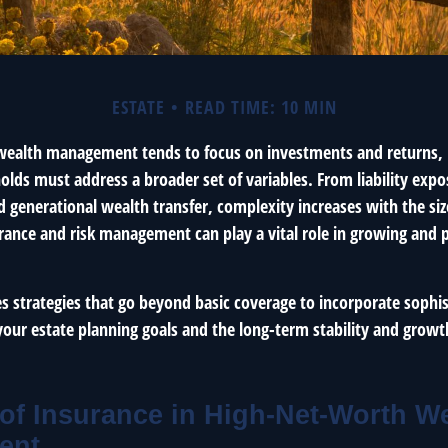
ESTATE
READ TIME: 10 MIN
 wealth management tends to focus on investments and returns, 
lds must address a broader set of variables. From liability expo
 generational wealth transfer, complexity increases with the siz
rance and risk management can play a vital role in growing and 
nes strategies that go beyond basic coverage to incorporate sophis
your estate planning goals and the long-term stability and growt
of Insurance in High-Net-Worth W
ent