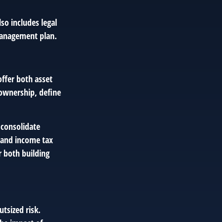
so includes legal
management plan.
offer both asset
 ownership, define
 consolidate
e and income tax
r both building
tsized risk.