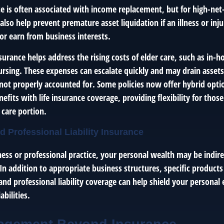
nce is often associated with income replacement, but for high-ne
n also help prevent premature asset liquidation if an illness or inj
or earn from business interests.
urance helps address the rising costs of elder care, such as in-h
 nursing. These expenses can escalate quickly and may drain asset
f not properly accounted for. Some policies now offer hybrid opt
efits with life insurance coverage, providing flexibility for th
 care portion.
d Professional Liability Insurance
ness or professional practice, your personal wealth may be indir
 In addition to appropriate business structures, specific products
nd professional liability coverage can help shield your personal
abilities.