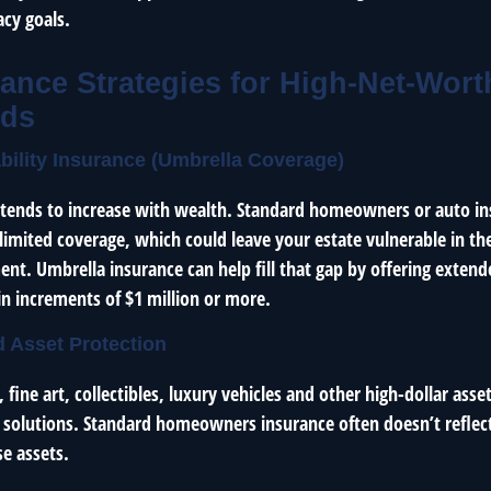
acy goals.
ance Strategies for High-Net-Wort
lds
ability Insurance (Umbrella Coverage)
e tends to increase with wealth. Standard homeowners or auto in
imited coverage, which could leave your estate vulnerable in the
ent. Umbrella insurance can help fill that gap by offering extende
in increments of $1 million or more.
d Asset Protection
fine art, collectibles, luxury vehicles and other high-dollar asset
 solutions. Standard homeowners insurance often doesn’t reflect 
e assets.