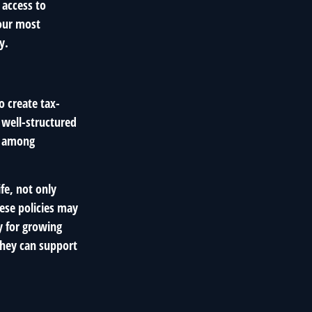
 access to
your most
y.
o create tax-
a well-structured
es among
fe, not only
ese policies may
y for growing
they can support