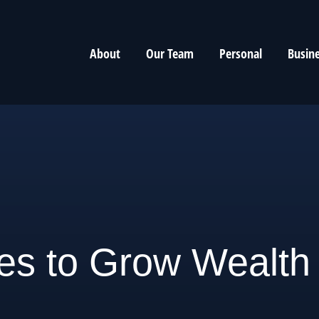
About
Our Team
Personal
Busin
ies to Grow Wealth 