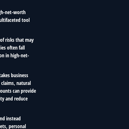
high-net-worth
ltifaceted tool
of risks that may
es often fall
on in high-net-
takes business
 claims, natural
mounts can provide
ity and reduce
nd instead
ets, personal