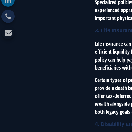
Specialized polici
experienced apprai
important physical
3. Life Insura
Life insurance can
efficient liquidit
policy can help pa
beneficiaries with
Certain types of p
provide a death be
offer tax-deferred
wealth alongside p
both legacy goals 
4. Disability 