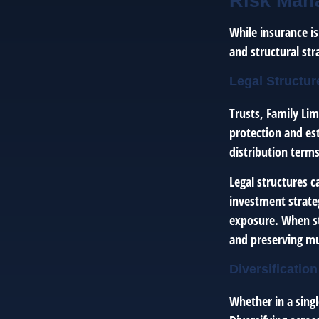
Risk Man
While insurance i
and structural st
Legal Structur
Trusts, Family Lim
protection and es
distribution terms
Legal structures 
investment strate
exposure. When st
and preserving mu
Diversification
Whether in a singl