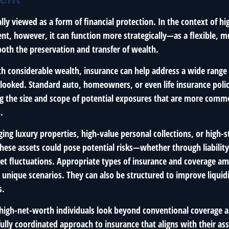
ally viewed as a form of financial protection. In the context of 
, however, it can function more strategically—as a flexible, mu
both the preservation and transfer of wealth.
th considerable wealth, insurance can help address a wide range 
looked. Standard auto, homeowners, or even life insurance polici
ng the size and scope of potential exposures that are more comm
.
ng luxury properties, high-value personal collections, or high-s
these assets could pose potential risks—whether through liability
ket fluctuations. Appropriate types of insurance and coverage a
 unique scenarios. They can also be structured to improve liquid
s.
igh-net-worth individuals look beyond conventional coverage a
lly coordinated approach to insurance that aligns with their ass