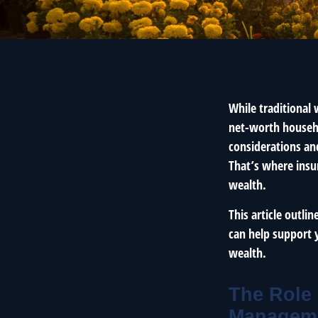
While traditional
net-worth househo
considerations and
That’s where insu
wealth.
This article outli
can help support 
wealth.
The Role 
Managem