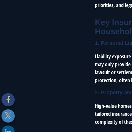
priorities, and leg
Key Insur
Househo
1. Personal Li
Liability exposur
may only provide l
lawsuit or settlem
protection, often 
2. Property an
High-value homes, 
tailored insurance
complexity of thes