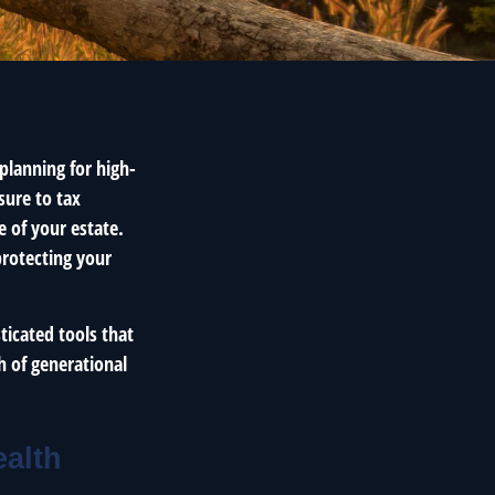
planning for high-
sure to tax
e of your estate.
protecting your
ticated tools that
h of generational
ealth