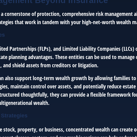
agement Beyond Insurance
s a cornerstone of protection, comprehensive risk management al
rategies that work in tandem with your high-net-worth wealth 
es
ited Partnerships (FLPs), and Limited Liability Companies (LLCs) 
tate planning advantages. These entities can be used to manage
, and shield assets from creditors or litigation.
can also support long-term wealth growth by allowing families to
gies, maintain control over assets, and potentially reduce estat
ructured thoughtfully, they can provide a flexible framework fo
ltigenerational wealth.
 Strategies
e stock, property, or business, concentrated wealth can create ou