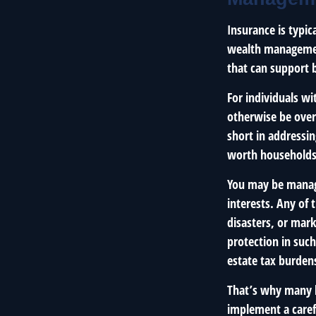
Insurance is typic
wealth management
that can support 
For individuals wi
otherwise be over
short in addressi
worth households
You may be managi
interests. Any of 
disasters, or mar
protection in such
estate tax burden
That’s why many h
implement a carefu