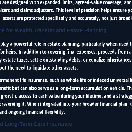
es are designed with expanded limits, agreed-value coverage, and
sers and claims adjusters. This level of precision helps ensure 
 assets are protected specifically and accurately, not just broadl
nce for Wealth Transfer and Estate Planning
 play a powerful role in estate planning, particularly when used t
y for heirs. In addition to covering final expenses, proceeds from 
y estate taxes, settle outstanding debts, or equalize inheritanc
out the need to liquidate other assets.
ermanent life insurance, such as whole life or indexed universal li
nefit but can also serve as a long-term accumulation vehicle. Th
 growth, access to cash value during your lifetime, and a strateg
reserving it. When integrated into your broader financial plan, 
and ongoing financial flexibility.
and Long-Term Care Insurance