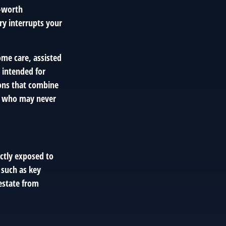
t-worth
ury interrupts your
ome care, assisted
s intended for
ions that combine
ose who may never
ectly exposed to
 such as key
 estate from