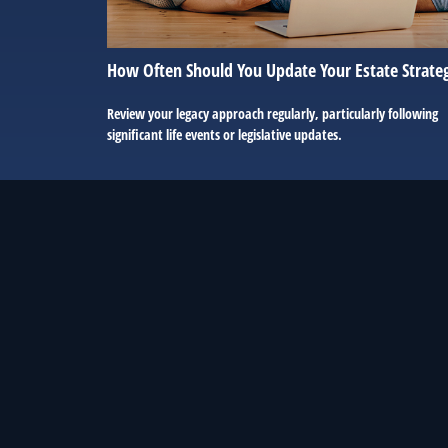
How Often Should You Update Your Estate Strate
Review your legacy approach regularly, particularly following
significant life events or legislative updates.