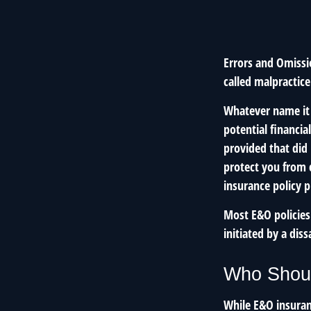
Errors and Omissi
called malpractice
Whatever name it 
potential financia
provided that did
protect you from c
insurance policy 
Most E&O policies
initiated by a diss
Who Shoul
While E&O insuran