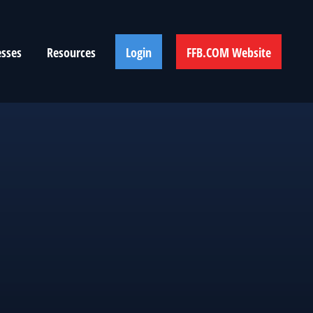
esses
Resources
Login
FFB.COM Website