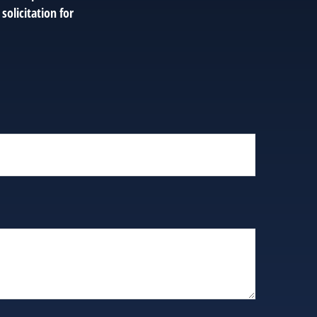
solicitation for