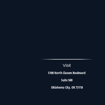
Visit
5100 North Classen Boulevard
Suite 500
Oklahoma City,
OK
73118