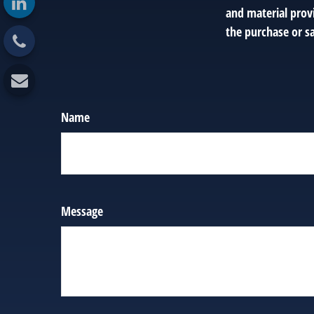
and material provi
the purchase or sa
Name
Message