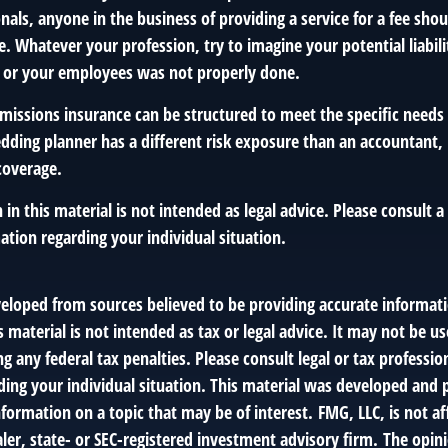
onals, anyone in the business of providing a service for a fee sho
. Whatever your profession, try to imagine your potential liabili
 or your employees was not properly done.
missions insurance can be structured to meet the specific needs 
dding planner has a different risk exposure than an accountant, 
coverage.
 in this material is not intended as legal advice. Please consult a
mation regarding your individual situation.
veloped from sources believed to be providing accurate informat
s material is not intended as tax or legal advice. It may not be us
g any federal tax penalties. Please consult legal or tax profession
ding your individual situation. This material was developed an
nformation on a topic that may be of interest. FMG, LLC, is not af
er, state- or SEC-registered investment advisory firm. The opin