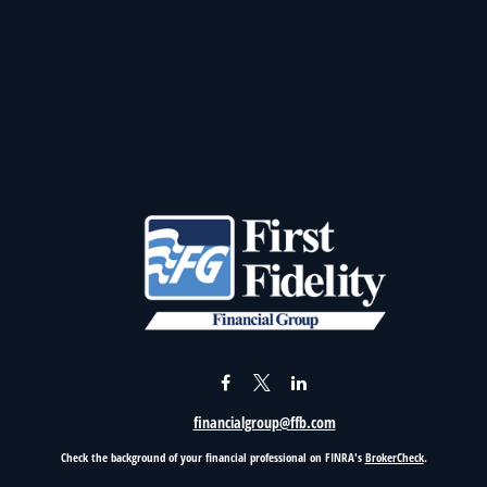
financialgroup@ffb.com
Check the background of your financial professional on FINRA's
BrokerCheck
.