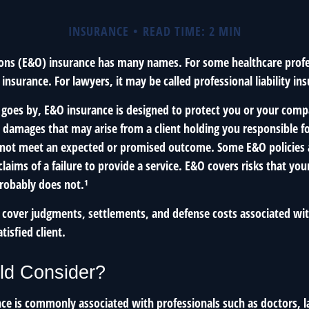
INSURANCE
READ TIME: 2 MIN
ons (E&O) insurance has many names. For some healthcare profes
 insurance. For lawyers, it may be called professional liability in
goes by, E&O insurance is designed to protect you or your com
l damages that may arise from a client holding you responsible fo
 not meet an expected or promised outcome. Some E&O policies 
laims of a failure to provide a service. E&O covers risks that your 
probably does not.¹
 cover judgments, settlements, and defense costs associated with
atisfied client.
d Consider?
ce is commonly associated with professionals such as doctors, 