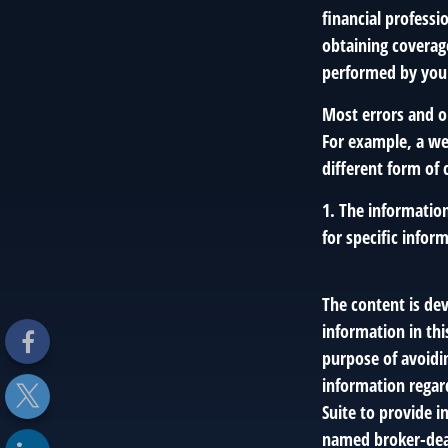
financial professi
obtaining coverage
performed by you
Most errors and o
For example, a we
different form of 
1. The information
for specific infor
The content is de
information in thi
purpose of avoidin
information regar
Suite to provide i
named broker-deal