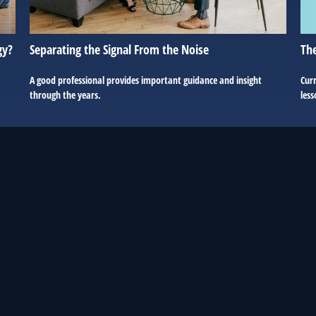
The
gy?
Separating the Signal From the Noise
Curr
A good professional provides important guidance and insight
less
through the years.