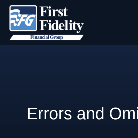
Errors and Omi