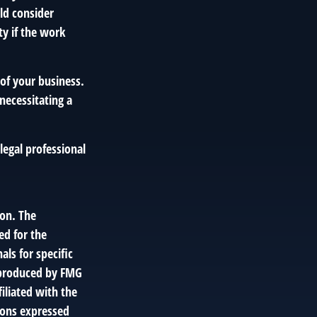
uld consider
ty if the work
of your business.
necessitating a
 legal professional
ion. The
ed for the
als for specific
d produced by FMG
filiated with the
ions expressed