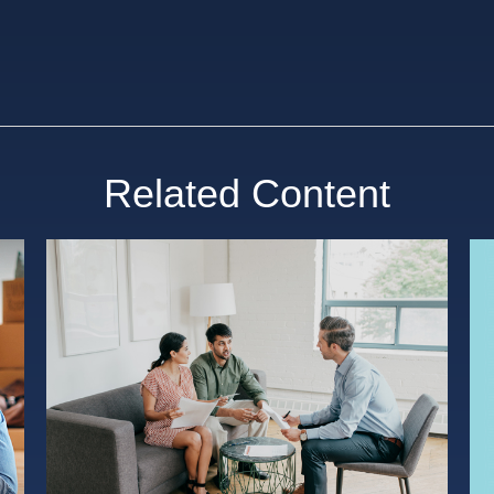
Related Content