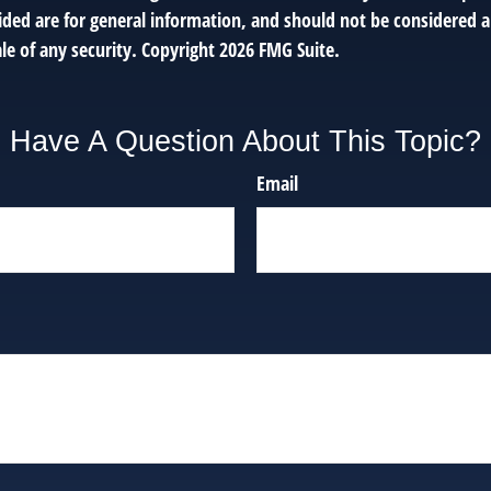
ded are for general information, and should not be considered a 
le of any security. Copyright
2026 FMG Suite.
Have A Question About This Topic?
Email