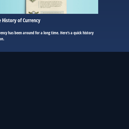
 History of Currency
ency has been around for a long time. Here's a quick history
on.