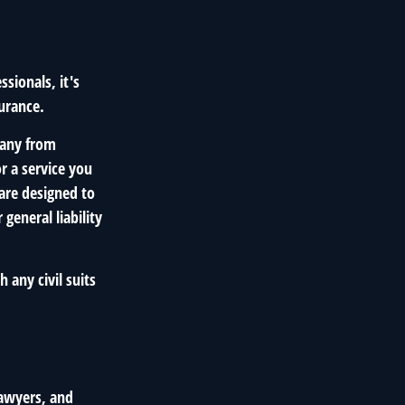
sionals, it's
surance.
pany from
r a service you
are designed to
general liability
 any civil suits
lawyers, and