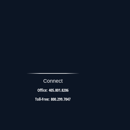
Connect
Office:
405.801.8206
Toll-Free:
800.299.7047