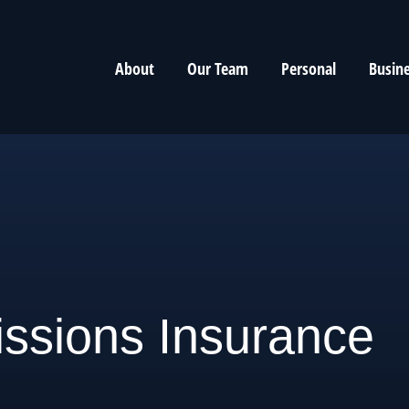
About
Our Team
Personal
Busin
ssions Insurance