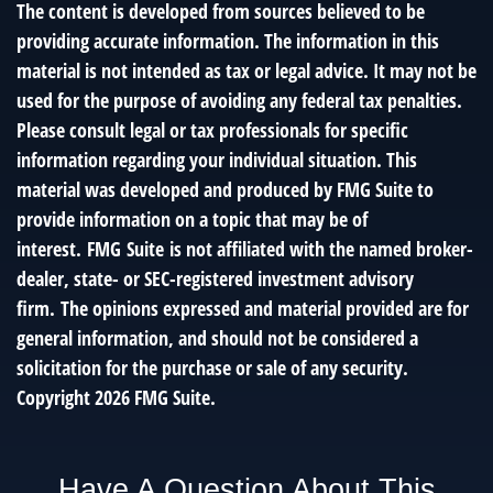
The content is developed from sources believed to be
providing accurate information. The information in this
material is not intended as tax or legal advice. It may not be
used for the purpose of avoiding any federal tax penalties.
Please consult legal or tax professionals for specific
information regarding your individual situation. This
material was developed and produced by FMG Suite to
provide information on a topic that may be of
interest. FMG Suite is not affiliated with the named broker-
dealer, state- or SEC-registered investment advisory
firm. The opinions expressed and material provided are for
general information, and should not be considered a
solicitation for the purchase or sale of any security.
Copyright
2026 FMG Suite.
Have A Question About This