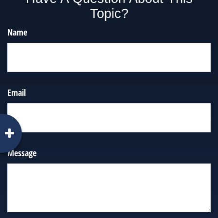
Topic?
Name
Email
Message