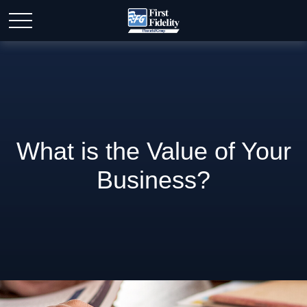
What is the Value of Your
Business?