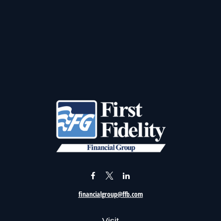
financialgroup@ffb.com
Visit