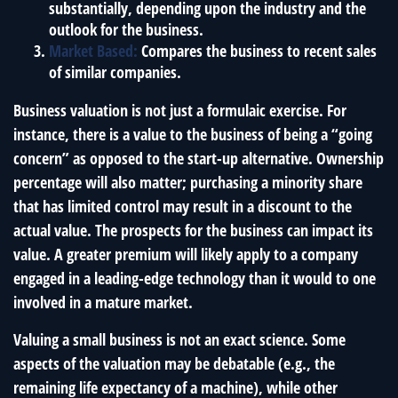
substantially, depending upon the industry and the
outlook for the business.
Market Based:
Compares the business to recent sales
of similar companies.
Business valuation is not just a formulaic exercise. For
instance, there is a value to the business of being a “going
concern” as opposed to the start-up alternative. Ownership
percentage will also matter; purchasing a minority share
that has limited control may result in a discount to the
actual value. The prospects for the business can impact its
value. A greater premium will likely apply to a company
engaged in a leading-edge technology than it would to one
involved in a mature market.
Valuing a small business is not an exact science. Some
aspects of the valuation may be debatable (e.g., the
remaining life expectancy of a machine), while other