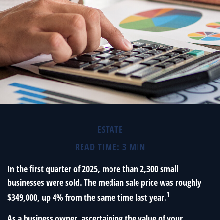
ESTATE
READ TIME: 3 MIN
In the first quarter of 2025, more than 2,300 small
businesses were sold. The median sale price was roughly
1
$349,000, up 4% from the same time last year.
As a business owner, ascertaining the value of your