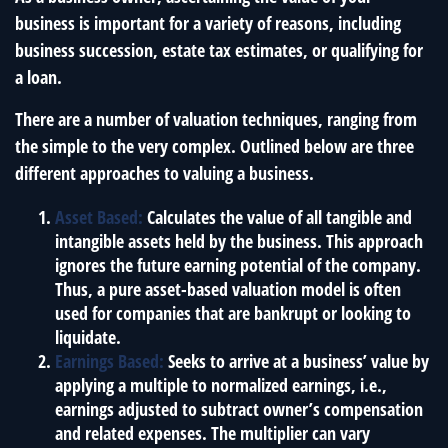
business is important for a variety of reasons, including
business succession, estate tax estimates, or qualifying for
a loan.
There are a number of valuation techniques, ranging from
the simple to the very complex. Outlined below are three
different approaches to valuing a business.
Asset Based:
Calculates the value of all tangible and
intangible assets held by the business. This approach
ignores the future earning potential of the company.
Thus, a pure asset-based valuation model is often
used for companies that are bankrupt or looking to
liquidate.
Earnings Based:
Seeks to arrive at a business’ value by
applying a multiple to normalized earnings, i.e.,
earnings adjusted to subtract owner’s compensation
and related expenses. The multiplier can vary