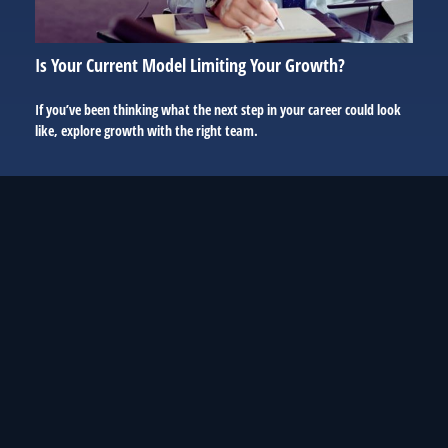
Is Your Current Model Limiting Your Growth?
If you’ve been thinking what the next step in your career could look
like, explore growth with the right team.