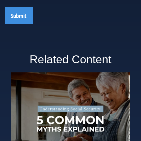
Related Content