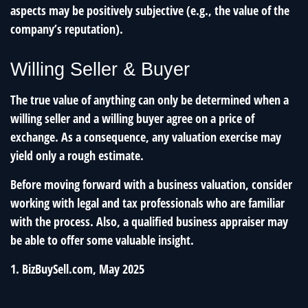
aspects may be positively subjective (e.g., the value of the
company’s reputation).
Willing Seller & Buyer
The true value of anything can only be determined when a
willing seller and a willing buyer agree on a price of
exchange. As a consequence, any valuation exercise may
yield only a rough estimate.
Before moving forward with a business valuation, consider
working with legal and tax professionals who are familiar
with the process. Also, a qualified business appraiser may
be able to offer some valuable insight.
1.
BizBuySell.com, May 2025