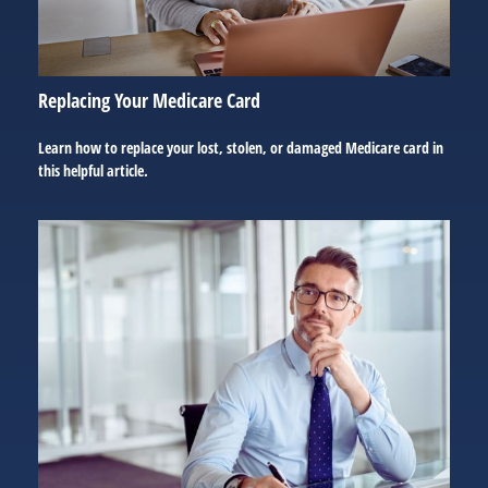
Replacing Your Medicare Card
Learn how to replace your lost, stolen, or damaged Medicare card in
this helpful article.