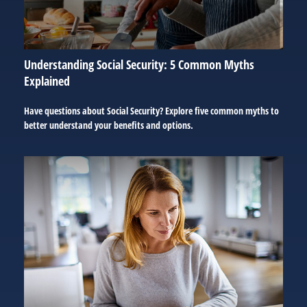
Understanding Social Security: 5 Common Myths
Explained
Have questions about Social Security? Explore five common myths to
better understand your benefits and options.