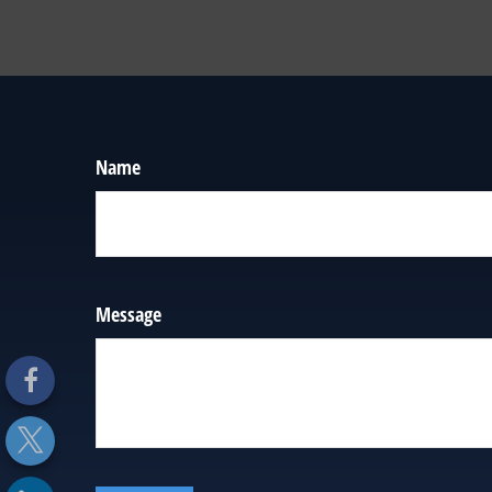
Name
Message