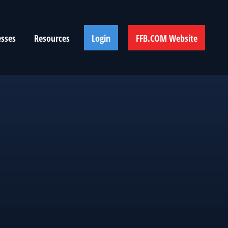
esses
Resources
Login
FFB.COM Website