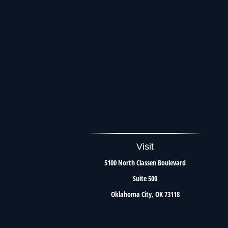
Visit
5100 North Classen Boulevard
Suite 500
Oklahoma City,
OK
73118