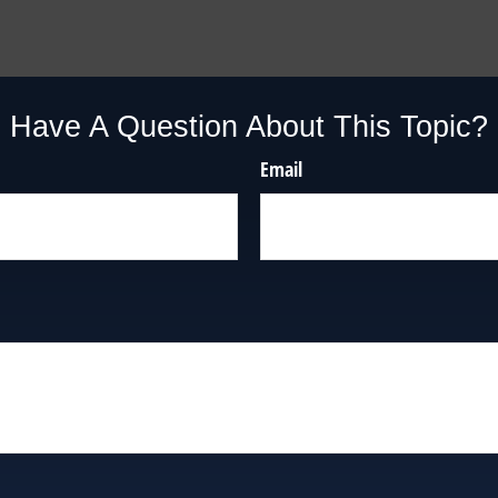
Have A Question About This Topic?
Email