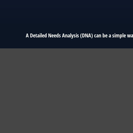
A Detailed Needs Analysis (DNA) can be a simple wa