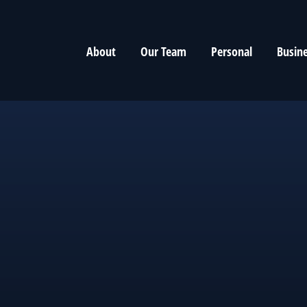
About
Our Team
Personal
Busin