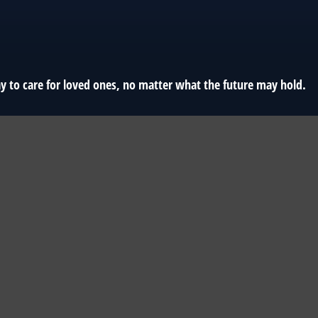
y to care for loved ones, no matter what the future may hold.