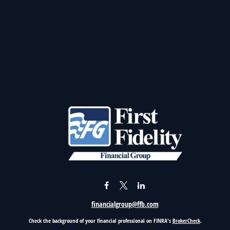
financialgroup@ffb.com
Check the background of your financial professional on FINRA's
BrokerCheck
.