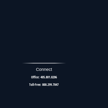
Connect
Office:
405.801.8206
Toll-Free:
800.299.7047