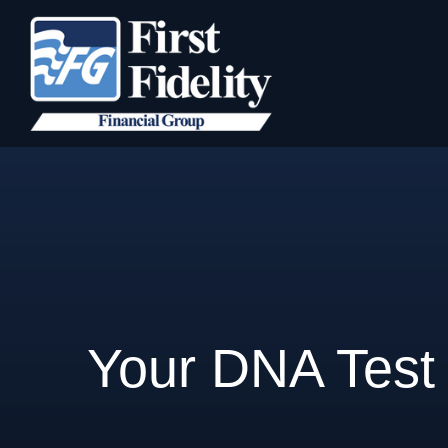
Your DNA Test