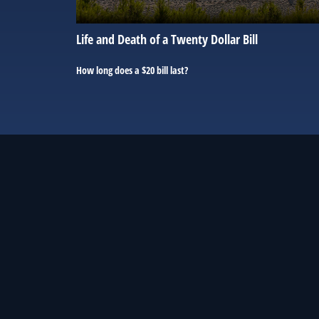
Life and Death of a Twenty Dollar Bill
How long does a $20 bill last?