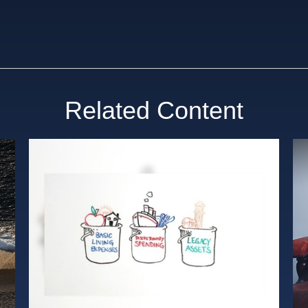
Related Content