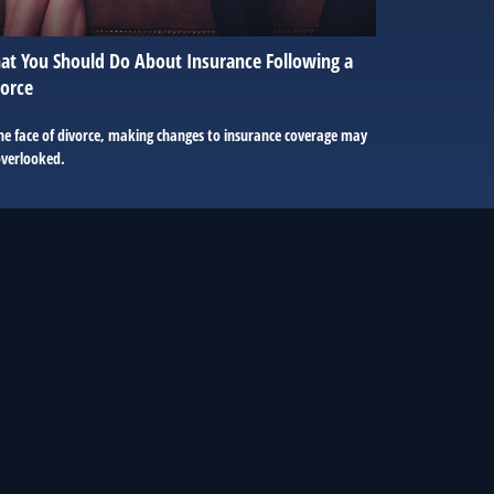
t You Should Do About Insurance Following a
orce
he face of divorce, making changes to insurance coverage may
overlooked.