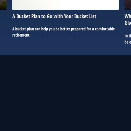
A Bucket Plan to Go with Your Bucket List
Wha
Div
A bucket plan can help you be better prepared for a comfortable
retirement.
In t
be 