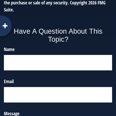
the purchase or sale of any security. Copyright
2026 FMG
Suite.
Have A Question About This
Topic?
Name
Email
Message