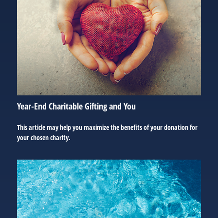
Year-End Charitable Gifting and You
This article may help you maximize the benefits of your donation for
your chosen charity.