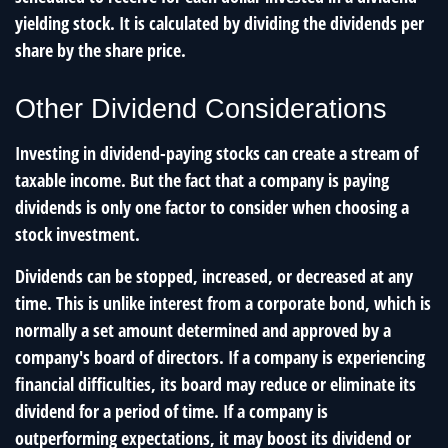
yielding stock. It is calculated by dividing the dividends per
share by the share price.
Other Dividend Considerations
Investing in dividend-paying stocks can create a stream of
taxable income. But the fact that a company is paying
dividends is only one factor to consider when choosing a
stock investment.
Dividends can be stopped, increased, or decreased at any
time. This is unlike interest from a corporate bond, which is
normally a set amount determined and approved by a
company's board of directors. If a company is experiencing
financial difficulties, its board may reduce or eliminate its
dividend for a period of time. If a company is
outperforming expectations, it may boost its dividend or