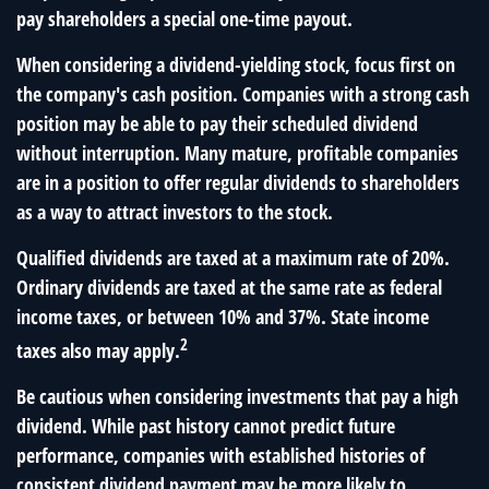
pay shareholders a special one-time payout.
When considering a dividend-yielding stock, focus first on
the company's cash position. Companies with a strong cash
position may be able to pay their scheduled dividend
without interruption. Many mature, profitable companies
are in a position to offer regular dividends to shareholders
as a way to attract investors to the stock.
Qualified dividends are taxed at a maximum rate of 20%.
Ordinary dividends are taxed at the same rate as federal
income taxes, or between 10% and 37%. State income
2
taxes also may apply.
Be cautious when considering investments that pay a high
dividend. While past history cannot predict future
performance, companies with established histories of
consistent dividend payment may be more likely to