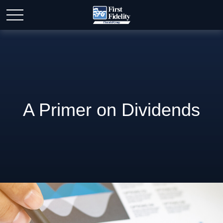
A Primer on Dividends