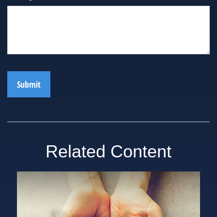
Related Content