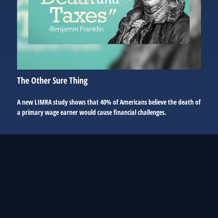
The Other Sure Thing
A new LIMRA study shows that 40% of Americans believe the death of
a primary wage earner would cause financial challenges.