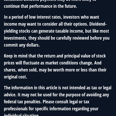
continue that performance in the future.
In a period of low interest rates, investors who want
income may want to consider all their options. Dividend-
yielding stocks can generate taxable income, but like most
investments, they should be carefully reviewed before you
commit any dollars.
Keep in mind that the return and principal value of stock
prices will fluctuate as market conditions change. And
shares, when sold, may be worth more or less than their
original cost.
The information in this article is not intended as tax or legal
advice. It may not be used for the purpose of avoiding any
federal tax penalties. Please consult legal or tax
professionals for specific information regarding your
individual situation.