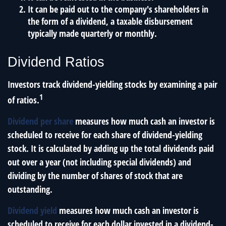
It can be paid out to the company's shareholders in
the form of a dividend, a taxable disbursement
typically made quarterly or monthly.
Dividend Ratios
Investors track dividend-yielding stocks by examining a pair
1
of ratios.
Dividend per share
measures how much cash an investor is
scheduled to receive for each share of dividend-yielding
stock. It is calculated by adding up the total dividends paid
out over a year (not including special dividends) and
dividing by the number of shares of stock that are
outstanding.
Dividend yield
measures how much cash an investor is
scheduled to receive for each dollar invested in a dividend-