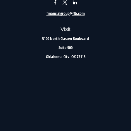
financialgroup@ffb.com
Visit
5100 North Classen Boulevard
Suite 500
Oklahoma City,
OK
73118
Connect
Office:
405.801.8206
Toll-Free:
800.299.7047
Check the background of your financial professional on FINRA's
BrokerCheck
.
The content is developed from sources believed to be providing accurate information. The
information in this material is not intended as tax or legal advice. Please consult legal or
tax professionals for specific information regarding your individual situation. Some of this
material was developed and produced by FMG Suite to provide information on a topic that