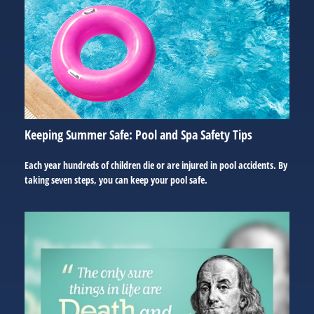
Keeping Summer Safe: Pool and Spa Safety Tips
Each year hundreds of children die or are injured in pool accidents. By
taking seven steps, you can keep your pool safe.