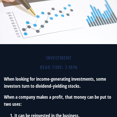
INVESTMENT
READ TIME: 3 MIN
When looking for income-generating investments, some
investors turn to dividend-yielding stocks.
When a company makes a profit, that money can be put to
two uses:
It can be reinvested in the business.