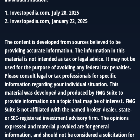
1. Investopedia.com, July 28, 2025
2. Investopedia.com, January 22, 2025
The content is developed from sources believed to be
providing accurate information. The information in this
material is not intended as tax or legal advice. It may not be
used for the purpose of avoiding any federal tax penalties.
Please consult legal or tax professionals for specific
information regarding your individual situation. This
material was developed and produced by FMG Suite to
provide information on a topic that may be of interest. FMG
Suite is not affiliated with the named broker-dealer, state-
or SEC-registered investment advisory firm. The opinions
expressed and material provided are for general
information, and should not be considered a solicitation for