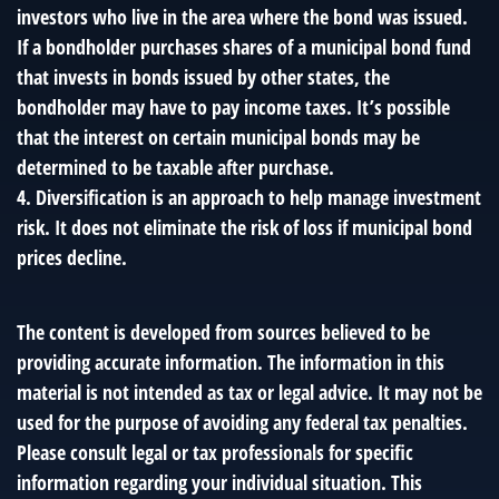
investors who live in the area where the bond was issued.
If a bondholder purchases shares of a municipal bond fund
that invests in bonds issued by other states, the
bondholder may have to pay income taxes. It’s possible
that the interest on certain municipal bonds may be
determined to be taxable after purchase.
4. Diversification is an approach to help manage investment
risk. It does not eliminate the risk of loss if municipal bond
prices decline.
The content is developed from sources believed to be
providing accurate information. The information in this
material is not intended as tax or legal advice. It may not be
used for the purpose of avoiding any federal tax penalties.
Please consult legal or tax professionals for specific
information regarding your individual situation. This