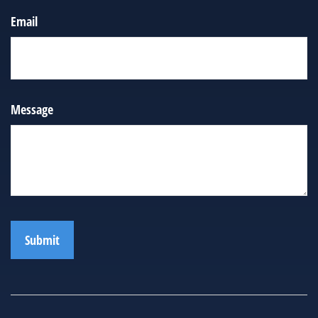
Email
Message