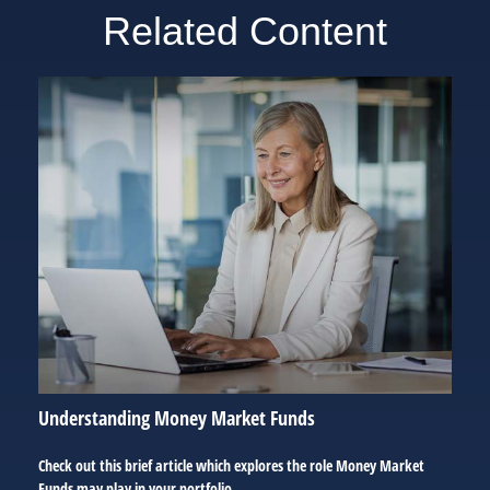
Related Content
Understanding Money Market Funds
Check out this brief article which explores the role Money Market
Funds may play in your portfolio.