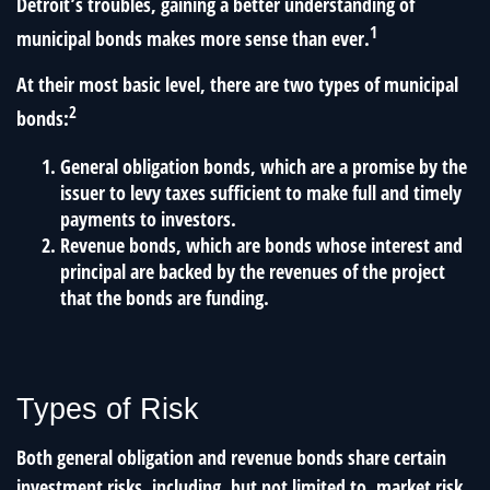
Detroit’s troubles, gaining a better understanding of
1
municipal bonds makes more sense than ever.
At their most basic level, there are two types of municipal
2
bonds:
General obligation bonds, which are a promise by the
issuer to levy taxes sufficient to make full and timely
payments to investors.
Revenue bonds, which are bonds whose interest and
principal are backed by the revenues of the project
that the bonds are funding.
Types of Risk
Both general obligation and revenue bonds share certain
investment risks, including, but not limited to, market risk