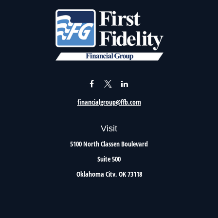
financialgroup@ffb.com
Visit
5100 North Classen Boulevard
Suite 500
Oklahoma City,
OK
73118
Connect