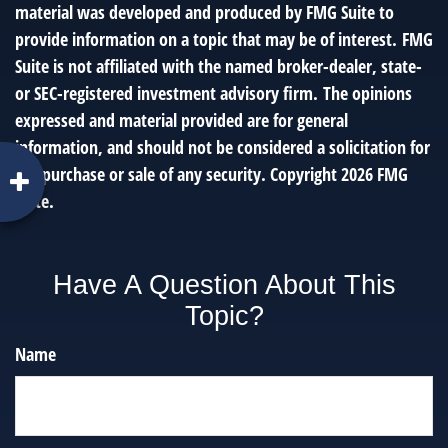
material was developed and produced by FMG Suite to
provide information on a topic that may be of interest. FMG
Suite is not affiliated with the named broker-dealer, state-
or SEC-registered investment advisory firm. The opinions
expressed and material provided are for general
information, and should not be considered a solicitation for
the purchase or sale of any security. Copyright
2026 FMG
Suite.
Have A Question About This
Topic?
Name