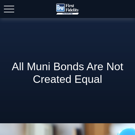
All Muni Bonds Are Not
Created Equal