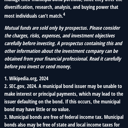
diversification, research, analysis, and buying power that
4
most individuals can’t match.
Mutual funds are sold only by prospectus. Please consider
the charges, risks, expenses, and investment objectives
carefully before investing. A prospectus containing this and
other information about the investment company can be
obtained from your financial professional. Read it carefully
before you invest or send money.
1. Wikipedia.org, 2024
2. SEC.gov, 2024. A municipal bond issuer may be unable to
make interest or principal payments, which may lead to the
issuer defaulting on the bond. If this occurs, the municipal
bond may have little or no value.
3. Municipal bonds are free of federal income tax. Municipal
bonds also may be free of state and local income taxes for