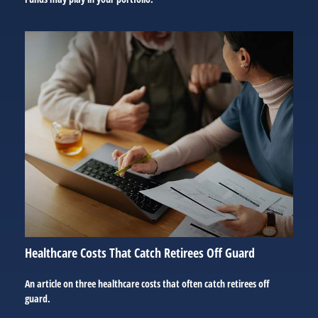
Healthcare Costs That Catch Retirees Off Guard
An article on three healthcare costs that often catch retirees off
guard.