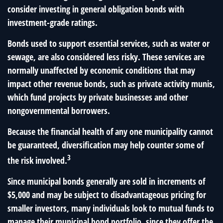
consider investing in general obligation bonds with
investment-grade ratings.
Bonds used to support essential services, such as water or
sewage, are also considered less risky. These services are
normally unaffected by economic conditions that may
impact other revenue bonds, such as private activity munis,
which fund projects by private businesses and other
nongovernmental borrowers.
Because the financial health of any one municipality cannot
be guaranteed, diversification may help counter some of
3
the risk involved.
Since municipal bonds generally are sold in increments of
$5,000 and may be subject to disadvantageous pricing for
smaller investors, many individuals look to mutual funds to
manage their municipal bond portfolio, since they offer the