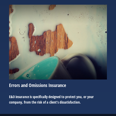
Errors and Omissions Insurance
E&O insurance is specifically designed to protect you, or your
company, from the risk of a client’s dissatisfaction.