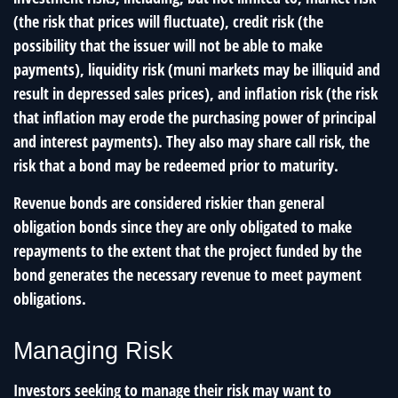
(the risk that prices will fluctuate), credit risk (the
possibility that the issuer will not be able to make
payments), liquidity risk (muni markets may be illiquid and
result in depressed sales prices), and inflation risk (the risk
that inflation may erode the purchasing power of principal
and interest payments). They also may share call risk, the
risk that a bond may be redeemed prior to maturity.
Revenue bonds are considered riskier than general
obligation bonds since they are only obligated to make
repayments to the extent that the project funded by the
bond generates the necessary revenue to meet payment
obligations.
Managing Risk
Investors seeking to manage their risk may want to