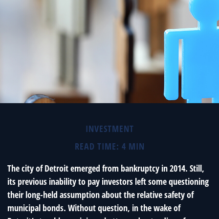
INVESTMENT
READ TIME: 4 MIN
The city of Detroit emerged from bankruptcy in 2014. Still,
its previous inability to pay investors left some questioning
their long-held assumption about the relative safety of
municipal bonds. Without question, in the wake of