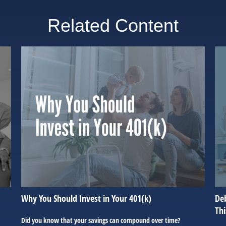
Related Content
Why You Should Invest in Your 401(k)
Deb
Th
Did you know that your savings can compound over time?