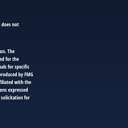
n does not
ion. The
ed for the
als for specific
d produced by FMG
filiated with the
ions expressed
solicitation for