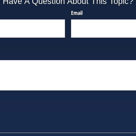
Have A Question About This Topic?
Email