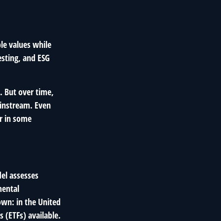
ble values while
esting, and ESG
. But over time,
instream. Even
er in some
del assesses
mental
own: in the United
 (ETFs) available.