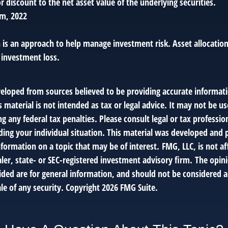
 discount to the net asset value of the underlying securities.
om, 2022
n is an approach to help manage investment risk. Asset allocatio
 investment loss.
veloped from sources believed to be providing accurate informat
s material is not intended as tax or legal advice. It may not be us
g any federal tax penalties. Please consult legal or tax profession
ding your individual situation. This material was developed an
nformation on a topic that may be of interest. FMG, LLC, is not af
er, state- or SEC-registered investment advisory firm. The opin
ded are for general information, and should not be considered a 
le of any security. Copyright
2026 FMG Suite.