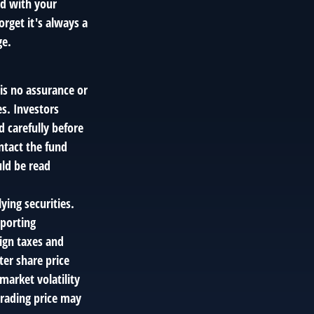
ed with your
rget it's always a
ge.
 is no assurance or
es. Investors
d carefully before
ntact the fund
uld be read
ying securities.
eporting
eign taxes and
ter share price
market volatility
trading price may