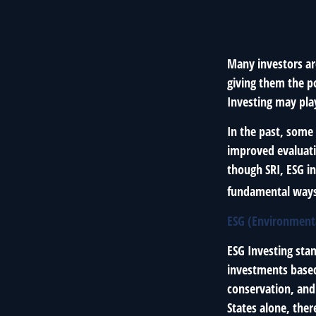
Many investors are
giving them the po
Investing may play
In the past, some 
improved evaluati
though SRI, ESG in
fundamental ways
ESG (Environmenta
ESG Investing sta
investments based 
conservation, and
States alone, the