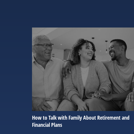
How to Talk with Family About Retirement and
Financial Plans