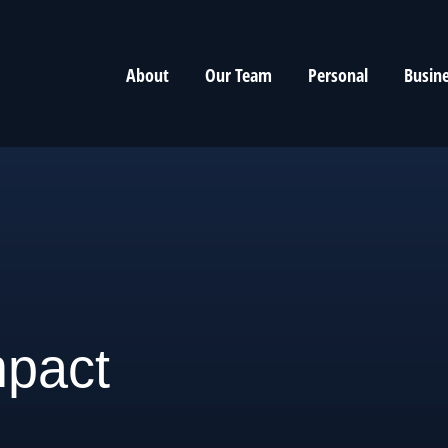
About
Our Team
Personal
Busin
mpact