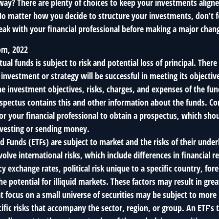
way? There are plenty of choices to keep your investments align
No matter how you decide to structure your investments, don’t fo
ak with your financial professional before making a major chan
om, 2022
tual funds is subject to risk and potential loss of principal. There
 investment or strategy will be successful in meeting its objectiv
e investment objectives, risks, charges, and expenses of the fun
ospectus contains this and other information about the funds. Co
or your financial professional to obtain a prospectus, which sho
investing or sending money.
 Funds (ETFs) are subject to market and the risks of their underl
lve international risks, which include differences in financial r
y exchange rates, political risk unique to a specific country, for
he potential for illiquid markets. These factors may result in grea
hat focus on a small universe of securities may be subject to more 
cific risks that accompany the sector, region, or group. An ETF’s 