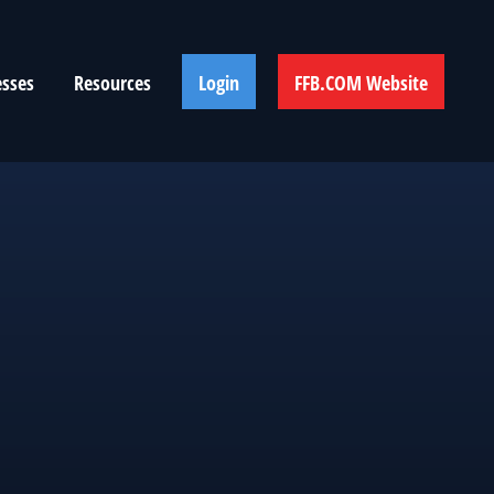
esses
Resources
Login
FFB.COM Website