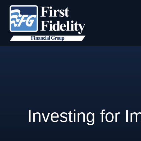
Investing for I