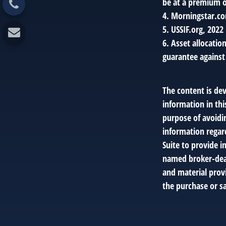
be at a premium or
4. Morningstar.c
5. USSIF.org, 2022
6. Asset allocatio
guarantee against
The content is de
information in thi
purpose of avoidin
information regar
Suite to provide i
named broker-deal
and material provi
the purchase or sa