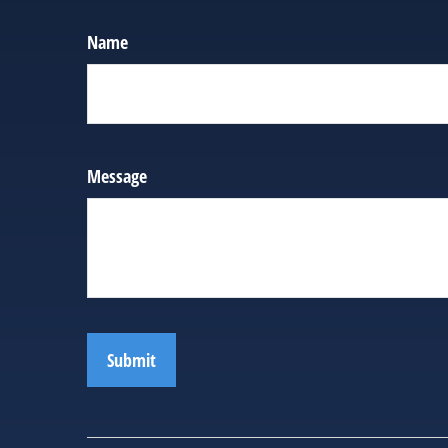
Name
Message