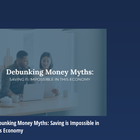
unking Money Myths: Saving is Impossible in
is Economy