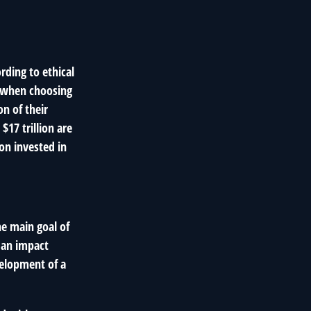
rding to ethical
s when choosing
on of their
$17 trillion are
ion invested in
he main goal of
, an impact
velopment of a