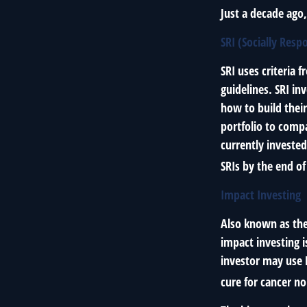
Just a decade ago
SRI (Socially Resp
SRI uses criteria 
guidelines. SRI in
how to build their
portfolio to compa
currently invested
SRIs by the end of
Impact Investing
Also known as the
impact investing i
investor may use 
cure for cancer n