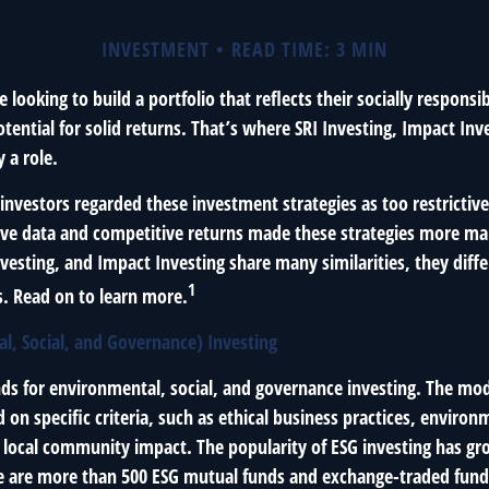
INVESTMENT
READ TIME: 3 MIN
 looking to build a portfolio that reflects their socially responsi
tential for solid returns. That’s where SRI Investing, Impact Inv
 a role.
investors regarded these investment strategies as too restrictive
ve data and competitive returns made these strategies more ma
vesting, and Impact Investing share many similarities, they diff
1
. Read on to learn more.
l, Social, and Governance) Investing
nds for environmental, social, and governance investing. The mo
on specific criteria, such as ethical business practices, environ
 local community impact. The popularity of ESG investing has gr
re are more than 500 ESG mutual funds and exchange-traded funds