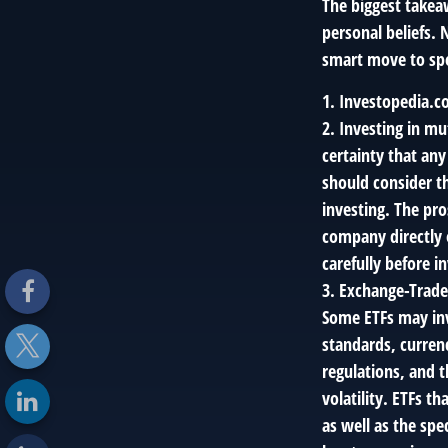
The biggest takea
personal beliefs. 
smart move to spe
1. Investopedia.c
2. Investing in mu
certainty that any
should consider th
investing. The pr
company directly 
carefully before 
3. Exchange-Traded
Some ETFs may invo
standards, currenc
regulations, and t
volatility. ETFs t
as well as the spe