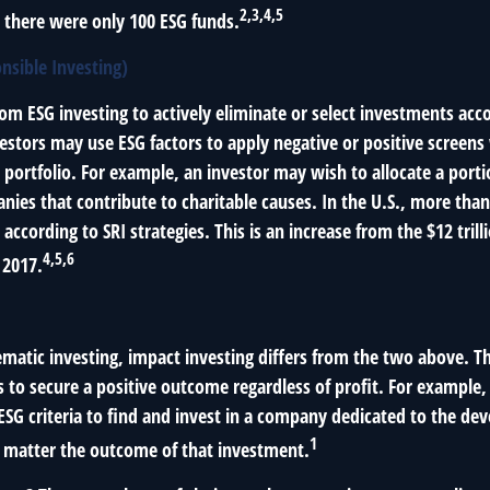
2,3,4,5
, there were only 100 ESG funds.
onsible Investing)
from ESG investing to actively eliminate or select investments acco
vestors may use ESG factors to apply negative or positive screen
 portfolio. For example, an investor may wish to allocate a porti
nies that contribute to charitable causes. In the U.S., more than 
 according to SRI strategies. This is an increase from the $12 trill
4,5,6
 2017.
matic investing, impact investing differs from the two above. T
s to secure a positive outcome regardless of profit. For example
ESG criteria to find and invest in a company dedicated to the de
1
o matter the outcome of that investment.