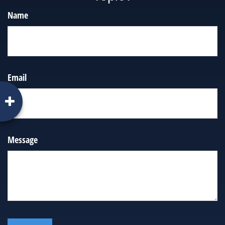
Name
Email
Message