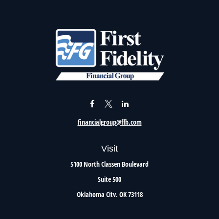
financialgroup@ffb.com
Visit
5100 North Classen Boulevard
Suite 500
Oklahoma City,
OK
73118