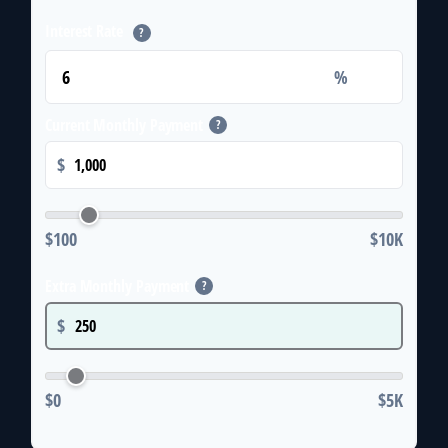
Interest Rate
?
%
Current Monthly Payment
?
$
$100
$10K
Extra Monthly Payment
?
$
$0
$5K