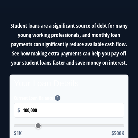
Student loans are a significant source of debt for many
young working professionals, and monthly loan
payments can significantly reduce available cash flow.
See how making extra payments can help you pay off
your student loans faster and save money on interest.
Your Loan Details
Current Loan Balance
?
$
$1K
$500K