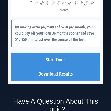
By making extra payments of
$250
per month, you
could pay off your loan
36
months sooner and save
$10,950
in interest over the course of the loan.
Start Over
Download Results
Have A Question About This
Topic?