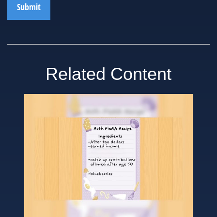
Related Content