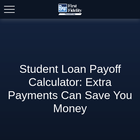
Student Loan Payoff
Calculator: Extra
Payments Can Save You
Money