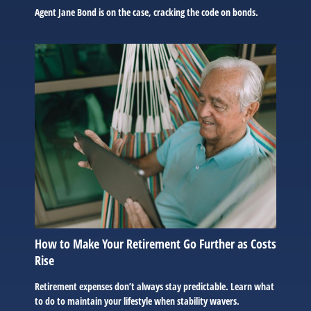
Agent Jane Bond is on the case, cracking the code on bonds.
How to Make Your Retirement Go Further as Costs
Rise
Retirement expenses don’t always stay predictable. Learn what
to do to maintain your lifestyle when stability wavers.