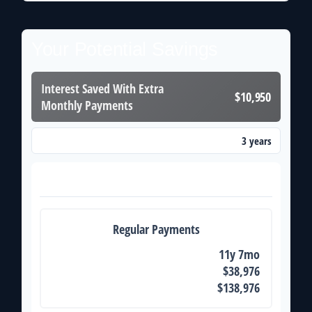
Your Potential Savings
Interest Saved With Extra
$10,950
Monthly Payments
3 years
Time Saved With Extra Monthly Payments
Payoff Comparison
Regular Payments
Time to Pay Off
11y 7mo
Total Interest
$38,976
Total Paid
$138,976