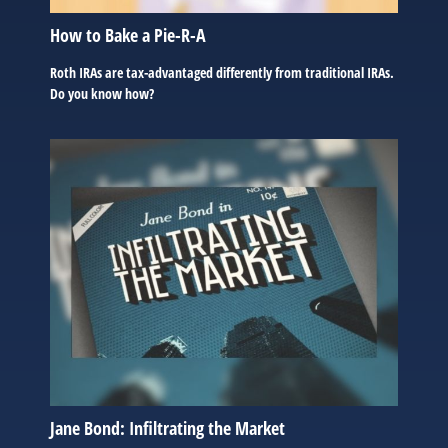
How to Bake a Pie-R-A
Roth IRAs are tax-advantaged differently from traditional IRAs.
Do you know how?
Jane Bond: Infiltrating the Market