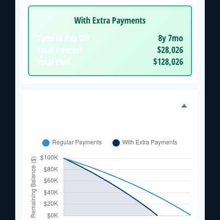
With Extra Payments
Time to Pay Off
8y 7mo
Total Interest
$28,026
Total Paid
$128,026
Balance Over Time